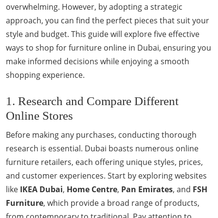
overwhelming. However, by adopting a strategic
approach, you can find the perfect pieces that suit your
style and budget. This guide will explore five effective
ways to shop for furniture online in Dubai, ensuring you
make informed decisions while enjoying a smooth
shopping experience.
1. Research and Compare Different
Online Stores
Before making any purchases, conducting thorough
research is essential. Dubai boasts numerous online
furniture retailers, each offering unique styles, prices,
and customer experiences. Start by exploring websites
like
IKEA Dubai
,
Home Centre
,
Pan Emirates
, and
FSH
Furniture
, which provide a broad range of products,
from contemporary to traditional. Pay attention to