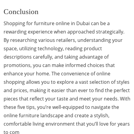
Conclusion
Shopping for furniture online in Dubai can be a
rewarding experience when approached strategically.
By researching various retailers, understanding your
space, utilizing technology, reading product
descriptions carefully, and taking advantage of
promotions, you can make informed choices that
enhance your home. The convenience of online
shopping allows you to explore a vast selection of styles
and prices, making it easier than ever to find the perfect
pieces that reflect your taste and meet your needs. With
these five tips, you’re well-equipped to navigate the
online furniture landscape and create a stylish,
comfortable living environment that you’ll love for years
to com