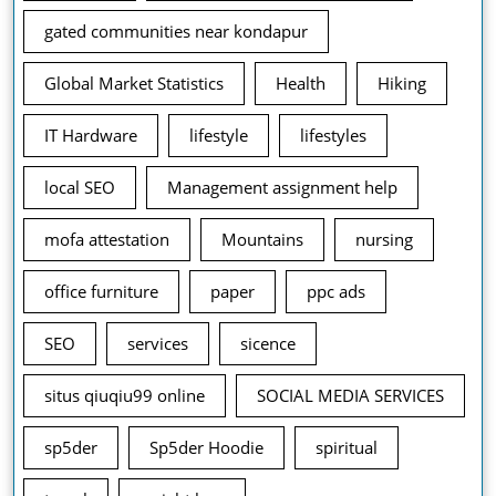
gated communities near kondapur
Global Market Statistics
Health
Hiking
IT Hardware
lifestyle
lifestyles
local SEO
Management assignment help
mofa attestation
Mountains
nursing
office furniture
paper
ppc ads
SEO
services
sicence
situs qiuqiu99 online
SOCIAL MEDIA SERVICES
sp5der
Sp5der Hoodie
spiritual