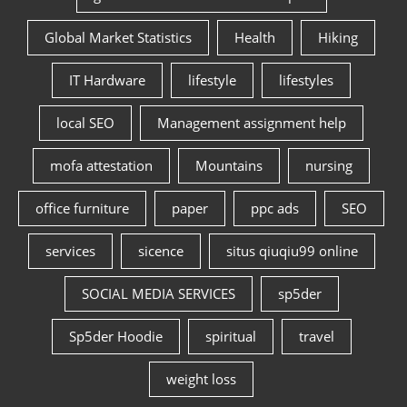
Global Market Statistics
Health
Hiking
IT Hardware
lifestyle
lifestyles
local SEO
Management assignment help
mofa attestation
Mountains
nursing
office furniture
paper
ppc ads
SEO
services
sicence
situs qiuqiu99 online
SOCIAL MEDIA SERVICES
sp5der
Sp5der Hoodie
spiritual
travel
weight loss