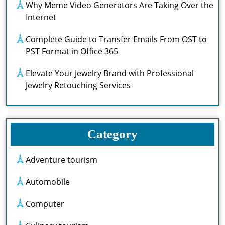
Why Meme Video Generators Are Taking Over the
Internet
Complete Guide to Transfer Emails From OST to
PST Format in Office 365
Elevate Your Jewelry Brand with Professional
Jewelry Retouching Services
Category
Adventure tourism
Automobile
Computer