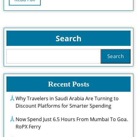
Full
Search
Search
Recent Posts
Why Travelers in Saudi Arabia Are Turning to
Discount Platforms for Smarter Spending
Now Spend Just 6.5 Hours From Mumbai To Goa.
RoPX Ferry