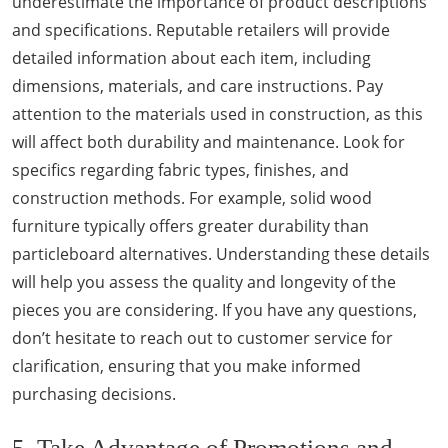
underestimate the importance of product descriptions
and specifications. Reputable retailers will provide
detailed information about each item, including
dimensions, materials, and care instructions. Pay
attention to the materials used in construction, as this
will affect both durability and maintenance. Look for
specifics regarding fabric types, finishes, and
construction methods. For example, solid wood
furniture typically offers greater durability than
particleboard alternatives. Understanding these details
will help you assess the quality and longevity of the
pieces you are considering. If you have any questions,
don’t hesitate to reach out to customer service for
clarification, ensuring that you make informed
purchasing decisions.
5. Take Advantage of Promotions and