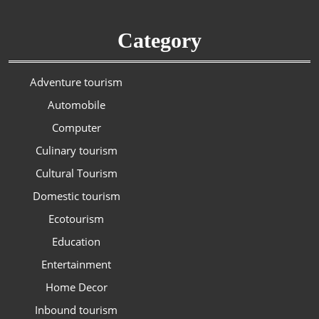
Category
Adventure tourism
Automobile
Computer
Culinary tourism
Cultural Tourism
Domestic tourism
Ecotourism
Education
Entertainment
Home Decor
Inbound tourism