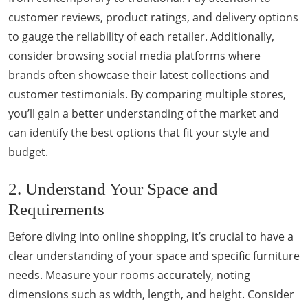
customer reviews, product ratings, and delivery options
to gauge the reliability of each retailer. Additionally,
consider browsing social media platforms where
brands often showcase their latest collections and
customer testimonials. By comparing multiple stores,
you’ll gain a better understanding of the market and
can identify the best options that fit your style and
budget.
2. Understand Your Space and
Requirements
Before diving into online shopping, it’s crucial to have a
clear understanding of your space and specific furniture
needs. Measure your rooms accurately, noting
dimensions such as width, length, and height. Consider