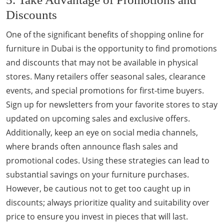
Discounts
One of the significant benefits of shopping online for
furniture in Dubai is the opportunity to find promotions
and discounts that may not be available in physical
stores. Many retailers offer seasonal sales, clearance
events, and special promotions for first-time buyers.
Sign up for newsletters from your favorite stores to stay
updated on upcoming sales and exclusive offers.
Additionally, keep an eye on social media channels,
where brands often announce flash sales and
promotional codes. Using these strategies can lead to
substantial savings on your furniture purchases.
However, be cautious not to get too caught up in
discounts; always prioritize quality and suitability over
price to ensure you invest in pieces that will last.