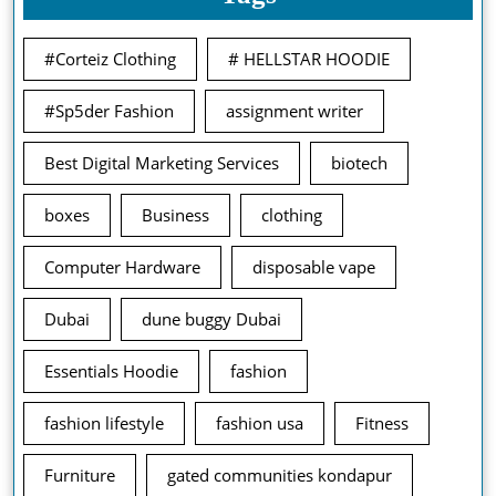
#Corteiz Clothing
# HELLSTAR HOODIE
#Sp5der Fashion
assignment writer
Best Digital Marketing Services
biotech
boxes
Business
clothing
Computer Hardware
disposable vape
Dubai
dune buggy Dubai
Essentials Hoodie
fashion
fashion lifestyle
fashion usa
Fitness
Furniture
gated communities kondapur