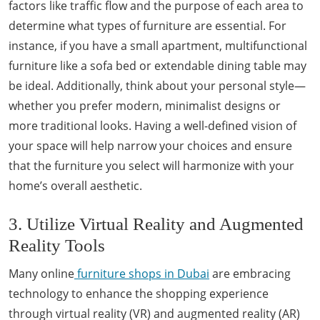
factors like traffic flow and the purpose of each area to
determine what types of furniture are essential. For
instance, if you have a small apartment, multifunctional
furniture like a sofa bed or extendable dining table may
be ideal. Additionally, think about your personal style—
whether you prefer modern, minimalist designs or
more traditional looks. Having a well-defined vision of
your space will help narrow your choices and ensure
that the furniture you select will harmonize with your
home’s overall aesthetic.
3. Utilize Virtual Reality and Augmented
Reality Tools
Many online
furniture shops in Dubai
are embracing
technology to enhance the shopping experience
through virtual reality (VR) and augmented reality (AR)