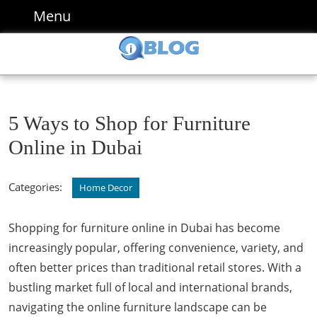
Skip
Menu
Menu
to
content
Skip
to
content
5 Ways to Shop for Furniture
Online in Dubai
Categories:
Home Decor
Shopping for furniture online in Dubai has become
increasingly popular, offering convenience, variety, and
often better prices than traditional retail stores. With a
bustling market full of local and international brands,
navigating the online furniture landscape can be