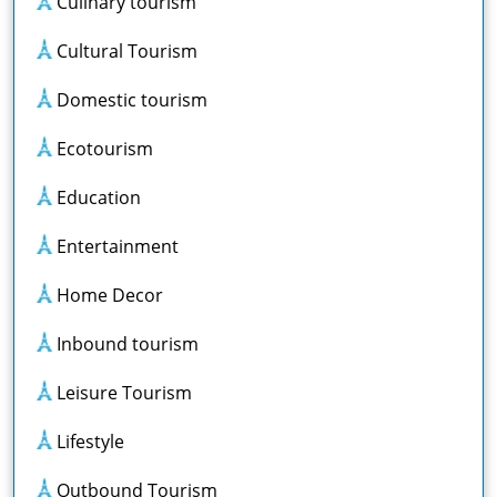
Culinary tourism
Cultural Tourism
Domestic tourism
Ecotourism
Education
Entertainment
Home Decor
Inbound tourism
Leisure Tourism
Lifestyle
Outbound Tourism