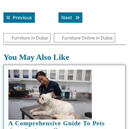
Post
Previous post:
Next post:
Previous
Next
navigation
Furniture in Dubai
Furniture Online in Dubai
You May Also Like
A Comprehensive Guide To Pets