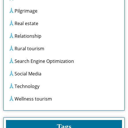
Pilgrimage
Real estate
Relationship
Rural tourism
Search Engine Optimization
Social Media
Technology
Wellness tourism
Tags