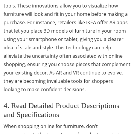
tools. These innovations allow you to visualize how
furniture will look and fit in your home before making a
purchase. For instance, retailers like IKEA offer AR apps
that let you place 3D models of furniture in your room
using your smartphone or tablet, giving you a clearer
idea of scale and style. This technology can help
alleviate the uncertainty often associated with online
shopping, ensuring you choose pieces that complement
your existing decor. As AR and VR continue to evolve,
they are becoming invaluable tools for shoppers
looking to make confident decisions.
4. Read Detailed Product Descriptions
and Specifications
When shopping online for furniture, don’t