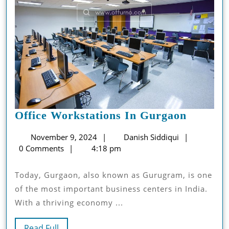
Office
Office Workstations In Gurgaon
Worksta
November
Danish
November 9, 2024
Danish Siddiqui
In
9,
Siddiqui
0 Comments
4:18 pm
Gurgao
2024
Today, Gurgaon, also known as Gurugram, is one
of the most important business centers in India.
With a thriving economy ...
Read
Read Full