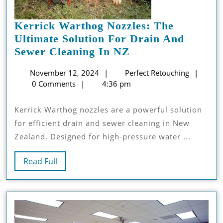
Kerrick Warthog Nozzles: The
Ultimate Solution For Drain And
Kerrick
Sewer Cleaning In NZ
Warthog
November
Perfec
November 12, 2024
Perfect Retouching
Nozzles:
12,
Retouc
0 Comments
4:36 pm
The
2024
Ultimate
Kerrick Warthog nozzles are a powerful solution
Solution
for efficient drain and sewer cleaning in New
For
Zealand. Designed for high-pressure water ...
Drain
And
Read
Read Full
Sewer
Full
Cleaning
In
NZ