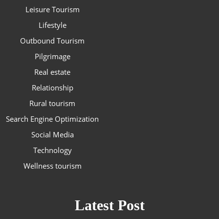
Leisure Tourism
Lifestyle
Outbound Tourism
Pilgrimage
Real estate
Relationship
Rural tourism
Search Engine Optimization
Social Media
Technology
Wellness tourism
Latest Post