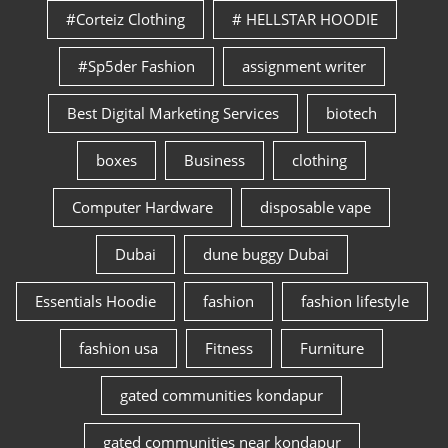
#Corteiz Clothing
# HELLSTAR HOODIE
#Sp5der Fashion
assignment writer
Best Digital Marketing Services
biotech
boxes
Business
clothing
Computer Hardware
disposable vape
Dubai
dune buggy Dubai
Essentials Hoodie
fashion
fashion lifestyle
fashion usa
Fitness
Furniture
gated communities kondapur
gated communities near kondapur