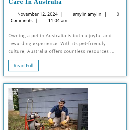
A
Care In Australia
Comprehensive
November
amylin
November 12, 2024
amylin amylin
0
Guide
12,
amylin
Comments
11:04 am
To
2024
Pets
Owning a pet in Australia is both a joyful and
Care
rewarding experience. With its pet-friendly
In
culture, Australia offers countless resources ...
Australia
Read
Read Full
Full