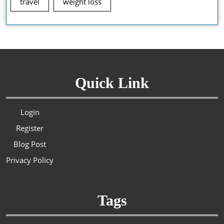
travel
weight loss
Quick Link
Login
Register
Blog Post
Privacy Policy
Tags