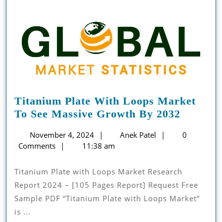
Titanium Plate With Loops Market
Titaniu
To See Massive Growth By 2032
Plate
November
Anek
November 4, 2024
Anek Patel
0
With
4,
Patel
Comments
11:38 am
Loops
2024
Market
Titanium Plate with Loops Market Research
To
Report 2024 – [105 Pages Report] Request Free
See
Sample PDF “Titanium Plate with Loops Market”
Massive
is ...
Growth