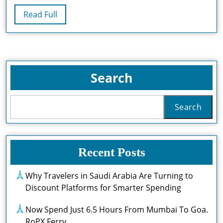
By
Read
Read Full
2032
Full
Search
Search
Recent Posts
Why Travelers in Saudi Arabia Are Turning to
Discount Platforms for Smarter Spending
Now Spend Just 6.5 Hours From Mumbai To Goa.
RoPX Ferry