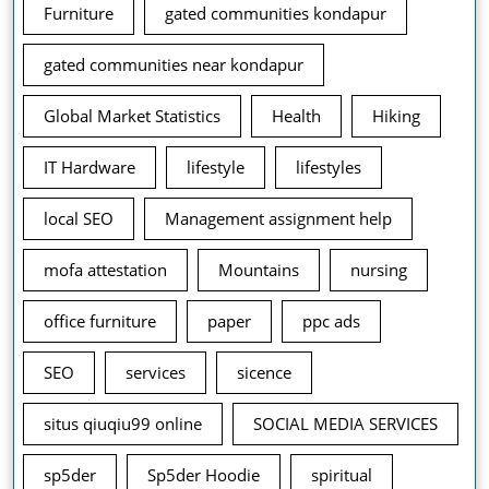
Furniture
gated communities kondapur
gated communities near kondapur
Global Market Statistics
Health
Hiking
IT Hardware
lifestyle
lifestyles
local SEO
Management assignment help
mofa attestation
Mountains
nursing
office furniture
paper
ppc ads
SEO
services
sicence
situs qiuqiu99 online
SOCIAL MEDIA SERVICES
sp5der
Sp5der Hoodie
spiritual