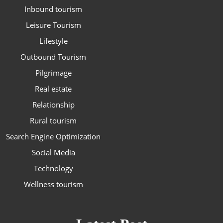
Inbound tourism
Leisure Tourism
Lifestyle
Outbound Tourism
Pilgrimage
Real estate
Relationship
Rural tourism
Search Engine Optimization
Social Media
Technology
Wellness tourism