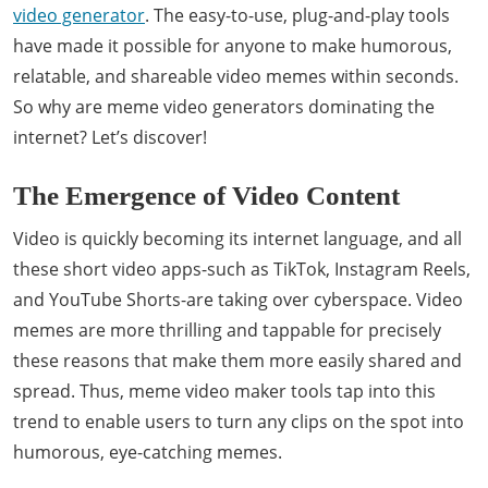
video generator
. The easy-to-use, plug-and-play tools
have made it possible for anyone to make humorous,
relatable, and shareable video memes within seconds.
So why are meme video generators dominating the
internet? Let’s discover!
The Emergence of Video Content
Video is quickly becoming its internet language, and all
these short video apps-such as TikTok, Instagram Reels,
and YouTube Shorts-are taking over cyberspace. Video
memes are more thrilling and tappable for precisely
these reasons that make them more easily shared and
spread. Thus, meme video maker tools tap into this
trend to enable users to turn any clips on the spot into
humorous, eye-catching memes.