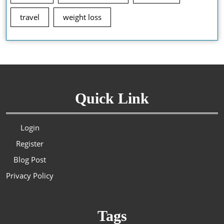
travel
weight loss
Quick Link
Login
Register
Blog Post
Privacy Policy
Tags