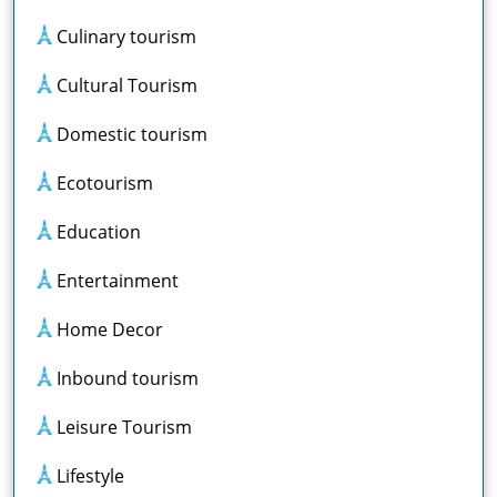
Culinary tourism
Cultural Tourism
Domestic tourism
Ecotourism
Education
Entertainment
Home Decor
Inbound tourism
Leisure Tourism
Lifestyle