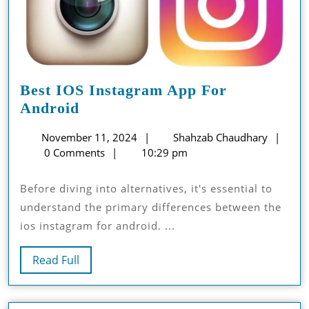
Best IOS Instagram App For
Best
Android
IOS
November
Shah
November 11, 2024
Shahzab Chaudhary
Instagram
11,
Chau
0 Comments
10:29 pm
App
2024
For
Before diving into alternatives, it's essential to
Android
understand the primary differences between the
ios instagram for android. ...
Read
Read Full
Full