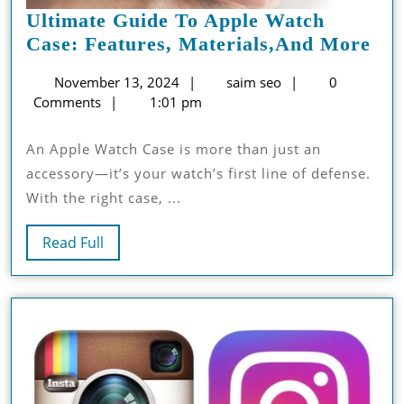
Ultimate Guide To Apple Watch
Ult
Case: Features, Materials,and More
Gui
November
saim
November 13, 2024
saim seo
0
To
13,
seo
Comments
1:01 pm
App
2024
Wa
An Apple Watch Case is more than just an
Cas
accessory—it’s your watch’s first line of defense.
Fea
With the right case, ...
Mat
Mo
Read
Read Full
Full