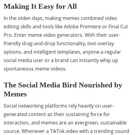
Making It Easy for All
In the olden days, making memes combined video
editing skills and tools like Adobe Premiere or Final Cut
Pro. Enter meme video generators. With their user-
friendly drag-and-drop functionality, text overlay
options, and intelligent templates, anyone a regular
social media user or a brand can instantly whip up
spontaneous meme videos.
The Social Media Bird Nourished by
Memes
Social networking platforms rely heavily on user-
generated content as their sustaining force for
interaction, and memes are an evergreen, sustainable
source. Whenever a TikTok video with a trending sound