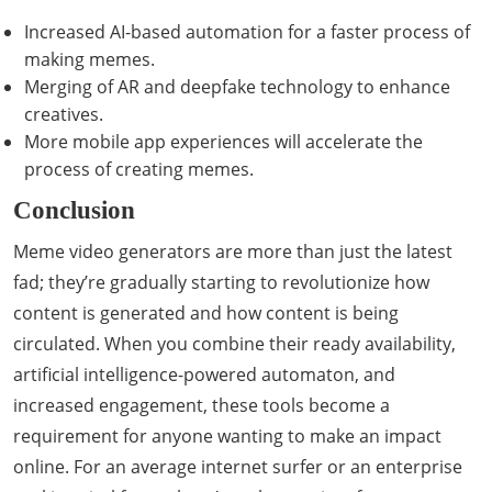
Increased AI-based automation for a faster process of
making memes.
Merging of AR and deepfake technology to enhance
creatives.
More mobile app experiences will accelerate the
process of creating memes.
Conclusion
Meme video generators are more than just the latest
fad; they’re gradually starting to revolutionize how
content is generated and how content is being
circulated. When you combine their ready availability,
artificial intelligence-powered automaton, and
increased engagement, these tools become a
requirement for anyone wanting to make an impact
online. For an average internet surfer or an enterprise