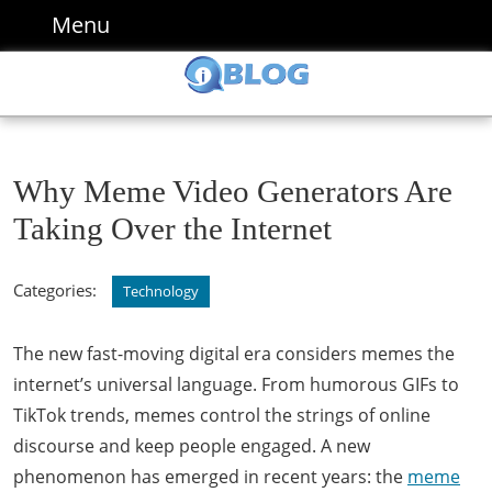
Skip
Menu
Menu
to
content
Skip
to
content
Why Meme Video Generators Are
Taking Over the Internet
Categories:
Technology
The new fast-moving digital era considers memes the
internet’s universal language. From humorous GIFs to
TikTok trends, memes control the strings of online
discourse and keep people engaged. A new
phenomenon has emerged in recent years: the
meme