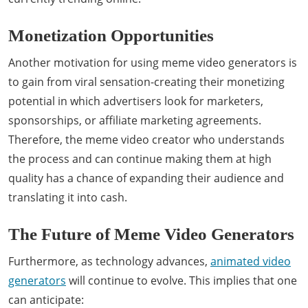
Monetization Opportunities
Another motivation for using meme video generators is
to gain from viral sensation-creating their monetizing
potential in which advertisers look for marketers,
sponsorships, or affiliate marketing agreements.
Therefore, the meme video creator who understands
the process and can continue making them at high
quality has a chance of expanding their audience and
translating it into cash.
The Future of Meme Video Generators
Furthermore, as technology advances,
animated video
generators
will continue to evolve. This implies that one
can anticipate: