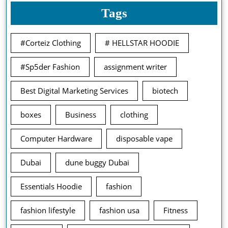
Tags
#Corteiz Clothing
# HELLSTAR HOODIE
#Sp5der Fashion
assignment writer
Best Digital Marketing Services
biotech
boxes
Business
clothing
Computer Hardware
disposable vape
Dubai
dune buggy Dubai
Essentials Hoodie
fashion
fashion lifestyle
fashion usa
Fitness