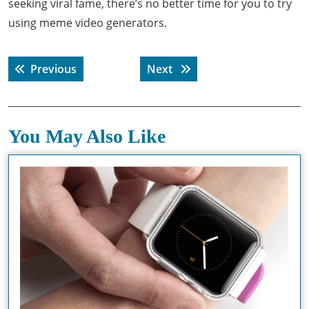
seeking viral fame, there’s no better time for you to try
using meme video generators.
Post
Previous post:
Next post:
Previous
Next
navigation
You May Also Like