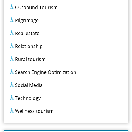
Outbound Tourism
Pilgrimage
Real estate
Relationship
Rural tourism
Search Engine Optimization
Social Media
Technology
Wellness tourism