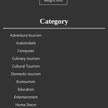
weight loss
Category
Adventure tourism
Automobile
Computer
Culinary tourism
Cultural Tourism
Domestic tourism
Ecotourism
Education
Entertainment
Home Decor