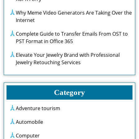
Why Meme Video Generators Are Taking Over the
Internet
Complete Guide to Transfer Emails From OST to
PST Format in Office 365
Elevate Your Jewelry Brand with Professional
Jewelry Retouching Services
Category
Adventure tourism
Automobile
Computer