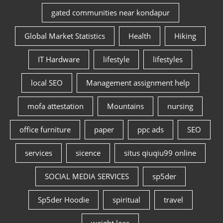
gated communities near kondapur
Global Market Statistics
Health
Hiking
IT Hardware
lifestyle
lifestyles
local SEO
Management assignment help
mofa attestation
Mountains
nursing
office furniture
paper
ppc ads
SEO
services
sicence
situs qiuqiu99 online
SOCIAL MEDIA SERVICES
sp5der
Sp5der Hoodie
spiritual
travel