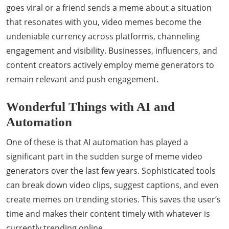
goes viral or a friend sends a meme about a situation
that resonates with you, video memes become the
undeniable currency across platforms, channeling
engagement and visibility. Businesses, influencers, and
content creators actively employ meme generators to
remain relevant and push engagement.
Wonderful Things with AI and
Automation
One of these is that AI automation has played a
significant part in the sudden surge of meme video
generators over the last few years. Sophisticated tools
can break down video clips, suggest captions, and even
create memes on trending stories. This saves the user’s
time and makes their content timely with whatever is
currently trending online.