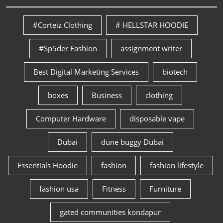
#Corteiz Clothing
# HELLSTAR HOODIE
#Sp5der Fashion
assignment writer
Best Digital Marketing Services
biotech
boxes
Business
clothing
Computer Hardware
disposable vape
Dubai
dune buggy Dubai
Essentials Hoodie
fashion
fashion lifestyle
fashion usa
Fitness
Furniture
gated communities kondapur