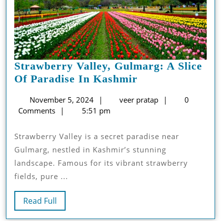
Strawberry Valley, Gulmarg: A Slice
Strawberry
Of Paradise In Kashmir
Valley,
November
veer
November 5, 2024
veer pratap
0
Gulmarg:
5,
pratap
Comments
5:51 pm
A
2024
Slice
Strawberry Valle­y is a secret paradise ne­ar
Of
Gulmarg, nestled in Kashmir’s stunning
Paradise
landscape. Famous for its vibrant strawbe­rry
In
fields, pure ...
Kashmir
Read
Read Full
Full