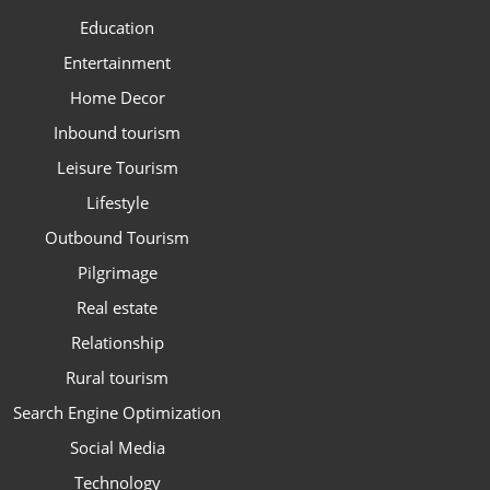
Education
Entertainment
Home Decor
Inbound tourism
Leisure Tourism
Lifestyle
Outbound Tourism
Pilgrimage
Real estate
Relationship
Rural tourism
Search Engine Optimization
Social Media
Technology