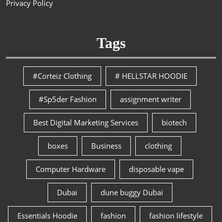
Privacy Policy
Tags
#Corteiz Clothing
# HELLSTAR HOODIE
#Sp5der Fashion
assignment writer
Best Digital Marketing Services
biotech
boxes
Business
clothing
Computer Hardware
disposable vape
Dubai
dune buggy Dubai
Essentials Hoodie
fashion
fashion lifestyle