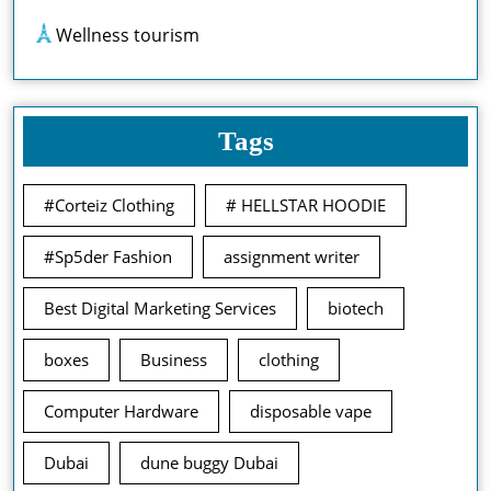
Wellness tourism
Tags
#Corteiz Clothing
# HELLSTAR HOODIE
#Sp5der Fashion
assignment writer
Best Digital Marketing Services
biotech
boxes
Business
clothing
Computer Hardware
disposable vape
Dubai
dune buggy Dubai