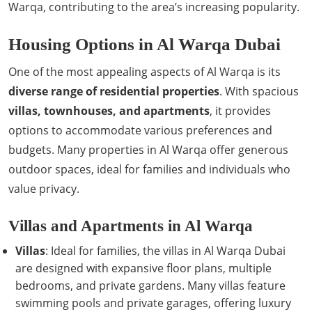
Warqa, contributing to the area’s increasing popularity.
Housing Options in Al Warqa Dubai
One of the most appealing aspects of Al Warqa is its
diverse range of residential properties
. With spacious
villas, townhouses, and apartments
, it provides
options to accommodate various preferences and
budgets. Many properties in Al Warqa offer generous
outdoor spaces, ideal for families and individuals who
value privacy.
Villas and Apartments in Al Warqa
Villas
: Ideal for families, the villas in Al Warqa Dubai
are designed with expansive floor plans, multiple
bedrooms, and private gardens. Many villas feature
swimming pools and private garages, offering luxury