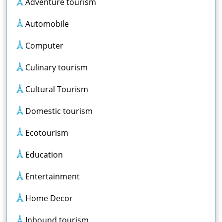
Adventure tourism
Automobile
Computer
Culinary tourism
Cultural Tourism
Domestic tourism
Ecotourism
Education
Entertainment
Home Decor
Inbound tourism