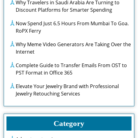
Why Travelers in Saudi Arabia Are Turning to
Discount Platforms for Smarter Spending
Now Spend Just 6.5 Hours From Mumbai To Goa.
RoPX Ferry
Why Meme Video Generators Are Taking Over the
Internet
Complete Guide to Transfer Emails From OST to
PST Format in Office 365
Elevate Your Jewelry Brand with Professional
Jewelry Retouching Services
Category