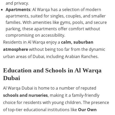
and privacy.
Apartments
: Al Warqa has a selection of modern
apartments, suited for singles, couples, and smaller
families. With amenities like gyms, pools, and secure
parking, these apartments offer comfort without
compromising on accessibility.
Residents in Al Warqa enjoy a
calm, suburban
atmosphere
without being too far from the dynamic
urban areas of Dubai, including Arabian Ranches.
Education and Schools in Al Warqa
Dubai
Al Warqa Dubai is home to a number of reputed
schools and nurseries
, making it a family-friendly
choice for residents with young children. The presence
of top-tier educational institutions like
Our Own