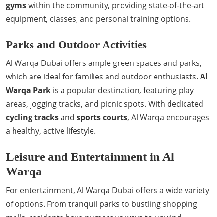
gyms
within the community, providing state-of-the-art
equipment, classes, and personal training options.
Parks and Outdoor Activities
Al Warqa Dubai offers ample green spaces and parks,
which are ideal for families and outdoor enthusiasts.
Al
Warqa Park
is a popular destination, featuring play
areas, jogging tracks, and picnic spots. With dedicated
cycling tracks
and
sports courts
, Al Warqa encourages
a healthy, active lifestyle.
Leisure and Entertainment in Al
Warqa
For entertainment, Al Warqa Dubai offers a wide variety
of options. From tranquil parks to bustling shopping