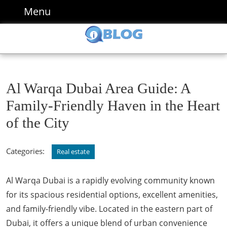
Skip
Menu
Menu
to
content
Skip
to
content
Al Warqa Dubai Area Guide: A
Family-Friendly Haven in the Heart
of the City
Categories:
Real estate
Al Warqa Dubai is a rapidly evolving community known
for its spacious residential options, excellent amenities,
and family-friendly vibe. Located in the eastern part of
Dubai, it offers a unique blend of urban convenience