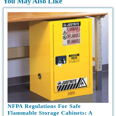
You May Also Like
NFPA Regulations For Safe
Flammable Storage Cabinets: A