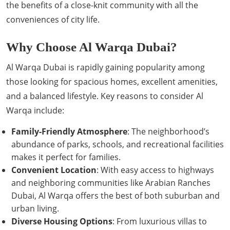
the benefits of a close-knit community with all the
conveniences of city life.
Why Choose Al Warqa Dubai?
Al Warqa Dubai is rapidly gaining popularity among
those looking for spacious homes, excellent amenities,
and a balanced lifestyle. Key reasons to consider Al
Warqa include:
Family-Friendly Atmosphere
: The neighborhood’s
abundance of parks, schools, and recreational facilities
makes it perfect for families.
Convenient Location
: With easy access to highways
and neighboring communities like Arabian Ranches
Dubai, Al Warqa offers the best of both suburban and
urban living.
Diverse Housing Options
: From luxurious villas to