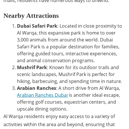
malls, residents have numerous ways to unwind.
Nearby Attractions
Dubai Safari Park
: Located in close proximity to
Al Warqa, this expansive park is home to over
3,000 animals from around the world. Dubai
Safari Park is a popular destination for families,
offering guided tours, interactive experiences,
and animal conservation programs.
Mushrif Park
: Known for its outdoor trails and
scenic landscapes, Mushrif Park is perfect for
hiking, barbecuing, and spending time in nature.
Arabian Ranches
: A short drive from Al Warqa,
Arabian Ranches Dubai
is another ideal escape,
offering golf courses, equestrian centers, and
upscale dining options.
Al Warqa residents enjoy easy access to a variety of
activities within the area and beyond, ensuring that