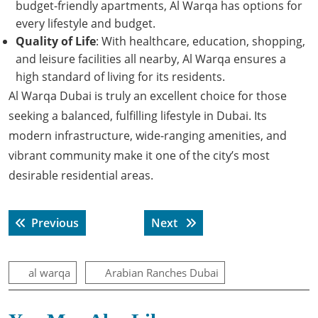
budget-friendly apartments, Al Warqa has options for
every lifestyle and budget.
Quality of Life
: With healthcare, education, shopping,
and leisure facilities all nearby, Al Warqa ensures a
high standard of living for its residents.
Al Warqa Dubai is truly an excellent choice for those
seeking a balanced, fulfilling lifestyle in Dubai. Its
modern infrastructure, wide-ranging amenities, and
vibrant community make it one of the city’s most
desirable residential areas.
Post
Previous post:
Next post:
Previous
Next
navigation
al warqa
Arabian Ranches Dubai