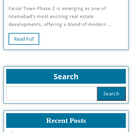
Town
Faisal Town Phase 2 is emerging as one of
2:
Islamabad’s most exciting real estate
Why
developments, offering a blend of modern ...
It’s
The
Read
Read Full
Next
Full
Big
Real
Estate
Hub
Search
Search
Recent Posts