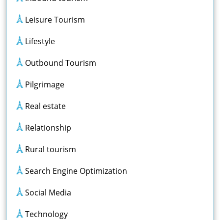
Leisure Tourism
Lifestyle
Outbound Tourism
Pilgrimage
Real estate
Relationship
Rural tourism
Search Engine Optimization
Social Media
Technology