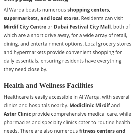
Al Warqa boasts numerous
shopping centers,
supermarkets, and local stores
. Residents can visit
Mirdif City Centre
or
Dubai Festival City Mall
, both of
which are a short drive away, for a wide array of retail,
dining, and entertainment options. Local grocery stores
and hypermarkets provide convenient shopping for
daily essentials, ensuring residents have everything
they need close by.
Health and Wellness Facilities
Healthcare is easily accessible in Al Warqa, with several
clinics and hospitals nearby.
Mediclinic Mirdif
and
Aster Clinic
provide comprehensive medical care, while
pharmacies and specialty clinics cater to routine health
needs. There are also numerous
fitness centers and