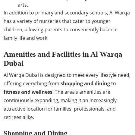
arts.
In addition to primary and secondary schools, Al Warqa
has a variety of nurseries that cater to younger
children, allowing parents to conveniently balance
family life and work.
Amenities and Facilities in Al Warqa
Dubai
Al Warqa Dubai is designed to meet every lifestyle need,
offering everything from
shopping and dining
to
fitness and wellness
. The area’s amenities are
continuously expanding, making it an increasingly
attractive location for families, professionals, and
retirees alike.
Shopping and Dining