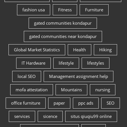
fashion usa
Fitness
Furniture
gated communities kondapur
gated communities near kondapur
Global Market Statistics
Health
Hiking
IT Hardware
lifestyle
lifestyles
local SEO
Management assignment help
mofa attestation
Mountains
nursing
office furniture
paper
ppc ads
SEO
services
sicence
situs qiuqiu99 online