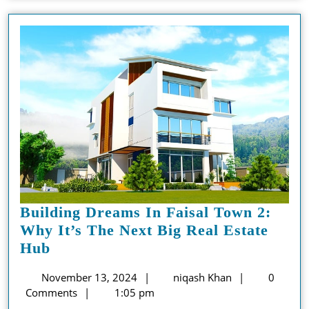
Building Dreams In Faisal Town 2:
Why It’s The Next Big Real Estate
Building
Hub
Dreams
November
niqash
November 13, 2024
niqash Khan
0
In
13,
Khan
Comments
1:05 pm
Faisal
2024