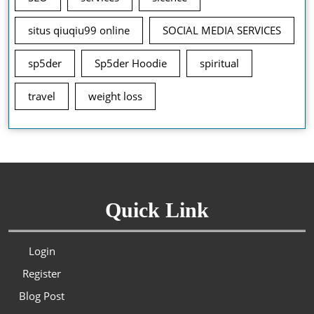
situs qiuqiu99 online
SOCIAL MEDIA SERVICES
sp5der
Sp5der Hoodie
spiritual
travel
weight loss
Quick Link
Login
Register
Blog Post