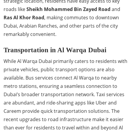
strategic location, residents have easy access to key
roads like
Sheikh Mohammed Bin Zayed Road
and
Ras Al Khor Road
, making commutes to downtown
Dubai, Arabian Ranches, and other parts of the city
remarkably convenient.
Transportation in Al Warqa Dubai
While Al Warqa Dubai primarily caters to residents with
private vehicles, public transport options are also
available. Bus services connect Al Warqa to nearby
metro stations, ensuring a seamless connection to
Dubai’s broader transportation network. Taxi services
are abundant, and ride-sharing apps like Uber and
Careem provide quick transportation solutions. The
recent upgrades to road infrastructure make it easier
than ever for residents to travel within and beyond Al