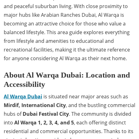
and peaceful suburban living. With close proximity to
major hubs like Arabian Ranches Dubai, Al Warqa is
becoming an attractive choice for those who value a
balanced lifestyle. This area guide explores everything
from lifestyle and amenities to educational and
recreational facilities, making it the ultimate reference
for anyone considering Al Warqa as their next home.
About Al Warqa Dubai: Location and
Accessibility
Al Warqa Dubai
is situated near major areas such as
Mirdif, International City
, and the bustling commercial
hubs of
Dubai Festival City
. The community is divided
into
Al Warqa 1, 2, 3, 4, and 5
, each offering distinct
residential and commercial opportunities. Thanks to its