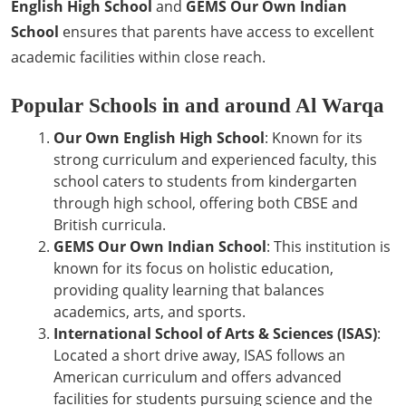
English High School
and
GEMS Our Own Indian
School
ensures that parents have access to excellent
academic facilities within close reach.
Popular Schools in and around Al Warqa
Our Own English High School
: Known for its
strong curriculum and experienced faculty, this
school caters to students from kindergarten
through high school, offering both CBSE and
British curricula.
GEMS Our Own Indian School
: This institution is
known for its focus on holistic education,
providing quality learning that balances
academics, arts, and sports.
International School of Arts & Sciences (ISAS)
:
Located a short drive away, ISAS follows an
American curriculum and offers advanced
facilities for students pursuing science and the