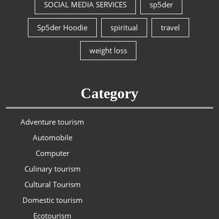
SOCIAL MEDIA SERVICES
sp5der
Sp5der Hoodie
spiritual
travel
weight loss
Category
Adventure tourism
Automobile
Computer
Culinary tourism
Cultural Tourism
Domestic tourism
Ecotourism