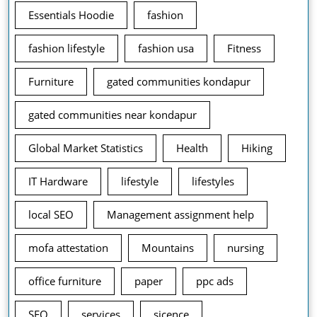
Essentials Hoodie
fashion
fashion lifestyle
fashion usa
Fitness
Furniture
gated communities kondapur
gated communities near kondapur
Global Market Statistics
Health
Hiking
IT Hardware
lifestyle
lifestyles
local SEO
Management assignment help
mofa attestation
Mountains
nursing
office furniture
paper
ppc ads
SEO
services
sicence