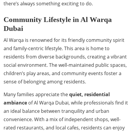
there’s always something exciting to do.
Community Lifestyle in Al Warqa
Dubai
Al Warqa is renowned for its friendly community spirit
and family-centric lifestyle. This area is home to
residents from diverse backgrounds, creating a vibrant
social environment. The well-maintained public spaces,
children’s play areas, and community events foster a
sense of belonging among residents.
Many families appreciate the
quiet, residential
ambiance
of Al Warqa Dubai, while professionals find it
an ideal balance between tranquility and urban
convenience. With a mix of independent shops, well-
rated restaurants, and local cafes, residents can enjoy