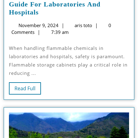
Guide For Laboratories And
NFPA
Hospitals
Regulations
November
aris
November 9, 2024
aris toto
0
For
9,
toto
Comments
7:39 am
Safe
2024
Flammable
When handling flammable chemicals in
Storage
laboratories and hospitals, safety is paramount.
Cabinets:
Flammable storage cabinets play a critical role in
A
reducing ...
Guide
For
Read
Read Full
Laboratories
Full
And
Hospitals