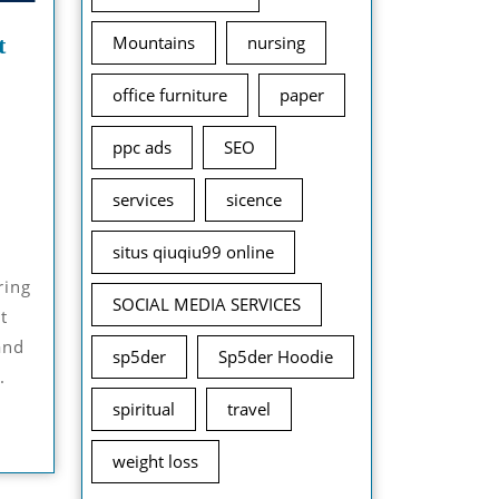
t
Mountains
nursing
office furniture
paper
ppc ads
SEO
November
services
sicence
12,
2024
situs qiuqiu99 online
SOCIAL MEDIA SERVICES
t
and
sp5der
Sp5der Hoodie
.
spiritual
travel
weight loss