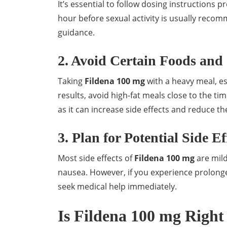
It’s essential to follow dosing instructions p
hour before sexual activity is usually reco
guidance.
2. Avoid Certain Foods and
Taking
Fildena 100 mg
with a heavy meal, es
results, avoid high-fat meals close to the ti
as it can increase side effects and reduce th
3. Plan for Potential Side Ef
Most side effects of
Fildena 100 mg
are mild
nausea. However, if you experience prolonge
seek medical help immediately.
Is Fildena 100 mg Right