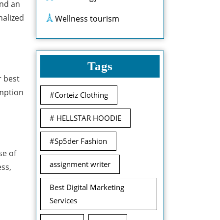
und an
nalized
Wellness tourism
Tags
r best
umption
#Corteiz Clothing
# HELLSTAR HOODIE
#Sp5der Fashion
se of
assignment writer
ess,
Best Digital Marketing
Services