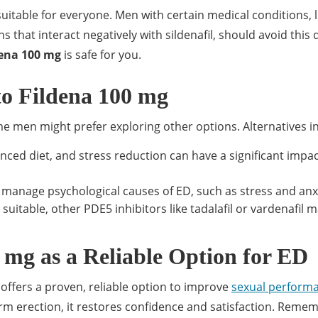
t suitable for everyone. Men with certain medical conditions, l
 that interact negatively with sildenafil, should avoid this 
dena 100 mg
is safe for you.
to Fildena 100 mg
ome men might prefer exploring other options. Alternatives i
anced diet, and stress reduction can have a significant impa
 manage psychological causes of ED, such as stress and anx
t suitable, other PDE5 inhibitors like tadalafil or vardenafil 
 mg as a Reliable Option for ED
offers a proven, reliable option to improve
sexual perform
rm erection, it restores confidence and satisfaction. Reme