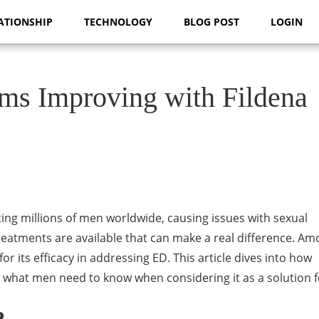
ATIONSHIP
TECHNOLOGY
BLOG POST
LOGIN
ms Improving with Fildena
cting millions of men worldwide, causing issues with sexual
eatments are available that can make a real difference. A
for its efficacy in addressing ED. This article dives into how
d what men need to know when considering it as a solution f