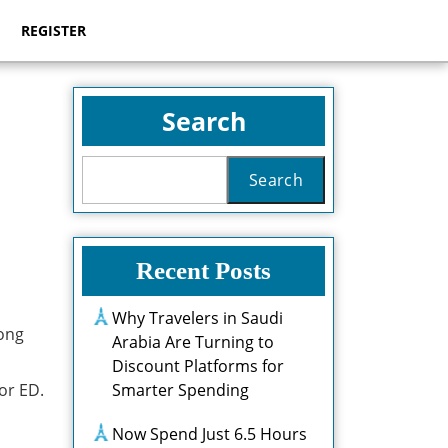
REGISTER
Search
Search
Recent Posts
Why Travelers in Saudi
mong
Arabia Are Turning to
Discount Platforms for
or ED.
Smarter Spending
Now Spend Just 6.5 Hours