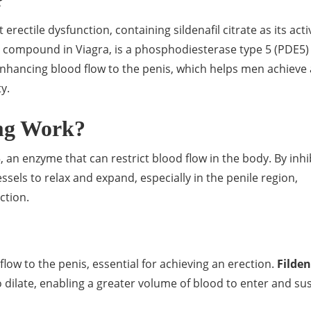
?
erectile dysfunction, containing sildenafil citrate as its acti
ive compound in Viagra, is a phosphodiesterase type 5 (PDE5)
 enhancing blood flow to the penis, which helps men achieve
y.
mg Work?
 an enzyme that can restrict blood flow in the body. By inhi
ssels to relax and expand, especially in the penile region,
ction.
ow to the penis, essential for achieving an erection.
Filde
o dilate, enabling a greater volume of blood to enter and su