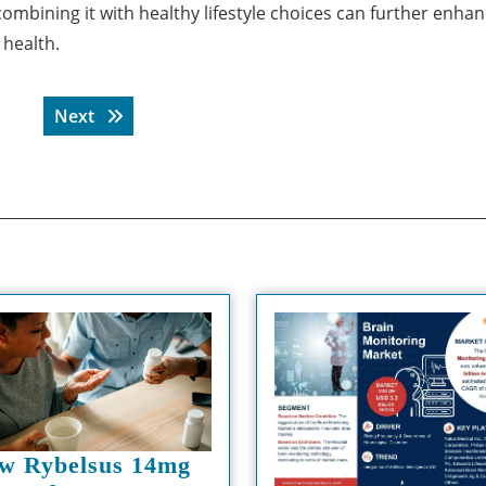
combining it with healthy lifestyle choices can further enhan
 health.
Next post:
Next
w Rybelsus 14mg