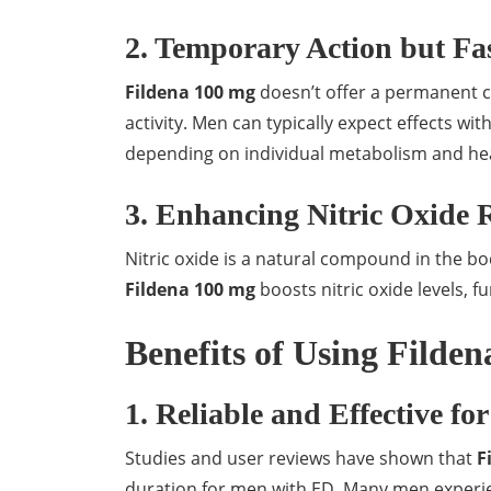
2. Temporary Action but Fas
Fildena 100 mg
doesn’t offer a permanent cu
activity. Men can typically expect effects wit
depending on individual metabolism and hea
3. Enhancing Nitric Oxide 
Nitric oxide is a natural compound in the bo
Fildena 100 mg
boosts nitric oxide levels, 
Benefits of Using Filde
1. Reliable and Effective fo
Studies and user reviews have shown that
F
duration for men with ED. Many men experie