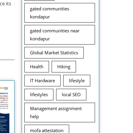
ce its
gated communities
kondapur
gated communities near
kondapur
Global Market Statistics
Health
Hiking
IT Hardware
lifestyle
lifestyles
local SEO
Management assignment
help
mofa attestation