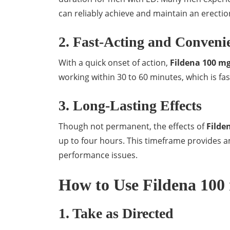
can reliably achieve and maintain an erectio
2. Fast-Acting and Conveni
With a quick onset of action,
Fildena 100 m
working within 30 to 60 minutes, which is fa
3. Long-Lasting Effects
Though not permanent, the effects of
Filde
up to four hours. This timeframe provides a
performance issues.
How to Use Fildena 100 
1. Take as Directed