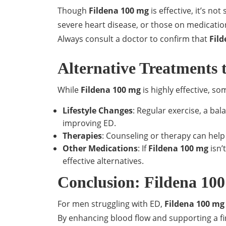
Though
Fildena 100 mg
is effective, it’s no
severe heart disease, or those on medications
Always consult a doctor to confirm that
Fil
Alternative Treatments 
While
Fildena 100 mg
is highly effective, s
Lifestyle Changes
: Regular exercise, a bal
improving ED.
Therapies
: Counseling or therapy can help
Other Medications
: If
Fildena 100 mg
isn’
effective alternatives.
Conclusion: Fildena 100
For men struggling with ED,
Fildena 100 mg
By enhancing blood flow and supporting a fi