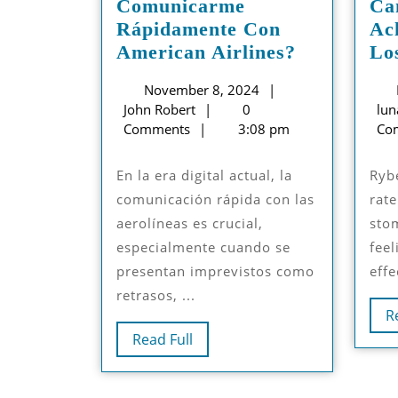
Comunicarme
Ca
Rápidamente Con
Ac
¿Cómo
American Airlines?
Lo
Puedo
November
November 8, 2024
Comunica
John
8,
John Robert
0
lun
Rápidamen
Robert
2024
Comments
3:08 pm
Co
Con
American
En la era digital actual, la
Rybelsus slows down the
Airlines?
comunicación rápida con las
rate
aerolíneas es crucial,
sto
especialmente cuando se
feel
presentan imprevistos como
effe
retrasos, ...
R
Read
Read Full
Full