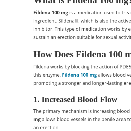
What is Fildena 100 mg
Fildena 100 mg
is a medication used to treat 
ingredient. Sildenafil, which is also the act
inhibitor. This type of medication works by
sustain an erection suitable for sexual activit
How Does Fildena 100 
Fildena works by blocking the action of PDE5,
this enzyme,
Fildena 100 mg
allows blood ve
promoting a stronger and longer-lasting ere
1. Increased Blood Flow
The primary mechanism is increasing blood fl
mg
allows blood vessels in the penile area t
an erection.