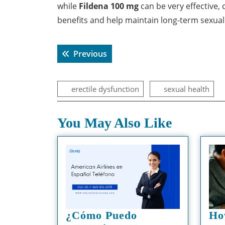
while
Fildena 100 mg
can be very effective, 
benefits and help maintain long-term sexual
Post
Previous post:
Previous
navigation
erectile dysfunction
sexual health
You May Also Like
¿Cómo Puedo
Ho