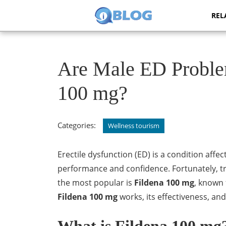
Skip
REL
to
content
Skip
to
content
Are Male ED Proble
100 mg?
Categories:
Wellness tourism
Erectile dysfunction (ED) is a condition affe
performance and confidence. Fortunately, tr
the most popular is
Fildena 100 mg
, known 
Fildena 100 mg
works, its effectiveness, an