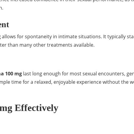
n.
ent
g
allows for spontaneity in intimate situations. It typically sta
ster than many other treatments available.
na 100 mg
last long enough for most sexual encounters, gen
mple time for a relaxed, enjoyable experience without the w
mg Effectively