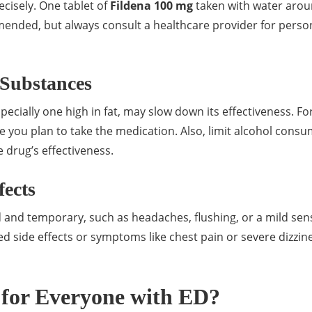
recisely. One tablet of
Fildena 100 mg
taken with water aro
mmended, but always consult a healthcare provider for perso
 Substances
pecially one high in fat, may slow down its effectiveness. Fo
me you plan to take the medication. Also, limit alcohol cons
e drug’s effectiveness.
fects
 and temporary, such as headaches, flushing, or a mild sen
d side effects or symptoms like chest pain or severe dizzin
 for Everyone with ED?