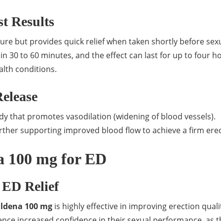
t Results
re but provides quick relief when taken shortly before sex
hin 30 to 60 minutes, and the effect can last for up to four h
lth conditions.
Release
dy that promotes vasodilation (widening of blood vessels).
further supporting improved blood flow to achieve a firm erec
na 100 mg for ED
r ED Relief
ildena 100 mg
is highly effective in improving erection qual
nce increased confidence in their sexual performance, as t