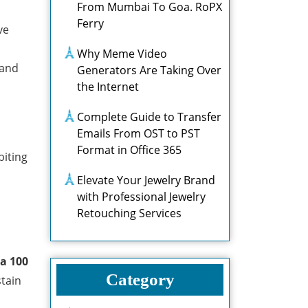
From Mumbai To Goa. RoPX
Ferry
ve
Why Meme Video
 and
Generators Are Taking Over
the Internet
Complete Guide to Transfer
Emails From OST to PST
Format in Office 365
biting
Elevate Your Jewelry Brand
with Professional Jewelry
Retouching Services
na 100
Category
stain