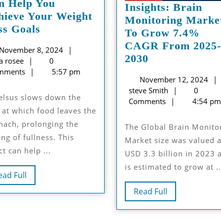
n Help You
Insights: Brain
hieve Your Weight
Monitoring Marke
How
ss Goals
To Grow 7.4%
Rybelsus
CAGR From 2025-
November
November 8, 2024
rme
14mg
Insights:
2030
luna
8,
a rosee
0
te
Can
Brain
rosee
2024
mments
5:57 pm
Help
November 12, 2024
Monitoring
steve
steve Smith
0
You
Market
Smith
Comments
4:54 pm
Achieve
To
 at which food leaves the
Your
Grow
mach, prolonging the
The Global Brain Monitoring
Weight
7.4%
ing of fullness. This
Market size was valued a
Loss
CAGR
ct can help ...
USD 3.3 billion in 2023 
Goals
From
is estimated to grow at ..
2025-
Read
ead Full
2030
Full
Read
Read Full
Full