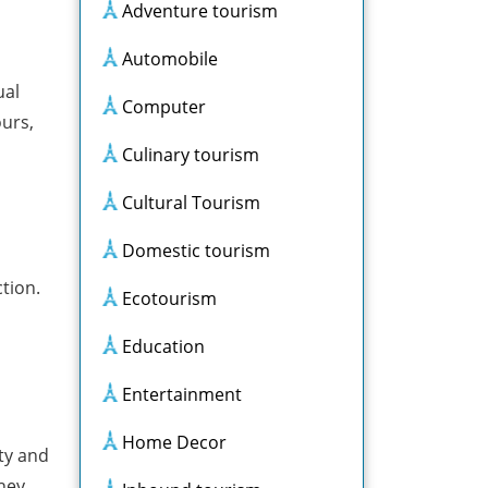
Adventure tourism
Automobile
ual
Computer
ours,
Culinary tourism
Cultural Tourism
Domestic tourism
tion.
Ecotourism
Education
Entertainment
Home Decor
ity and
hey