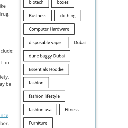
biotech
boxes
ike
drug.
Business
clothing
Computer Hardware
disposable vape
Dubai
nclude:
dune buggy Dubai
ct on
Essentials Hoodie
iety.
fashion
may be
fashion lifestyle
fashion usa
Fitness
ance
.
Furniture
mber,