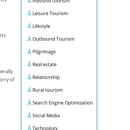
Inbound tourism
Leisure Tourism
Lifestyle
rts
Outbound Tourism
Pilgrimage
Real estate
erally
Relationship
orry of
Rural tourism
Search Engine Optimization
Social Media
Technology