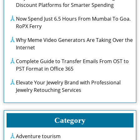
Discount Platforms for Smarter Spending
Now Spend Just 6.5 Hours From Mumbai To Goa.
RoPX Ferry
Why Meme Video Generators Are Taking Over the
Internet
Complete Guide to Transfer Emails From OST to
PST Format in Office 365
Elevate Your Jewelry Brand with Professional
Jewelry Retouching Services
Category
Adventure tourism