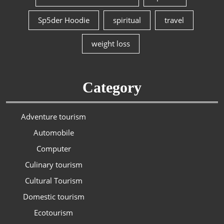
Sp5der Hoodie
spiritual
travel
weight loss
Category
Adventure tourism
Automobile
Computer
Culinary tourism
Cultural Tourism
Domestic tourism
Ecotourism