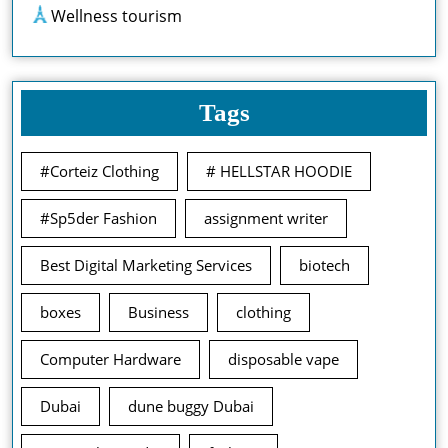
Wellness tourism
Tags
#Corteiz Clothing
# HELLSTAR HOODIE
#Sp5der Fashion
assignment writer
Best Digital Marketing Services
biotech
boxes
Business
clothing
Computer Hardware
disposable vape
Dubai
dune buggy Dubai