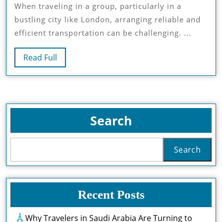
When traveling in a group, particularly in a
Kona
bustling city like London, arranging reliable and
Chau
efficient transportation can be challenging. ...
Guid
Read
Read Full
Full
Search
Search
Recent Posts
Why Travelers in Saudi Arabia Are Turning to