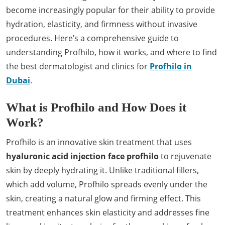
become increasingly popular for their ability to provide
hydration, elasticity, and firmness without invasive
procedures. Here’s a comprehensive guide to
understanding Profhilo, how it works, and where to find
the best dermatologist and clinics for
Profhilo in
Dubai
.
What is Profhilo and How Does it
Work?
Profhilo is an innovative skin treatment that uses
hyaluronic acid injection face profhilo
to rejuvenate
skin by deeply hydrating it. Unlike traditional fillers,
which add volume, Profhilo spreads evenly under the
skin, creating a natural glow and firming effect. This
treatment enhances skin elasticity and addresses fine