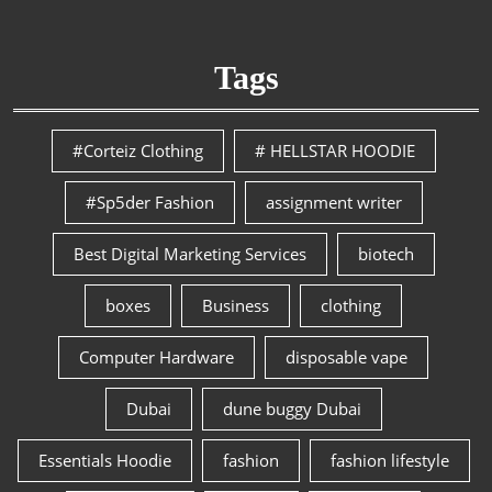
Tags
#Corteiz Clothing
# HELLSTAR HOODIE
#Sp5der Fashion
assignment writer
Best Digital Marketing Services
biotech
boxes
Business
clothing
Computer Hardware
disposable vape
Dubai
dune buggy Dubai
Essentials Hoodie
fashion
fashion lifestyle