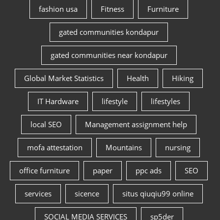
fashion usa
Fitness
Furniture
gated communities kondapur
gated communities near kondapur
Global Market Statistics
Health
Hiking
IT Hardware
lifestyle
lifestyles
local SEO
Management assignment help
mofa attestation
Mountains
nursing
office furniture
paper
ppc ads
SEO
services
sicence
situs qiuqiu99 online
SOCIAL MEDIA SERVICES
sp5der