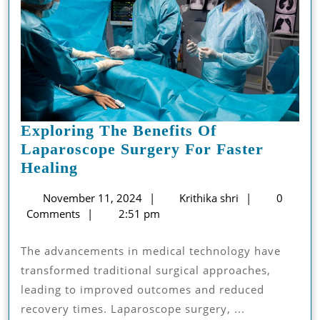
Exploring The Benefits Of
Laparoscope Surgery For Faster
Exploring
Healing
The
November
Krithika
November 11, 2024
Krithika shri
0
Benefits
11,
shri
Comments
2:51 pm
Of
2024
Laparoscope
The advancements in medical technology have
Surgery
transformed traditional surgical approaches,
For
leading to improved outcomes and reduced
Faster
recovery times. Laparoscope surgery, ...
Healing