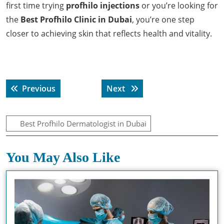
first time trying
profhilo injections
or you’re looking for
the
Best Profhilo Clinic in Dubai
, you’re one step
closer to achieving skin that reflects health and vitality.
Post
Previous post:
Next post:
Previous
Next
navigation
Best Profhilo Dermatologist in Dubai
You May Also Like