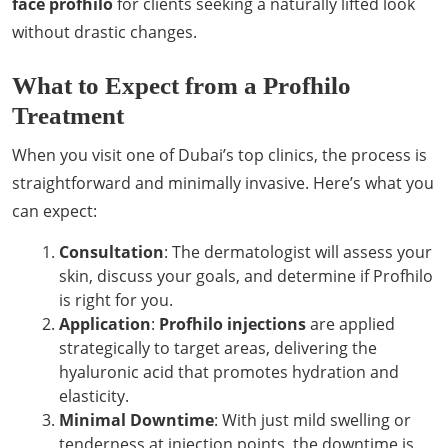
face profhilo
for clients seeking a naturally lifted look
without drastic changes.
What to Expect from a Profhilo
Treatment
When you visit one of Dubai’s top clinics, the process is
straightforward and minimally invasive. Here’s what you
can expect:
Consultation
: The dermatologist will assess your
skin, discuss your goals, and determine if Profhilo
is right for you.
Application
:
Profhilo injections
are applied
strategically to target areas, delivering the
hyaluronic acid that promotes hydration and
elasticity.
Minimal Downtime
: With just mild swelling or
tenderness at injection points, the downtime is