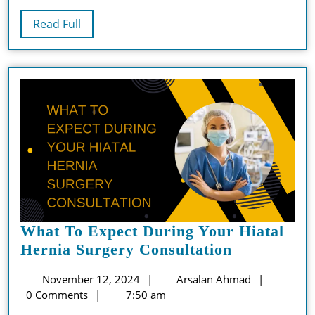
Read
Read Full
Full
What To Expect During Your Hiatal
What
Hernia Surgery Consultation
To
November
Arsalan
November 12, 2024
Arsalan Ahmad
Expect
12,
Ahmad
0 Comments
7:50 am
During
2024