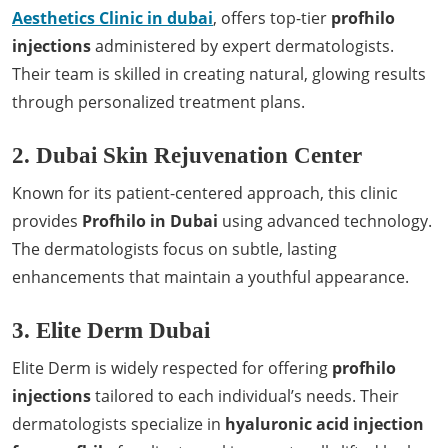
Aesthetics Clinic in dubai
, offers top-tier
profhilo
injections
administered by expert dermatologists.
Their team is skilled in creating natural, glowing results
through personalized treatment plans.
2. Dubai Skin Rejuvenation Center
Known for its patient-centered approach, this clinic
provides
Profhilo in Dubai
using advanced technology.
The dermatologists focus on subtle, lasting
enhancements that maintain a youthful appearance.
3. Elite Derm Dubai
Elite Derm is widely respected for offering
profhilo
injections
tailored to each individual’s needs. Their
dermatologists specialize in
hyaluronic acid injection