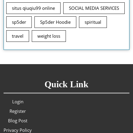
situs qiuqiu99 online
SOCIAL MEDIA SERVICES
sp5der
Sp5der Hoodie
spiritual
travel
weight loss
Quick Link
Login
Register
Blog Post
Privacy Policy