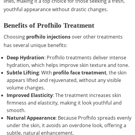
lines, making it a top choice for those seeking a fresh,
youthful appearance without drastic changes.
Benefits of Profhilo Treatment
Choosing
profhilo injections
over other treatments
has several unique benefits:
Deep Hydration
: Profhilo treatments deliver intense
hydration, which helps improve skin texture and tone.
Subtle Lifting
: With
profilo face treatment
, the skin
appears lifted and rejuvenated, without any visible
volume changes.
Improved Elasticity
: The treatment increases skin
firmness and elasticity, making it look youthful and
smooth.
Natural Appearance
: Because Profhilo spreads evenly
under the skin, it avoids an overdone look, offering a
subtle, natural enhancement.