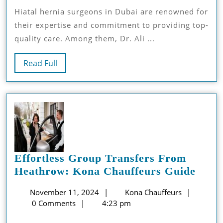
Your
Hiatal hernia surgeons in Dubai are renowned for
Hiatal
their expertise and commitment to providing top-
Hernia
quality care. Among them, Dr. Ali ...
Surgery
Consultati
Read
Read Full
Full
Effortless Group Transfers From
Effor
Heathrow: Kona Chauffeurs Guide
Grou
November
Kona
November 11, 2024
Kona Chauffeurs
Trans
11,
Chauffeu
0 Comments
4:23 pm
From
2024
Heat