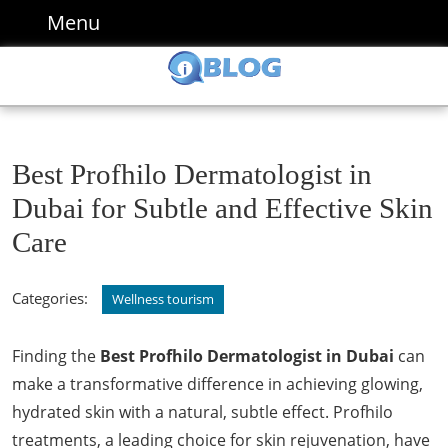
Skip
Menu
Menu
to
content
Skip
to
content
Best Profhilo Dermatologist in
Dubai for Subtle and Effective Skin
Care
Categories:
Wellness tourism
Finding the
Best Profhilo Dermatologist in Dubai
can
make a transformative difference in achieving glowing,
hydrated skin with a natural, subtle effect. Profhilo
treatments, a leading choice for skin rejuvenation, have