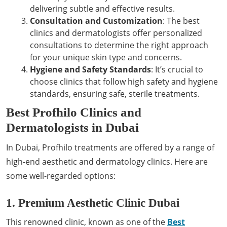
delivering subtle and effective results.
Consultation and Customization
: The best
clinics and dermatologists offer personalized
consultations to determine the right approach
for your unique skin type and concerns.
Hygiene and Safety Standards
: It’s crucial to
choose clinics that follow high safety and hygiene
standards, ensuring safe, sterile treatments.
Best Profhilo Clinics and
Dermatologists in Dubai
In Dubai, Profhilo treatments are offered by a range of
high-end aesthetic and dermatology clinics. Here are
some well-regarded options:
1. Premium Aesthetic Clinic Dubai
This renowned clinic, known as one of the
Best