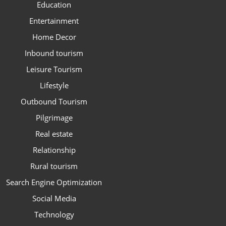
Education
Entertainment
Home Decor
Inbound tourism
Leisure Tourism
Lifestyle
Outbound Tourism
Pilgrimage
Real estate
Relationship
Rural tourism
Search Engine Optimization
Social Media
Technology