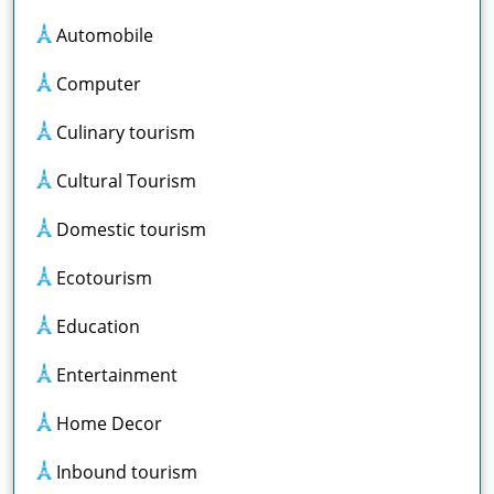
Automobile
Computer
Culinary tourism
Cultural Tourism
Domestic tourism
Ecotourism
Education
Entertainment
Home Decor
Inbound tourism