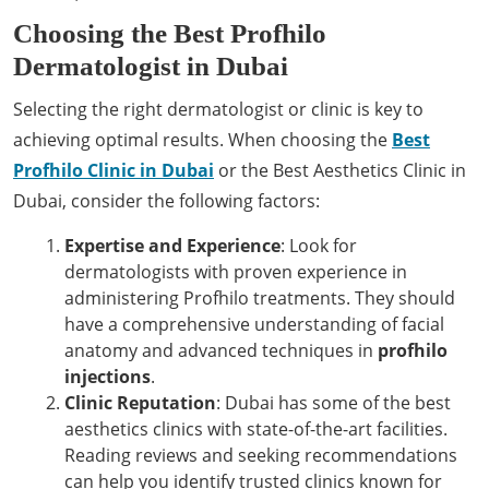
Choosing the Best Profhilo
Dermatologist in Dubai
Selecting the right dermatologist or clinic is key to
achieving optimal results. When choosing the
Best
Profhilo Clinic in Dubai
or the Best Aesthetics Clinic in
Dubai, consider the following factors:
Expertise and Experience
: Look for
dermatologists with proven experience in
administering Profhilo treatments. They should
have a comprehensive understanding of facial
anatomy and advanced techniques in
profhilo
injections
.
Clinic Reputation
: Dubai has some of the best
aesthetics clinics with state-of-the-art facilities.
Reading reviews and seeking recommendations
can help you identify trusted clinics known for