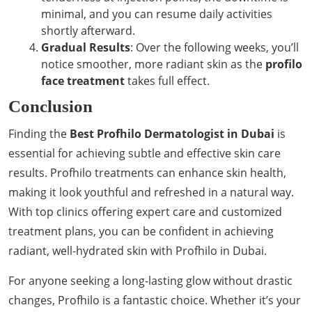
minimal, and you can resume daily activities
shortly afterward.
Gradual Results
: Over the following weeks, you’ll
notice smoother, more radiant skin as the
profilo
face treatment
takes full effect.
Conclusion
Finding the
Best Profhilo Dermatologist in Dubai
is
essential for achieving subtle and effective skin care
results. Profhilo treatments can enhance skin health,
making it look youthful and refreshed in a natural way.
With top clinics offering expert care and customized
treatment plans, you can be confident in achieving
radiant, well-hydrated skin with Profhilo in Dubai.
For anyone seeking a long-lasting glow without drastic
changes, Profhilo is a fantastic choice. Whether it’s your