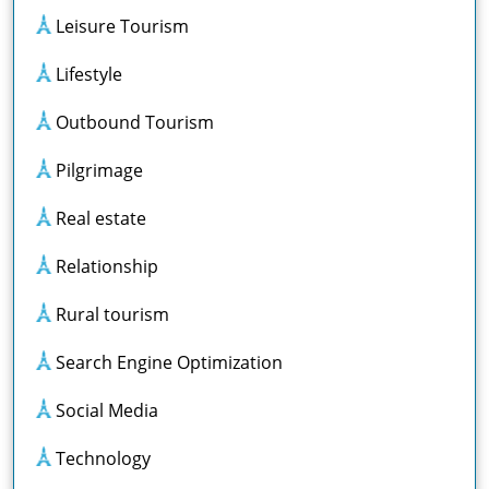
Leisure Tourism
Lifestyle
Outbound Tourism
Pilgrimage
Real estate
Relationship
Rural tourism
Search Engine Optimization
Social Media
Technology