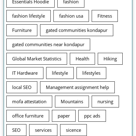
Essentials Hoodie
fashion
fashion lifestyle
fashion usa
Fitness
Furniture
gated communities kondapur
gated communities near kondapur
Global Market Statistics
Health
Hiking
IT Hardware
lifestyle
lifestyles
local SEO
Management assignment help
mofa attestation
Mountains
nursing
office furniture
paper
ppc ads
SEO
services
sicence