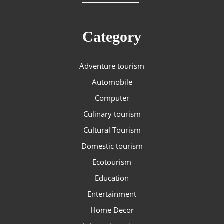
Category
Adventure tourism
Automobile
Computer
Culinary tourism
Cultural Tourism
Domestic tourism
Ecotourism
Education
Entertainment
Home Decor