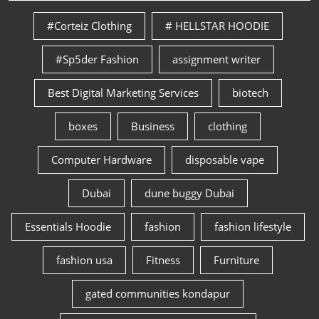
#Corteiz Clothing
# HELLSTAR HOODIE
#Sp5der Fashion
assignment writer
Best Digital Marketing Services
biotech
boxes
Business
clothing
Computer Hardware
disposable vape
Dubai
dune buggy Dubai
Essentials Hoodie
fashion
fashion lifestyle
fashion usa
Fitness
Furniture
gated communities kondapur