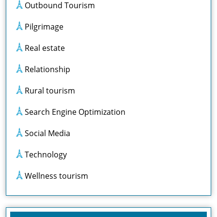
Outbound Tourism
Pilgrimage
Real estate
Relationship
Rural tourism
Search Engine Optimization
Social Media
Technology
Wellness tourism