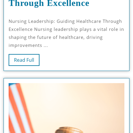
Nursing
Through Excellence
Leadershi
Nursing Leadership: Guiding Healthcare Through
Guiding
Excellence Nursing leadership plays a vital role in
Healthcar
shaping the future of healthcare, driving
Through
improvements ...
Excellence
Read
Read Full
Full