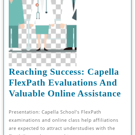
Reaching Success: Capella
FlexPath Evaluations And
Rea
Valuable Online Assistance
Suc
Presentation: Capella School’s FlexPath
Cap
examinations and online class help affiliations
Fle
are expected to attract understudies with the