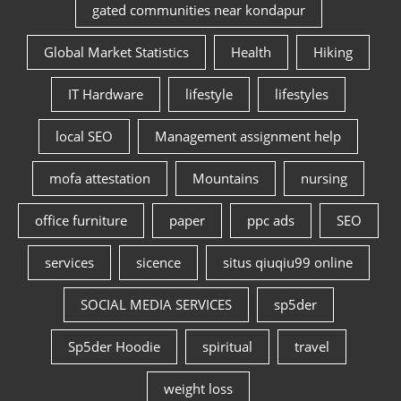
gated communities near kondapur
Global Market Statistics
Health
Hiking
IT Hardware
lifestyle
lifestyles
local SEO
Management assignment help
mofa attestation
Mountains
nursing
office furniture
paper
ppc ads
SEO
services
sicence
situs qiuqiu99 online
SOCIAL MEDIA SERVICES
sp5der
Sp5der Hoodie
spiritual
travel
weight loss