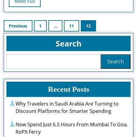
Read
Read Full
Ap
Full
La
Posts
In
Previous
1
…
11
12
pagination
Flo
Search
Search
Recent Posts
Why Travelers in Saudi Arabia Are Turning to
Discount Platforms for Smarter Spending
Now Spend Just 6.5 Hours From Mumbai To Goa.
RoPX Ferry