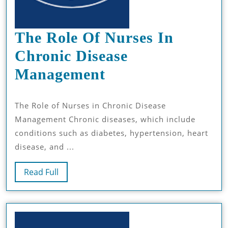
The Role Of Nurses In
Chronic Disease
The
Management
Role
The Role of Nurses in Chronic Disease
Of
Management Chronic diseases, which include
Nurses
conditions such as diabetes, hypertension, heart
In
disease, and ...
Chronic
Read
Read Full
Disease
Full
Management