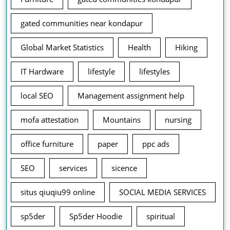
gated communities near kondapur
Global Market Statistics
Health
Hiking
IT Hardware
lifestyle
lifestyles
local SEO
Management assignment help
mofa attestation
Mountains
nursing
office furniture
paper
ppc ads
SEO
services
sicence
situs qiuqiu99 online
SOCIAL MEDIA SERVICES
sp5der
Sp5der Hoodie
spiritual