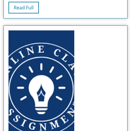
Mentors,
Read
Read Full
BSN
Full
Composing
Administrat
And
Particular
Projects