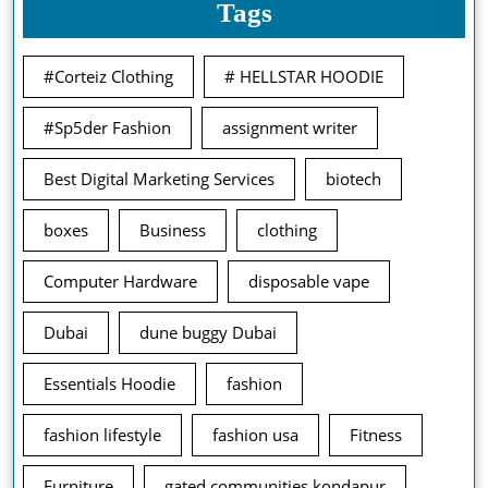
Tags
#Corteiz Clothing
# HELLSTAR HOODIE
#Sp5der Fashion
assignment writer
Best Digital Marketing Services
biotech
boxes
Business
clothing
Computer Hardware
disposable vape
Dubai
dune buggy Dubai
Essentials Hoodie
fashion
fashion lifestyle
fashion usa
Fitness
Furniture
gated communities kondapur