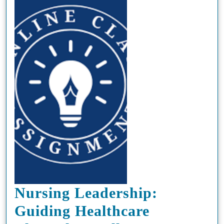
Nursing Leadership:
Guiding Healthcare