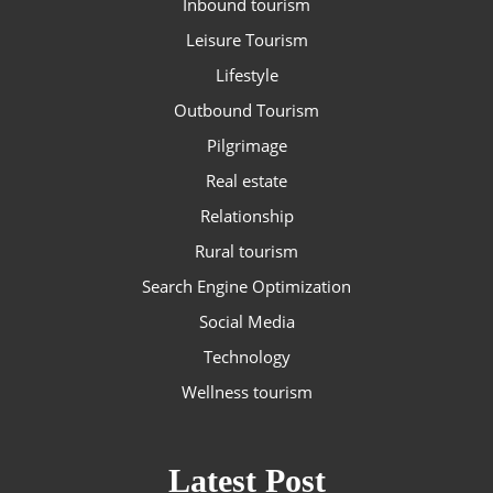
Inbound tourism
Leisure Tourism
Lifestyle
Outbound Tourism
Pilgrimage
Real estate
Relationship
Rural tourism
Search Engine Optimization
Social Media
Technology
Wellness tourism
Latest Post