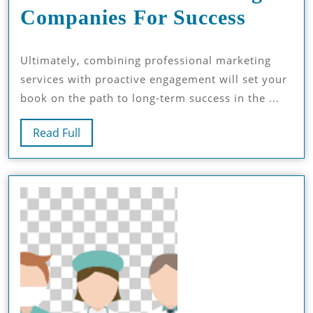
Maxim
Companies For Success
Kindle
Ultimately, combining professional marketing
Sales:
services with proactive engagement will set your
Amazo
book on the path to long-term success in the ...
Book
Read
Read Full
Market
Full
Compa
For
Succes