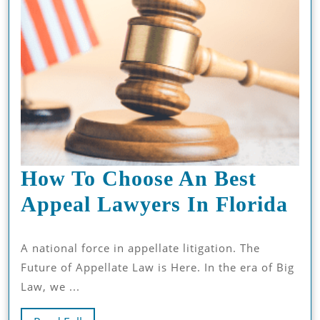
How To Choose An Best
Ho
Appeal Lawyers In Florida
To
A national force in appellate litigation. The
Ch
Future of Appellate Law is Here. In the era of Big
An
Law, we ...
Bes