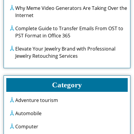
Why Meme Video Generators Are Taking Over the
Internet
Complete Guide to Transfer Emails From OST to
PST Format in Office 365
Elevate Your Jewelry Brand with Professional
Jewelry Retouching Services
Category
Adventure tourism
Automobile
Computer