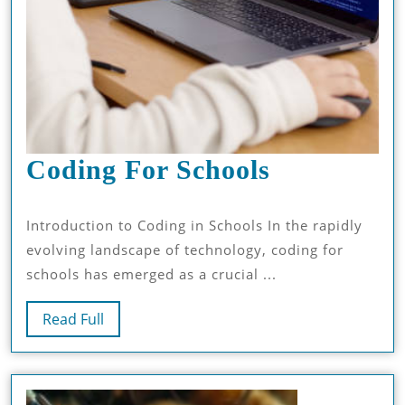
Coding
Coding For Schools
For
Introduction to Coding in Schools In the rapidly
Schools
evolving landscape of technology, coding for
schools has emerged as a crucial ...
Read
Read Full
Full