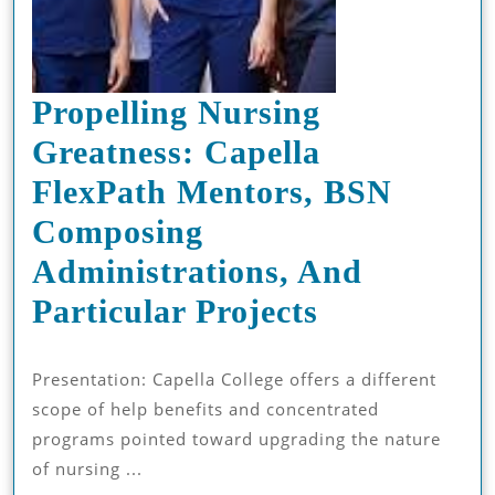
Propelling Nursing
Greatness: Capella
FlexPath Mentors, BSN
Composing
Administrations, And
Propelling
Particular Projects
Nursing
Presentation: Capella College offers a different
Greatness:
scope of help benefits and concentrated
Capella
programs pointed toward upgrading the nature
FlexPath
of nursing ...