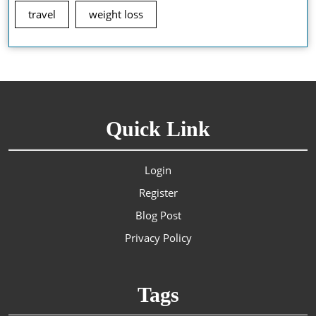
travel
weight loss
Quick Link
Login
Register
Blog Post
Privacy Policy
Tags