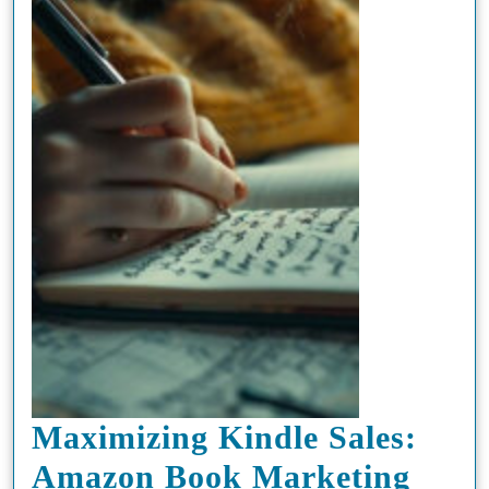
Maximizing Kindle Sales:
Amazon Book Marketing