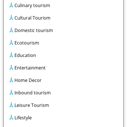
Culinary tourism
Cultural Tourism
Domestic tourism
Ecotourism
Education
Entertainment
Home Decor
Inbound tourism
Leisure Tourism
Lifestyle