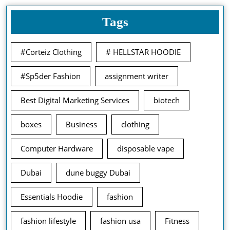
Tags
#Corteiz Clothing
# HELLSTAR HOODIE
#Sp5der Fashion
assignment writer
Best Digital Marketing Services
biotech
boxes
Business
clothing
Computer Hardware
disposable vape
Dubai
dune buggy Dubai
Essentials Hoodie
fashion
fashion lifestyle
fashion usa
Fitness