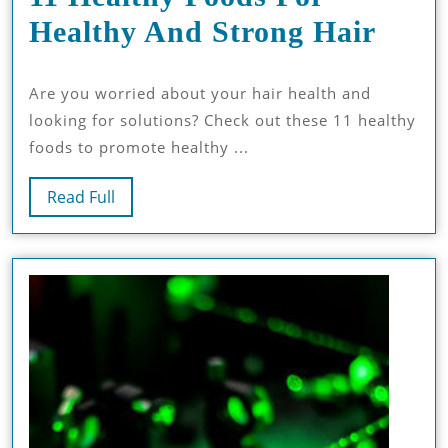
11
Healthy And Strong Hair
Heal
Are you worried about your hair health and
Food
looking for solutions? Check out these 11 healthy
For
foods to promote healthy ...
Heal
Read
Read Full
And
Full
Stro
Hair