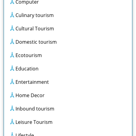
Computer
Culinary tourism
Cultural Tourism
Domestic tourism
Ecotourism
Education
Entertainment
Home Decor
Inbound tourism
Leisure Tourism
Lifestyle