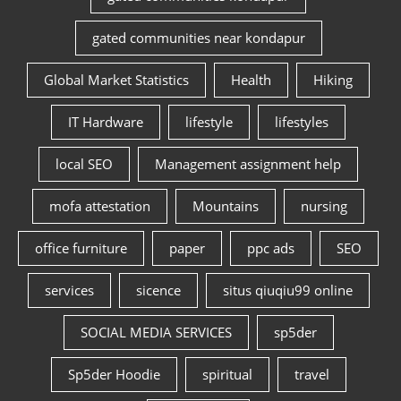
gated communities near kondapur
Global Market Statistics
Health
Hiking
IT Hardware
lifestyle
lifestyles
local SEO
Management assignment help
mofa attestation
Mountains
nursing
office furniture
paper
ppc ads
SEO
services
sicence
situs qiuqiu99 online
SOCIAL MEDIA SERVICES
sp5der
Sp5der Hoodie
spiritual
travel