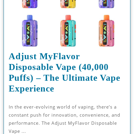
Adjust MyFlavor
Disposable Vape (40,000
Puffs) – The Ultimate Vape
Adjust
Experience
MyFlavor
In the ever-evolving world of vaping, there’s a
Disposable
constant push for innovation, convenience, and
Vape
performance. The Adjust MyFlavor Disposable
(40,000
Vape ...