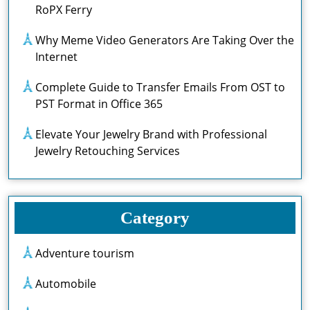
RoPX Ferry
Why Meme Video Generators Are Taking Over the
Internet
Complete Guide to Transfer Emails From OST to
PST Format in Office 365
Elevate Your Jewelry Brand with Professional
Jewelry Retouching Services
Category
Adventure tourism
Automobile