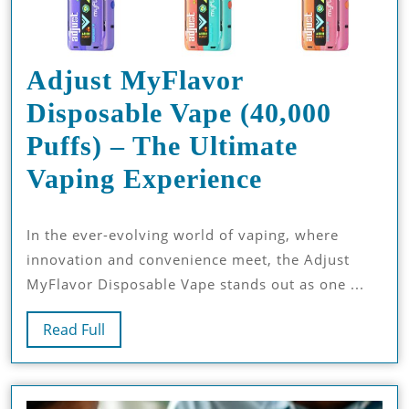
Adjust MyFlavor
Disposable Vape (40,000
Puffs) – The Ultimate
Adjust
Vaping Experience
MyFlavor
In the ever-evolving world of vaping, where
Disposable
innovation and convenience meet, the Adjust
Vape
MyFlavor Disposable Vape stands out as one ...
(40,000
Read
Read Full
Puffs)
Full
–
The