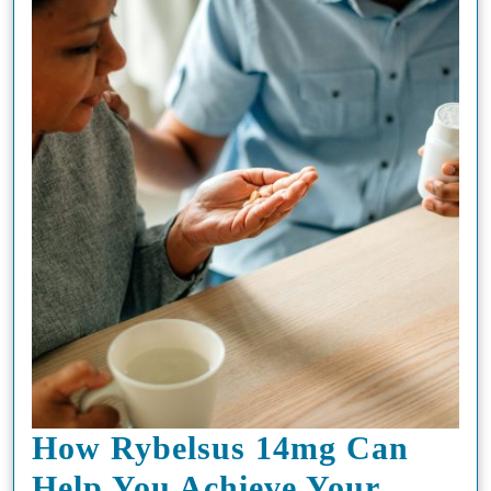
Ultimate
Vaping
Experience
How Rybelsus 14mg Can
Help You Achieve Your