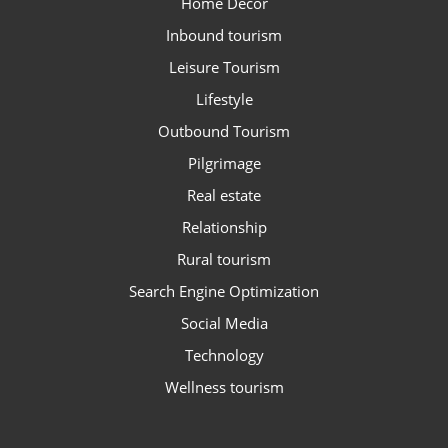
Home Decor
Inbound tourism
Leisure Tourism
Lifestyle
Outbound Tourism
Pilgrimage
Real estate
Relationship
Rural tourism
Search Engine Optimization
Social Media
Technology
Wellness tourism