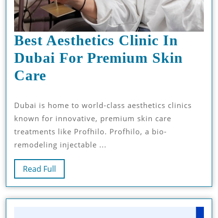
Best Aesthetics Clinic In
Dubai For Premium Skin
Best
Care
Aesthetics
Dubai is home to world-class aesthetics clinics
Clinic
known for innovative, premium skin care
In
treatments like Profhilo. Profhilo, a bio-
Dubai
remodeling injectable ...
For
Read
Read Full
Premium
Full
Skin
Care