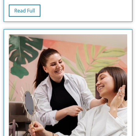
And
Read
Read Full
Treatment
Full
Options