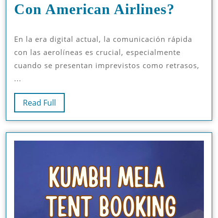
¿Cóm
Con American Airlines?
Puedo
En la era digital actual, la comunicación rápida
Comun
con las aerolíneas es crucial, especialmente
Rápid
cuando se presentan imprevistos como retrasos,
Con
...
Ameri
Read
Read Full
Airlin
Full