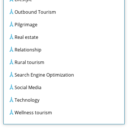
Outbound Tourism
Pilgrimage
Real estate
Relationship
Rural tourism
Search Engine Optimization
Social Media
Technology
Wellness tourism