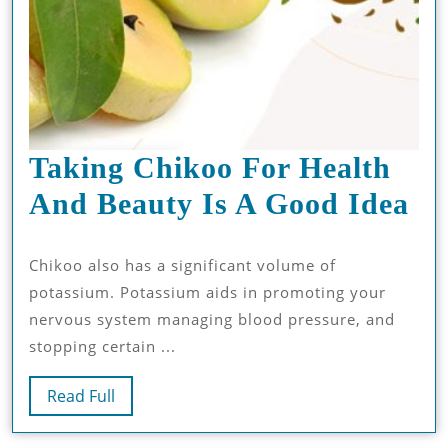
Taking Chikoo For Health
Ta
And Beauty Is A Good Idea
Ch
Chikoo also has a significant volume of
Fo
potassium. Potassium aids in promoting your
He
nervous system managing blood pressure, and
An
stopping certain ...
Be
Read
Read Full
Is
Full