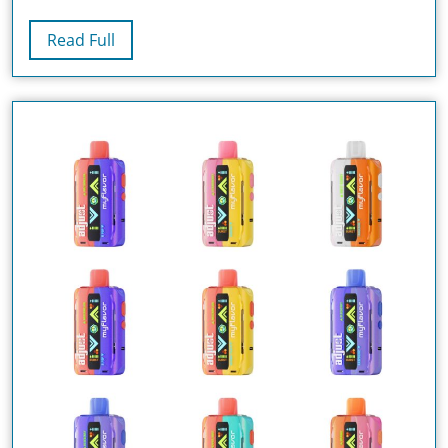
Puffs)
Read
Read Full
–
Full
The
Ultimate
Vape
Experience