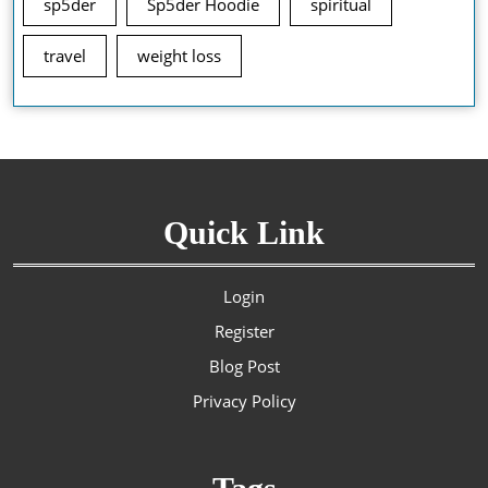
sp5der
Sp5der Hoodie
spiritual
travel
weight loss
Quick Link
Login
Register
Blog Post
Privacy Policy