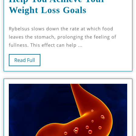
How
Weight Loss Goals
Rybelsus
Rybelsus slows down the rate at which food
14mg
leaves the stomach, prolonging the feeling of
Can
fullness. This effect can help ...
Help
Read
Read Full
You
Full
Achieve
Your
Weight
Loss
Goals