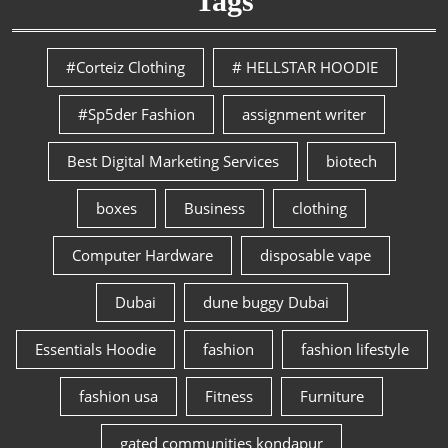
Tags
#Corteiz Clothing
# HELLSTAR HOODIE
#Sp5der Fashion
assignment writer
Best Digital Marketing Services
biotech
boxes
Business
clothing
Computer Hardware
disposable vape
Dubai
dune buggy Dubai
Essentials Hoodie
fashion
fashion lifestyle
fashion usa
Fitness
Furniture
gated communities kondapur