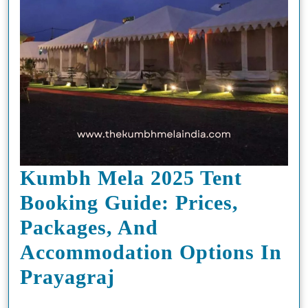
Kumbh Mela 2025 Tent
Booking Guide: Prices,
Packages, And
Accommodation Options In
Kumbh
Prayagraj
Mela