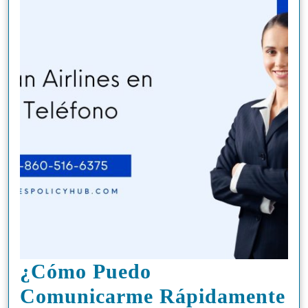
¿Cómo Puedo
Comunicarme Rápidamente