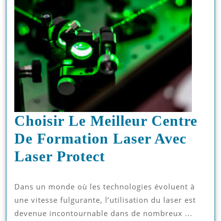
Choisir Le Meilleur Centre
De Formation Laser Avec
Choisir
Laser Protect
Le
Dans un monde où les technologies évoluent à
Meilleur
une vitesse fulgurante, l’utilisation du laser est
Centre
devenue incontournable dans de nombreux ...