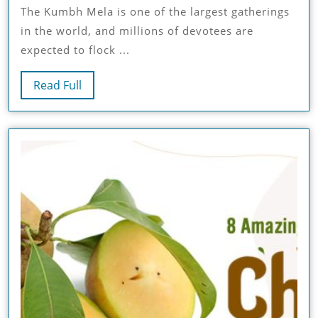
The Kumbh Mela is one of the largest gatherings
2025
in the world, and millions of devotees are
Tent
expected to flock ...
Booking
Read
Read Full
Guide:
Full
Prices,
Packages,
And
Accommodation
Options
In
Prayagraj