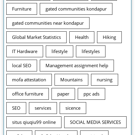
Furniture
gated communities kondapur
gated communities near kondapur
Global Market Statistics
Health
Hiking
IT Hardware
lifestyle
lifestyles
local SEO
Management assignment help
mofa attestation
Mountains
nursing
office furniture
paper
ppc ads
SEO
services
sicence
situs qiuqiu99 online
SOCIAL MEDIA SERVICES