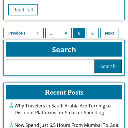
De
Read
Read Full
Formation
Full
Laser
Posts
Avec
Previous
1
…
4
5
6
Next
pagination
Laser
Search
Protect
Search
Recent Posts
Why Travelers in Saudi Arabia Are Turning to
Discount Platforms for Smarter Spending
Now Spend Just 6.5 Hours From Mumbai To Goa.