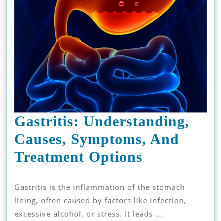
Gastritis: Understanding,
Causes, Symptoms, And
Gastritis:
Treatment Options
Understand
Gastritis is the inflammation of the stomach
Causes,
lining, often caused by factors like infection,
Symptoms,
excessive alcohol, or stress. It leads ...