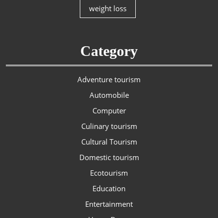
weight loss
Category
Adventure tourism
Automobile
Computer
Culinary tourism
Cultural Tourism
Domestic tourism
Ecotourism
Education
Entertainment