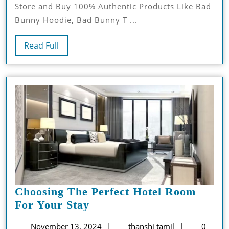
Store and Buy 100% Authentic Products Like Bad
Pieces
Bunny Hoodie, Bad Bunny T ...
In
Streetwear
Read
Read Full
And
Full
Music
Culture
Choosing The Perfect Hotel Room
Choosing
For Your Stay
The
November
thanshi
November 13, 2024
thanshi tamil
0