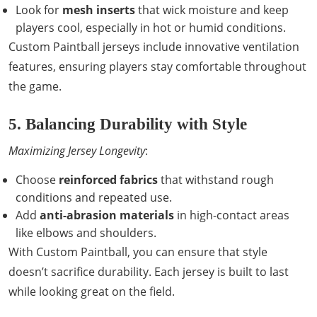
Look for
mesh inserts
that wick moisture and keep
players cool, especially in hot or humid conditions.
Custom Paintball jerseys include innovative ventilation
features, ensuring players stay comfortable throughout
the game.
5. Balancing Durability with Style
Maximizing Jersey Longevity
:
Choose
reinforced fabrics
that withstand rough
conditions and repeated use.
Add
anti-abrasion materials
in high-contact areas
like elbows and shoulders.
With Custom Paintball, you can ensure that style
doesn’t sacrifice durability. Each jersey is built to last
while looking great on the field.