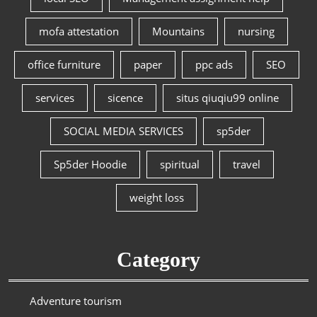
mofa attestation
Mountains
nursing
office furniture
paper
ppc ads
SEO
services
sicence
situs qiuqiu99 online
SOCIAL MEDIA SERVICES
sp5der
Sp5der Hoodie
spiritual
travel
weight loss
Category
Adventure tourism