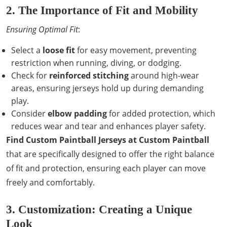
2. The Importance of Fit and Mobility
Ensuring Optimal Fit
:
Select a
loose fit
for easy movement, preventing
restriction when running, diving, or dodging.
Check for
reinforced stitching
around high-wear
areas, ensuring jerseys hold up during demanding
play.
Consider
elbow padding
for added protection, which
reduces wear and tear and enhances player safety.
Find Custom Paintball Jerseys at Custom Paintball
that are specifically designed to offer the right balance
of fit and protection, ensuring each player can move
freely and comfortably.
3. Customization: Creating a Unique
Look