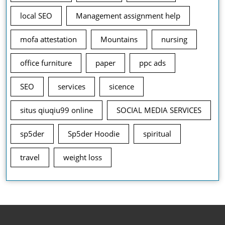
local SEO
Management assignment help
mofa attestation
Mountains
nursing
office furniture
paper
ppc ads
SEO
services
sicence
situs qiuqiu99 online
SOCIAL MEDIA SERVICES
sp5der
Sp5der Hoodie
spiritual
travel
weight loss