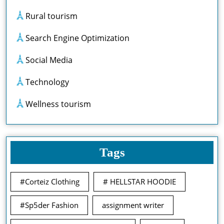
Rural tourism
Search Engine Optimization
Social Media
Technology
Wellness tourism
Tags
#Corteiz Clothing
# HELLSTAR HOODIE
#Sp5der Fashion
assignment writer