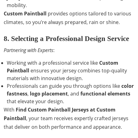
mobility.
Custom Paintball
provides options tailored to various
climates, so you’re always prepared, rain or shine.
8. Selecting a Professional Design Service
Partnering with Experts
:
Working with a professional service like
Custom
Paintball
ensures your jersey combines top-quality
materials with innovative design.
Professionals can guide you through options like
color
fastness
,
logo placement
, and
functional elements
that elevate your design.
With
Find Custom Paintball Jerseys at Custom
Paintball
, your team receives expertly crafted jerseys
that deliver on both performance and appearance.