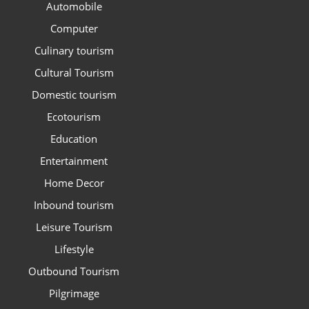
Automobile
Computer
Culinary tourism
Cultural Tourism
Domestic tourism
Ecotourism
Education
Entertainment
Home Decor
Inbound tourism
Leisure Tourism
Lifestyle
Outbound Tourism
Pilgrimage