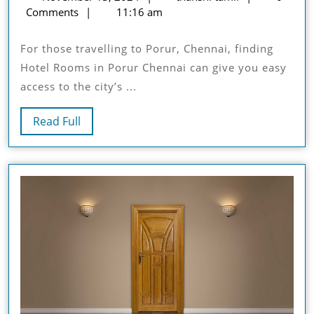
Perfect
13,
tamil
Comments
11:16 am
Hotel
2024
Room
For those travelling to Porur, Chennai, finding
For
Hotel Rooms in Porur Chennai can give you easy
Your
access to the city’s ...
Stay
Read
Read Full
Full