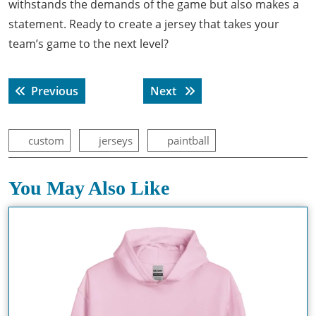
withstands the demands of the game but also makes a
statement. Ready to create a jersey that takes your
team’s game to the next level?
Post
Previous post:
Next post:
Previous
Next
navigation
custom
jerseys
paintball
You May Also Like