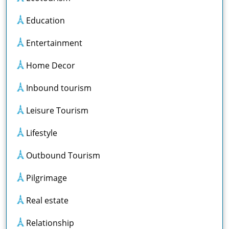
Education
Entertainment
Home Decor
Inbound tourism
Leisure Tourism
Lifestyle
Outbound Tourism
Pilgrimage
Real estate
Relationship