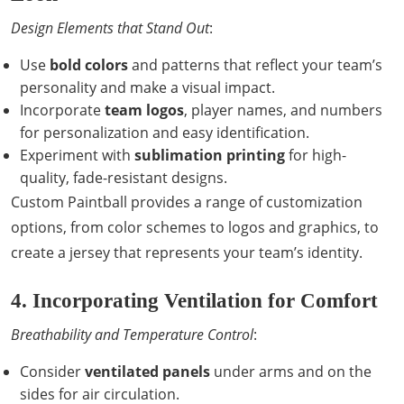
Design Elements that Stand Out
:
Use
bold colors
and patterns that reflect your team’s
personality and make a visual impact.
Incorporate
team logos
, player names, and numbers
for personalization and easy identification.
Experiment with
sublimation printing
for high-
quality, fade-resistant designs.
Custom Paintball provides a range of customization
options, from color schemes to logos and graphics, to
create a jersey that represents your team’s identity.
4. Incorporating Ventilation for Comfort
Breathability and Temperature Control
:
Consider
ventilated panels
under arms and on the
sides for air circulation.