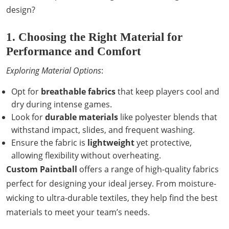
design?
1. Choosing the Right Material for
Performance and Comfort
Exploring Material Options
:
Opt for
breathable fabrics
that keep players cool and
dry during intense games.
Look for
durable materials
like polyester blends that
withstand impact, slides, and frequent washing.
Ensure the fabric is
lightweight
yet protective,
allowing flexibility without overheating.
Custom Paintball
offers a range of high-quality fabrics
perfect for designing your ideal jersey. From moisture-
wicking to ultra-durable textiles, they help find the best
materials to meet your team’s needs.