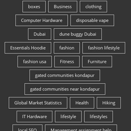
boxes
Business
clothing
Computer Hardware
disposable vape
Dubai
dune buggy Dubai
Essentials Hoodie
fashion
fashion lifestyle
fashion usa
Fitness
Furniture
gated communities kondapur
gated communities near kondapur
Global Market Statistics
Health
Hiking
IT Hardware
lifestyle
lifestyles
local SEO
Management assignment help