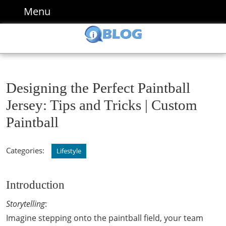
Skip
Menu
Menu
to
content
Skip
to
content
Designing the Perfect Paintball
Jersey: Tips and Tricks | Custom
Paintball
Categories:
Lifestyle
Introduction
Storytelling
:
Imagine stepping onto the paintball field, your team