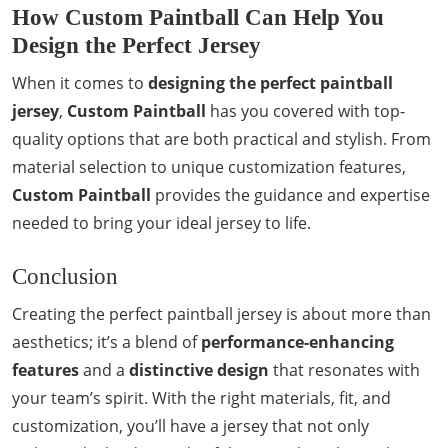
How Custom Paintball Can Help You
Design the Perfect Jersey
When it comes to
designing the perfect paintball
jersey
,
Custom Paintball
has you covered with top-
quality options that are both practical and stylish. From
material selection to unique customization features,
Custom Paintball
provides the guidance and expertise
needed to bring your ideal jersey to life.
Conclusion
Creating the perfect paintball jersey is about more than
aesthetics; it’s a blend of
performance-enhancing
features
and a
distinctive design
that resonates with
your team’s spirit. With the right materials, fit, and
customization, you’ll have a jersey that not only