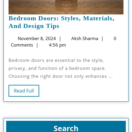
Bedroom Doors: Styles, Materials,
Bedroom
And Design Tips
Doors:
November
Aksh
November 8, 2024
Aksh Sharma
0
Styles,
8,
Sharma
Comments
4:56 pm
Materials,
2024
And
Bedroom doors are essential to the style,
Design
privacy, and function of a bedroom space.
Tips
Choosing the right door not only enhances ...
Read
Read Full
Full
Search