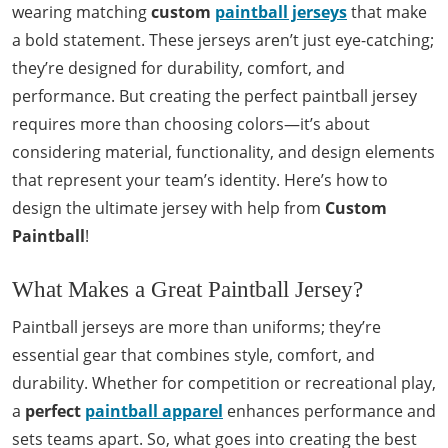
wearing matching
custom
paintball jerseys
that make
a bold statement. These jerseys aren’t just eye-catching;
they’re designed for durability, comfort, and
performance. But creating the perfect paintball jersey
requires more than choosing colors—it’s about
considering material, functionality, and design elements
that represent your team’s identity. Here’s how to
design the ultimate jersey with help from
Custom
Paintball
!
What Makes a Great Paintball Jersey?
Paintball jerseys are more than uniforms; they’re
essential gear that combines style, comfort, and
durability. Whether for competition or recreational play,
a
perfect
paintball apparel
enhances performance and
sets teams apart. So, what goes into creating the best