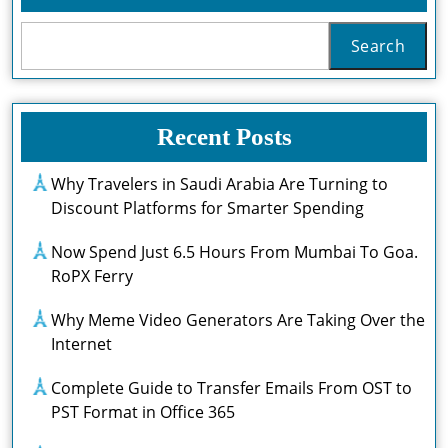
Search
Recent Posts
Why Travelers in Saudi Arabia Are Turning to
Discount Platforms for Smarter Spending
Now Spend Just 6.5 Hours From Mumbai To Goa.
RoPX Ferry
Why Meme Video Generators Are Taking Over the
Internet
Complete Guide to Transfer Emails From OST to
PST Format in Office 365