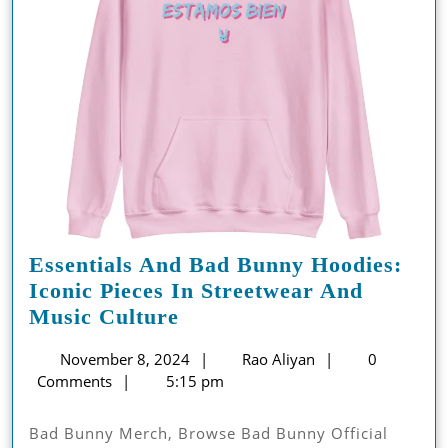
Essentials And Bad Bunny Hoodies:
Iconic Pieces In Streetwear And
Essentials
Music Culture
And
November
Rao
November 8, 2024
Rao Aliyan
0
Bad
8,
Aliyan
Comments
5:15 pm
Bunny
2024
Hoodies:
Bad Bunny Merch, Browse Bad Bunny Official
Iconic