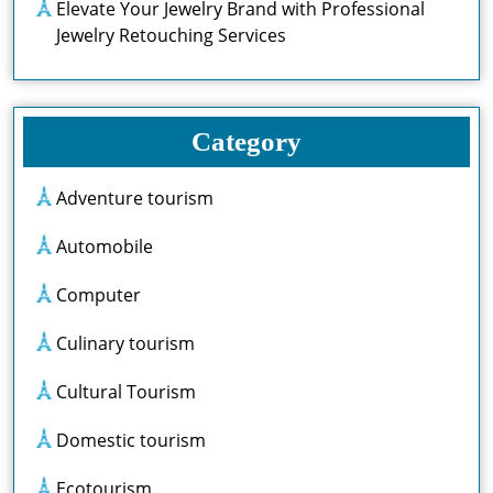
Elevate Your Jewelry Brand with Professional
Jewelry Retouching Services
Category
Adventure tourism
Automobile
Computer
Culinary tourism
Cultural Tourism
Domestic tourism
Ecotourism