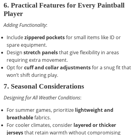
6. Practical Features for Every Paintball
Player
Adding Functionality
:
Include
zippered pockets
for small items like ID or
spare equipment.
Design
stretch panels
that give flexibility in areas
requiring extra movement.
Opt for
cuff and collar adjustments
for a snug fit that
won’t shift during play.
7. Seasonal Considerations
Designing for All Weather Conditions
:
For summer games, prioritize
lightweight and
breathable
fabrics.
For cooler climates, consider
layered or thicker
jerseys
that retain warmth without compromising