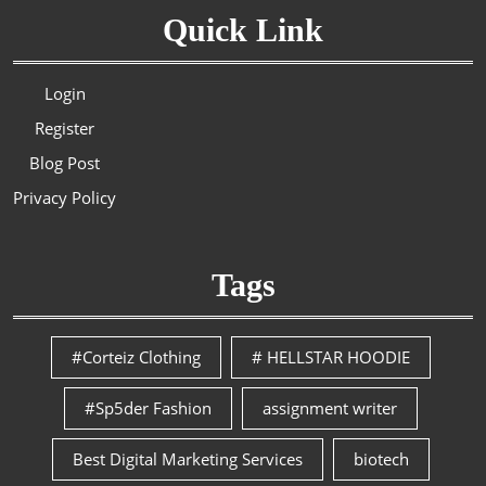
Quick Link
Login
Register
Blog Post
Privacy Policy
Tags
#Corteiz Clothing
# HELLSTAR HOODIE
#Sp5der Fashion
assignment writer
Best Digital Marketing Services
biotech