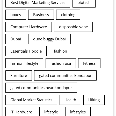
Best Digital Marketing Services
biotech
boxes
Business
clothing
Computer Hardware
disposable vape
Dubai
dune buggy Dubai
Essentials Hoodie
fashion
fashion lifestyle
fashion usa
Fitness
Furniture
gated communities kondapur
gated communities near kondapur
Global Market Statistics
Health
Hiking
IT Hardware
lifestyle
lifestyles