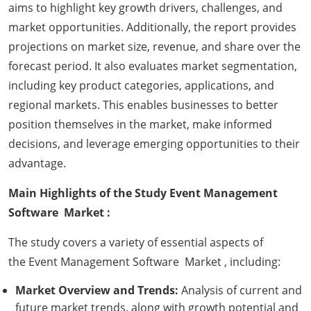
aims to highlight key growth drivers, challenges, and
market opportunities. Additionally, the report provides
projections on market size, revenue, and share over the
forecast period. It also evaluates market segmentation,
including key product categories, applications, and
regional markets. This enables businesses to better
position themselves in the market, make informed
decisions, and leverage emerging opportunities to their
advantage.
Main Highlights of the Study Event Management
Software Market :
The study covers a variety of essential aspects of
the Event Management Software Market , including:
Market Overview and Trends:
Analysis of current and
future market trends, along with growth potential and