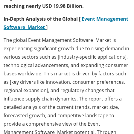
reaching nearly USD 19.98 Billion.
In-Depth Analysis of the Global [
Event Management
Software Market
]
The global Event Management Software Market is
experiencing significant growth due to rising demand in
various sectors such as [industry-specific applications],
technological advancements, and expanding consumer
bases worldwide. This market is driven by factors such
as [key drivers like innovation, consumer preferences,
regional expansion], and regulatory changes that
influence supply chain dynamics. The report offers a
detailed analysis of the current trends, market size,
forecasted growth, and competitive landscape to
provide a comprehensive view of the Event
Management Software Market potential. Through