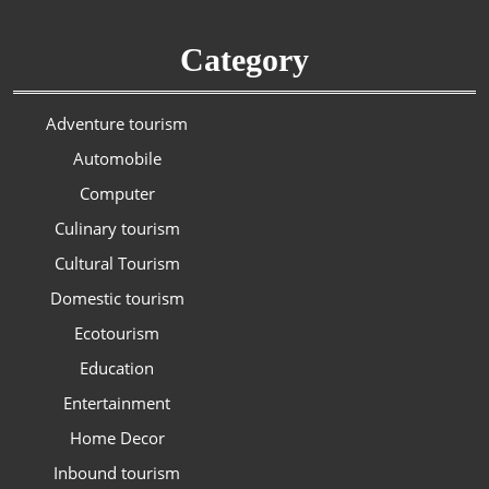
Category
Adventure tourism
Automobile
Computer
Culinary tourism
Cultural Tourism
Domestic tourism
Ecotourism
Education
Entertainment
Home Decor
Inbound tourism