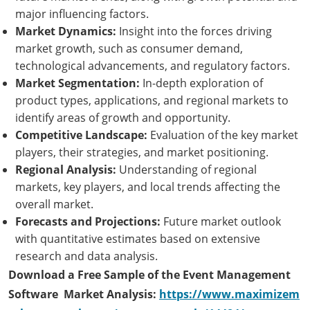
major influencing factors.
Market Dynamics:
Insight into the forces driving
market growth, such as consumer demand,
technological advancements, and regulatory factors.
Market Segmentation:
In-depth exploration of
product types, applications, and regional markets to
identify areas of growth and opportunity.
Competitive Landscape:
Evaluation of the key market
players, their strategies, and market positioning.
Regional Analysis:
Understanding of regional
markets, key players, and local trends affecting the
overall market.
Forecasts and Projections:
Future market outlook
with quantitative estimates based on extensive
research and data analysis.
Download a Free Sample of the Event Management
Software Market Analysis:
https://www.maximizem