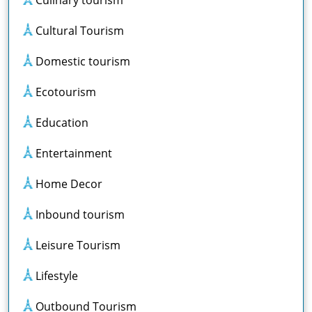
Culinary tourism
Cultural Tourism
Domestic tourism
Ecotourism
Education
Entertainment
Home Decor
Inbound tourism
Leisure Tourism
Lifestyle
Outbound Tourism