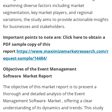
examining diverse factors including market
segmentation, key market players, and regional
variations, the study aims to provide actionable insights
for businesses and stakeholders.
Important points to note are: Click here to obtain a
PDF sample copy of this
report
https://www.maximizemarketresearch.com/r
equest-sample/14484/
Objectives of the Event Management
Software Market Report
The objective of this market report is to present a
thorough and detailed analysis of the Event
Management Software Market , offering a clear
understanding of its dynamics and trends. This study