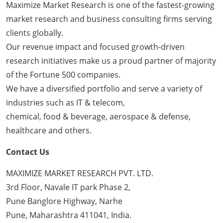
Maximize Market Research is one of the fastest-growing
market research and business consulting firms serving
clients globally.
Our revenue impact and focused growth-driven
research initiatives make us a proud partner of majority
of the Fortune 500 companies.
We have a diversified portfolio and serve a variety of
industries such as IT & telecom,
chemical, food & beverage, aerospace & defense,
healthcare and others.
Contact Us
MAXIMIZE MARKET RESEARCH PVT. LTD.
3rd Floor, Navale IT park Phase 2,
Pune Banglore Highway, Narhe
Pune, Maharashtra 411041, India.