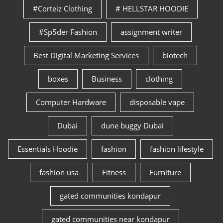
#Corteiz Clothing
# HELLSTAR HOODIE
#Sp5der Fashion
assignment writer
Best Digital Marketing Services
biotech
boxes
Business
clothing
Computer Hardware
disposable vape
Dubai
dune buggy Dubai
Essentials Hoodie
fashion
fashion lifestyle
fashion usa
Fitness
Furniture
gated communities kondapur
gated communities near kondapur