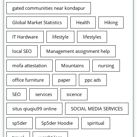
gated communities near kondapur
Global Market Statistics
Health
Hiking
IT Hardware
lifestyle
lifestyles
local SEO
Management assignment help
mofa attestation
Mountains
nursing
office furniture
paper
ppc ads
SEO
services
sicence
situs qiuqiu99 online
SOCIAL MEDIA SERVICES
sp5der
Sp5der Hoodie
spiritual