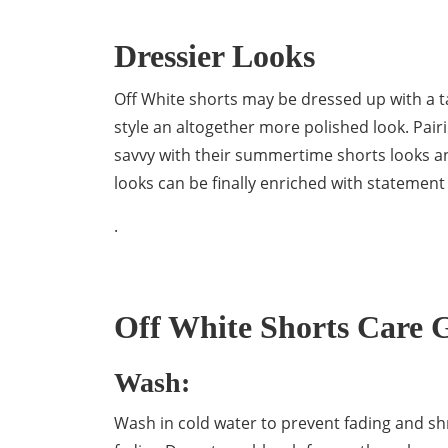
Dressier Looks
Off White shorts may be dressed up with a tai
style an altogether more polished look. Pair
savvy with their summertime shorts looks and 
looks can be finally enriched with statement
.
Off White Shorts Care 
Wash:
Wash in cold water to prevent fading and sh