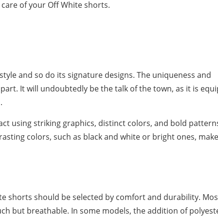
e care of your Off White shorts.
tyle and so do its signature designs. The uniqueness and
part. It will undoubtedly be the talk of the town, as it is eq
.
t using striking graphics, distinct colors, and bold pattern
rasting colors, such as black and white or bright ones, mak
te shorts should be selected by comfort and durability. Mos
ouch but breathable. In some models, the addition of polyest