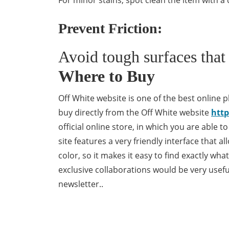
For minor stains, spot clean the item with a
Prevent Friction:
Avoid tough surfaces that 
Where to Buy
Off White website is one of the best online pl
buy directly from the Off White website
http
official online store, in which you are able t
site features a very friendly interface that a
color, so it makes it easy to find exactly wh
exclusive collaborations would be very usefu
newsletter..