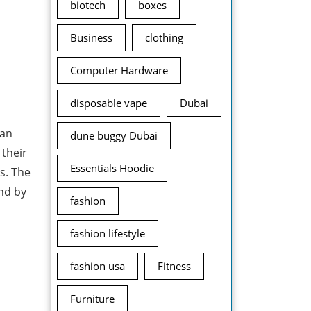
biotech
boxes
Business
clothing
Computer Hardware
disposable vape
Dubai
can
dune buggy Dubai
 their
Essentials Hoodie
gs. The
and by
fashion
fashion lifestyle
fashion usa
Fitness
Furniture