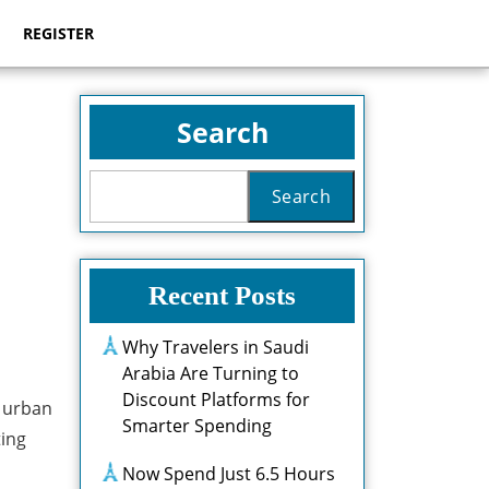
REGISTER
Search
Search
Recent Posts
Why Travelers in Saudi
Arabia Are Turning to
Discount Platforms for
n urban
Smarter Spending
ting
Now Spend Just 6.5 Hours