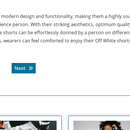
f modern design and functionality, making them a highly so
ience person. With their striking aesthetics, optimum qualit
se shorts can be effortlessly donned by a person on differen
, wearers can feel comforted to enjoy their Off White shorts
Next post:
Next