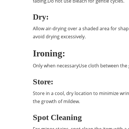
fading.Do not use bleach for gentle cycles.
Dry:
Allow air-drying over a shaded area for shap
avoid drying excessively.
Ironing:
Only when necessaryUse cloth between the g
Store:
Store in a cool, dry location to minimize w
the growth of mildew.
Spot Cleaning