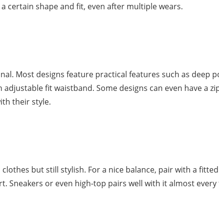
 certain shape and fit, even after multiple wears.
nal. Most designs feature practical features such as deep p
an adjustable fit waistband. Some designs can even have a zi
th their style.
lothes but still stylish. For a nice balance, pair with a fitted
rt. Sneakers or even high-top pairs well with it almost every