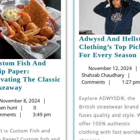
Adwysd And Hells
Clothing’s Top Pic
For Every Season
stom Fish And
November 12, 2024
H
ip Paper:
Sha
Shahzab Chaudhary
C
evating The Classic
Cha
Comments
1:27 pm
Custom
keaway
Fish
P
Explore ADWYSD®, the
November
November 8, 2024
And
British streetwear brand
eithen
8,
hen hunt
0
Chip
hunt
2024
mments
3:49 pm
fuses quality and style. 
Paper:
S
offer 100% authentic
Elevating
clothing with fast world
The
p Paper? Custom fish and