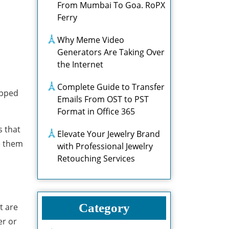
From Mumbai To Goa. RoPX
Ferry
Why Meme Video
Generators Are Taking Over
the Internet
Complete Guide to Transfer
uipped
Emails From OST to PST
Format in Office 365
s that
Elevate Your Jewelry Brand
e them
with Professional Jewelry
Retouching Services
Category
t are
er or