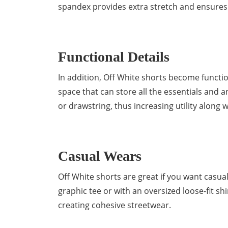
spandex provides extra stretch and ensures a
Functional Details
In addition, Off White shorts become functio
space that can store all the essentials and 
or drawstring, thus increasing utility along wi
Casual Wears
Off White shorts are great if you want casual c
graphic tee or with an oversized loose-fit shi
creating cohesive streetwear.