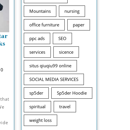
Mountains
nursing
office furniture
paper
tar
ppc ads
SEO
ks
Adwysd
services
sicence
And
November
ellstar
situs qiuqiu99 online
hzab
12,
0
lothing’s
udhary
2024
SOCIAL MEDIA SERVICES
Top
icks
sp5der
Sp5der Hoodie
For
 that
Every
spiritual
travel
We
eason
weight loss
wide