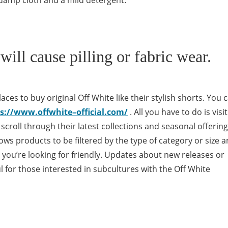
 damp cloth and a mild detergent.
will cause pilling or fabric wear.
aces to buy original Off White like their stylish shorts. You 
s://www.offwhite–official.com/
. All you have to do is visit
o scroll through their latest collections and seasonal offerin
llows products to be filtered by the type of category or size 
at you’re looking for friendly. Updates about new releases or
l for those interested in subcultures with the Off White