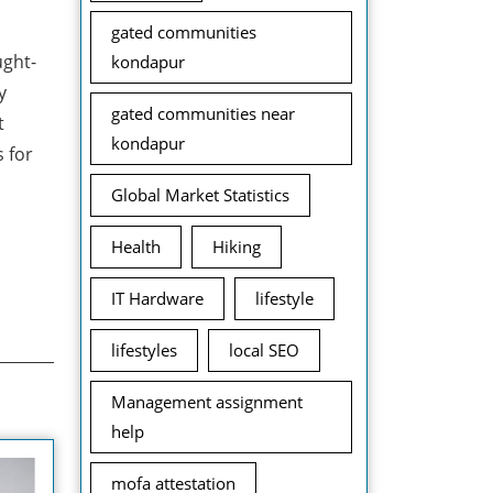
gated communities
ught-
kondapur
y
gated communities near
t
kondapur
 for
Global Market Statistics
Health
Hiking
IT Hardware
lifestyle
lifestyles
local SEO
Management assignment
help
mofa attestation