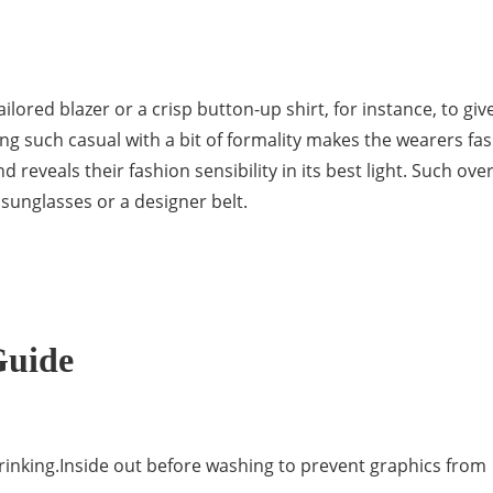
lored blazer or a crisp button-up shirt, for instance, to giv
ing such casual with a bit of formality makes the wearers fa
reveals their fashion sensibility in its best light. Such over
 sunglasses or a designer belt.
Guide
rinking.Inside out before washing to prevent graphics from