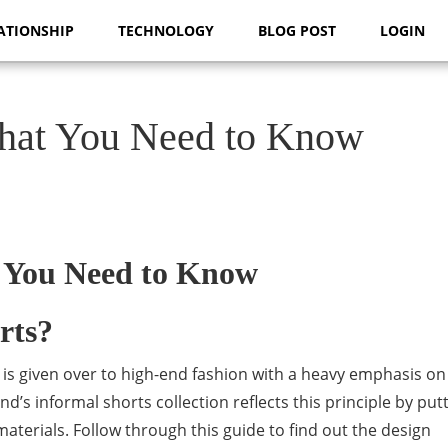
ATIONSHIP
TECHNOLOGY
BLOG POST
LOGIN
What You Need to Know
 You Need to Know
rts?
t is given over to high-end fashion with a heavy emphasis o
’s informal shorts collection reflects this principle by put
terials. Follow through this guide to find out the design