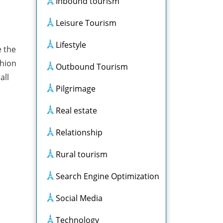
Inbound tourism
Leisure Tourism
Lifestyle
e the
shion
Outbound Tourism
all
Pilgrimage
Real estate
Relationship
Rural tourism
Search Engine Optimization
Social Media
Technology