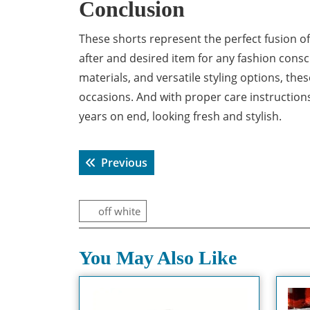
Conclusion
These shorts represent the perfect fusion o
after and desired item for any fashion consc
materials, and versatile styling options, the
occasions. And with proper care instructions
years on end, looking fresh and stylish.
Post
Previous post:
Previous
navigation
off white
You May Also Like