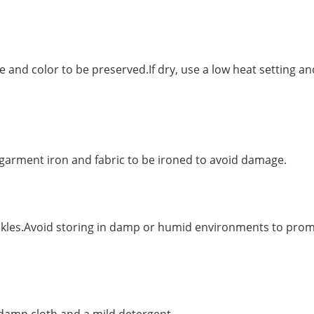
e and color to be preserved.If dry, use a low heat setting an
arment iron and fabric to be ironed to avoid damage.
rinkles.Avoid storing in damp or humid environments to pro