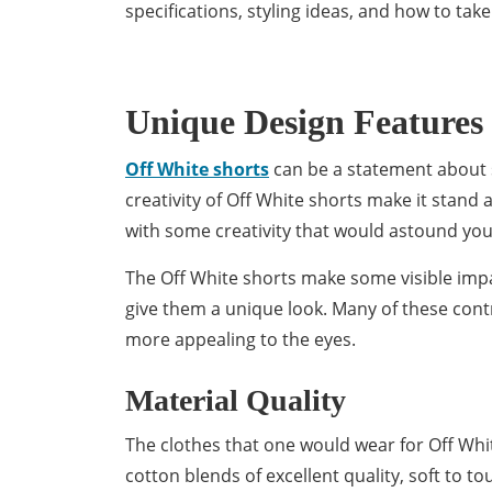
specifications, styling ideas, and how to tak
Unique Design Features
Off White shorts
can be a statement about s
creativity of Off White shorts make it stand a
with some creativity that would astound you
The Off White shorts make some visible impac
give them a unique look. Many of these cont
more appealing to the eyes.
Material Quality
The clothes that one would wear for Off Whi
cotton blends of excellent quality, soft to t