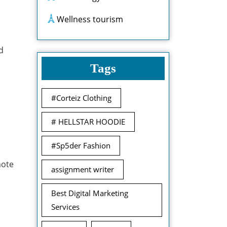
Wellness tourism
d
Tags
#Corteiz Clothing
# HELLSTAR HOODIE
#Sp5der Fashion
mote
assignment writer
Best Digital Marketing
Services