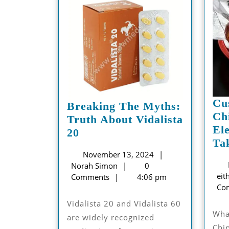
Cu
Breaking The Myths:
Ch
Truth About Vidalista
El
Breaking
20
Ta
The
November
November 13, 2024
Myths:
Norah
13,
Norah Simon
0
Truth
eit
Simon
2024
Comments
4:06 pm
About
Co
Vidalista
Vidalista 20 and Vidalista 60
20
What is Custom Fish and
are widely recognized
Chi