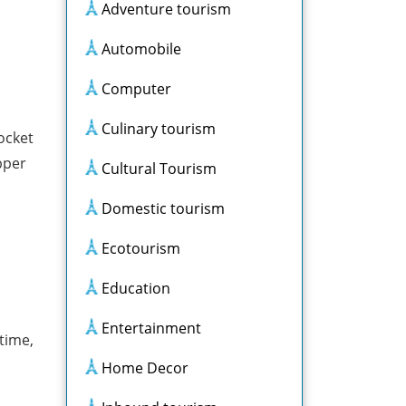
Adventure tourism
Automobile
Computer
Culinary tourism
ocket
pper
Cultural Tourism
Domestic tourism
Ecotourism
Education
Entertainment
 time,
Home Decor