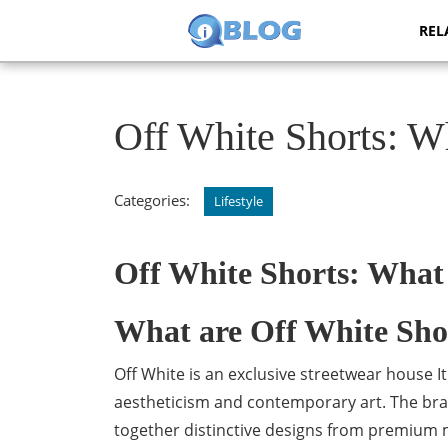
Skip
REL
to
content
Skip
to
content
Off White Shorts: 
Categories:
Lifestyle
Off White Shorts: What
What are Off White Sho
Off White is an exclusive streetwear house I
aestheticism and contemporary art. The brand
together distinctive designs from premium ma