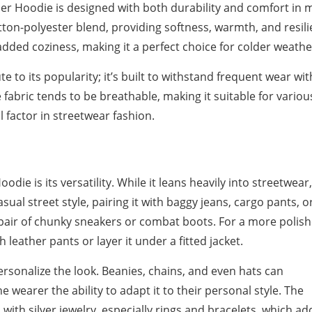
der Hoodie is designed with both durability and comfort in 
ton-polyester blend, providing softness, warmth, and resili
added coziness, making it a perfect choice for colder weathe
te to its popularity; it’s built to withstand frequent wear wi
e fabric tends to be breathable, making it suitable for variou
l factor in streetwear fashion.
die is its versatility. While it leans heavily into streetwear,
asual street style, pairing it with baggy jeans, cargo pants, o
pair of chunky sneakers or combat boots. For a more polish
leather pants or layer it under a fitted jacket.
rsonalize the look. Beanies, chains, and even hats can
 wearer the ability to adapt it to their personal style. The
with silver jewelry, especially rings and bracelets, which add