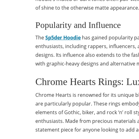
of shine to the otherwise matte appearance
Popularity and Influence
The
Sp5der Hoodie
has gained popularity par
enthusiasts, including rappers, influencers,
designs. Its influence also extends to the f
with graphic-heavy designs and alternative m
Chrome Hearts Rings: Lu
Chrome Hearts is renowned for its unique bl
are particularly popular. These rings embo
elements of Gothic, biker, and rock ‘n’ roll s
enthusiasts. Made from precious materials a
statement piece for anyone looking to add a