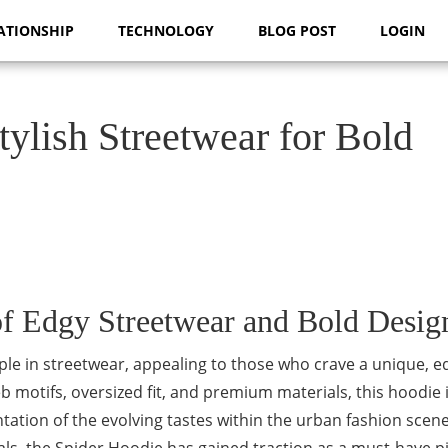
ATIONSHIP
TECHNOLOGY
BLOG POST
LOGIN
lish Streetwear for Bold
f Edgy Streetwear and Bold Desig
le in streetwear, appealing to those who crave a unique, e
eb motifs, oversized fit, and premium materials, this hoodie 
tation of the evolving tastes within the urban fashion scene