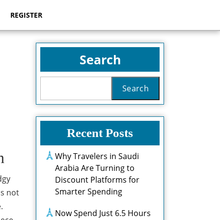
REGISTER
Search
Search
Recent Posts
n
Why Travelers in Saudi
Arabia Are Turning to
dgy
Discount Platforms for
Smarter Spending
is not
.
Now Spend Just 6.5 Hours