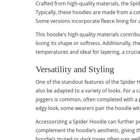
Crafted from high-quality materials, the Spi
Typically, these hoodies are made from a cot
Some versions incorporate fleece lining for 
This hoodie’s high-quality materials contribu
losing its shape or softness. Additionally, th
temperatures and ideal for layering, a crucia
Versatility and Styling
One of the standout features of the Spider Hoo
also be adapted to a variety of looks. For a c
joggers is common, often completed with a 
edgy look, some wearers pair the hoodie with 
Accessorizing a Spider Hoodie can further pe
complement the hoodie’s aesthetic, giving the
hoodie’s muted or dark tones often pair well 