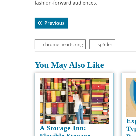
fashion-forward audiences.
Post
Previous post:
Previous
navigation
chrome hearts ring
sp5der
You May Also Like
Ex
A Storage Inn:
Ty
Flexible Storage