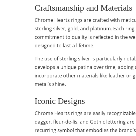
Craftsmanship and Materials
Chrome Hearts rings are crafted with meticul
sterling silver, gold, and platinum. Each rin
commitment to quality is reflected in the wei
designed to last a lifetime.
The use of sterling silver is particularly nota
develops a unique patina over time, adding
incorporate other materials like leather or 
metal’s shine.
Iconic Designs
Chrome Hearts rings are easily recognizable t
dagger, fleur-de-lis, and Gothic lettering are
recurring symbol that embodies the brand’s r