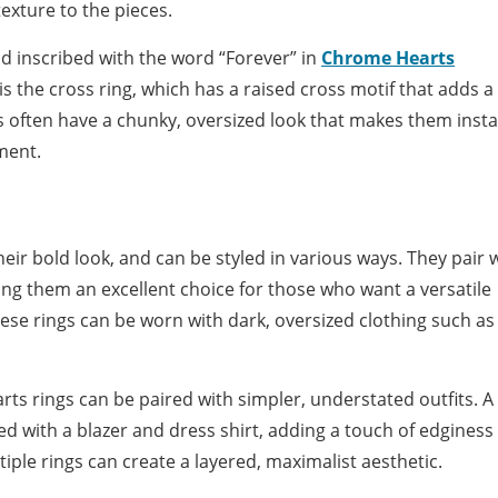
exture to the pieces.
nd inscribed with the word “Forever” in
Chrome Hearts
is the cross ring, which has a raised cross motif that adds a
s often have a chunky, oversized look that makes them insta
ment.
eir bold look, and can be styled in various ways. They pair w
ng them an excellent choice for those who want a versatile
hese rings can be worn with dark, oversized clothing such as
s rings can be paired with simpler, understated outfits. A 
 with a blazer and dress shirt, adding a touch of edginess 
iple rings can create a layered, maximalist aesthetic.