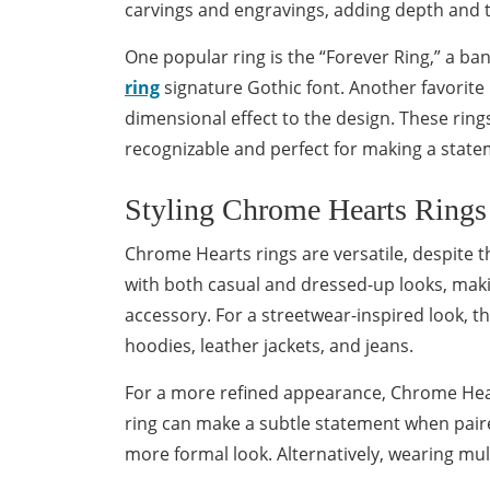
carvings and engravings, adding depth and t
One popular ring is the “Forever Ring,” a ba
ring
signature Gothic font. Another favorite 
dimensional effect to the design. These ring
recognizable and perfect for making a state
Styling Chrome Hearts Rings
Chrome Hearts rings are versatile, despite th
with both casual and dressed-up looks, maki
accessory. For a streetwear-inspired look, t
hoodies, leather jackets, and jeans.
For a more refined appearance, Chrome Heart
ring can make a subtle statement when paired
more formal look. Alternatively, wearing mult