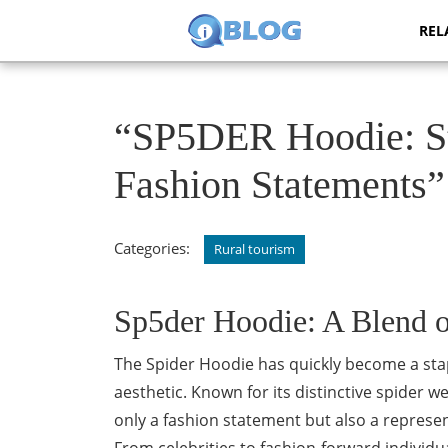
Skip
REL
to
content
Skip
to
content
“SP5DER Hoodie: Sty
Fashion Statements”
Categories:
Rural tourism
Sp5der Hoodie: A Blend o
The Spider Hoodie has quickly become a stap
aesthetic. Known for its distinctive spider w
only a fashion statement but also a represen