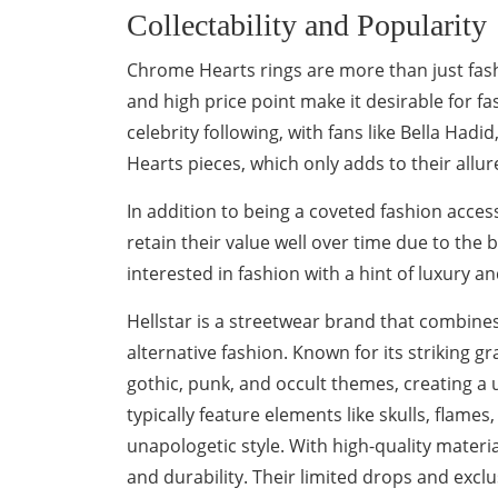
Collectability and Popularity
Chrome Hearts rings are more than just fashio
and high price point make it desirable for f
celebrity following, with fans like Bella Ha
Hearts pieces, which only adds to their allure
In addition to being a coveted fashion acce
retain their value well over time due to the 
interested in fashion with a hint of luxury 
Hellstar is a streetwear brand that combines
alternative fashion. Known for its striking g
gothic, punk, and occult themes, creating a u
typically feature elements like skulls, flames
unapologetic style. With high-quality materia
and durability. Their limited drops and exc