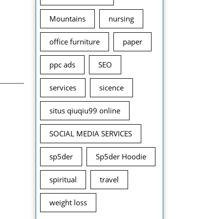
Mountains
nursing
office furniture
paper
ppc ads
SEO
services
sicence
situs qiuqiu99 online
SOCIAL MEDIA SERVICES
sp5der
Sp5der Hoodie
spiritual
travel
weight loss