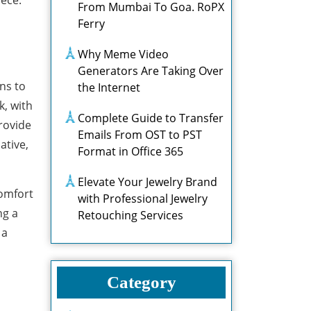
iece.
From Mumbai To Goa. RoPX
Ferry
Why Meme Video
Generators Are Taking Over
ns to
the Internet
k, with
Complete Guide to Transfer
rovide
Emails From OST to PST
ative,
Format in Office 365
Elevate Your Jewelry Brand
comfort
with Professional Jewelry
ng a
Retouching Services
 a
Category