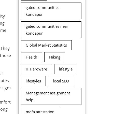
gated communities
kondapur
ity
ong
gated communities near
rome
kondapur
Global Market Statistics
 They
 those
Health
Hiking
IT Hardware
lifestyle
of
rates
lifestyles
local SEO
designs
Management assignment
help
omfort
mong
mofa attestation