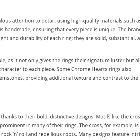
ous attention to detail, using high-quality materials such a
g is handmade, ensuring that every piece is unique. The bran
ght and durability of each ring; they are solid, substantial, 
ble, as it not only gives the rings their signature luster but a
 character to each piece. Some Chrome Hearts rings also
gemstones, providing additional texture and contrast to the
hanks to their bold, distinctive designs. Motifs like the cros
 prominent in many of their rings. The cross, for example, is
ock ‘n’ roll and rebellious roots. Many designs feature intr