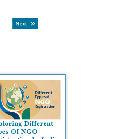
Next post:
Next
ploring Different
pes Of NGO