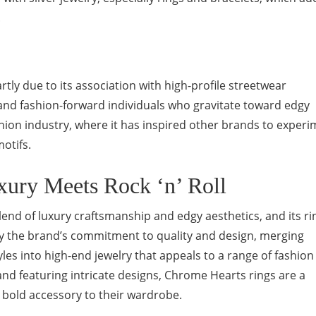
.
tly due to its association with high-profile streetwear
 and fashion-forward individuals who gravitate toward edgy
ashion industry, where it has inspired other brands to exper
otifs.
xury Meets Rock ‘n’ Roll
end of luxury craftsmanship and edgy aesthetics, and its ri
dy the brand’s commitment to quality and design, merging
tyles into high-end jewelry that appeals to a range of fashion
nd featuring intricate designs, Chrome Hearts rings are a
 bold accessory to their wardrobe.