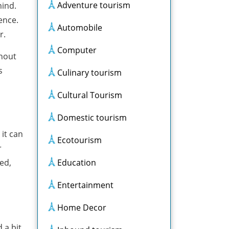
Adventure tourism
mind.
ence.
Automobile
r.
Computer
thout
s
Culinary tourism
Cultural Tourism
Domestic tourism
 it can
Ecotourism
r
ed,
Education
Entertainment
Home Decor
 a bit