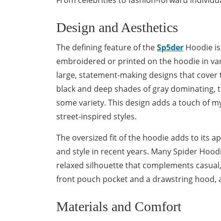
From celebrities to fashion-forward individu
Design and Aesthetics
The defining feature of the
Sp5der
Hoodie is,
embroidered or printed on the hoodie in vari
large, statement-making designs that cover t
black and deep shades of gray dominating, t
some variety. This design adds a touch of m
street-inspired styles.
The oversized fit of the hoodie adds to its
and style in recent years. Many Spider Hoo
relaxed silhouette that complements casual,
front pouch pocket and a drawstring hood, a
Materials and Comfort