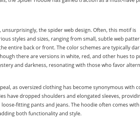
als, the Spider Hoodie has gained traction as a must-have p
 unsurprisingly, the spider web design. Often, this motif is
ous styles and sizes, ranging from small, subtle web patter
he entire back or front. The color schemes are typically dar
hough there are versions in white, red, and other hues to p
ystery and darkness, resonating with those who favor altern
 appeal, as oversized clothing has become synonymous with 
dies have dropped shoulders and elongated sleeves, providi
 loose-fitting pants and jeans. The hoodie often comes with
dding both functionality and style.