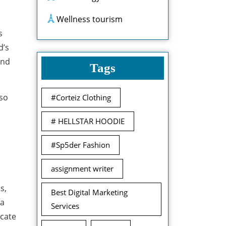
Wellness tourism
s
d’s
and
Tags
lso
#Corteiz Clothing
# HELLSTAR HOODIE
#Sp5der Fashion
assignment writer
s,
Best Digital Marketing
 a
Services
icate