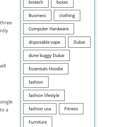
biotech
boxes
Business
clothing
 three-
Computer Hardware
ntly
disposable vape
Dubai
dune buggy Dubai
ell
Essentials Hoodie
fashion
fashion lifestyle
single
fashion usa
Fitness
to a
Furniture