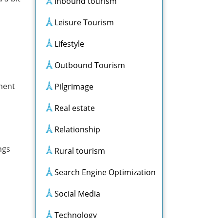
Inbound tourism
Leisure Tourism
Lifestyle
Outbound Tourism
iment
Pilgrimage
Real estate
Relationship
ngs
Rural tourism
Search Engine Optimization
Social Media
Technology