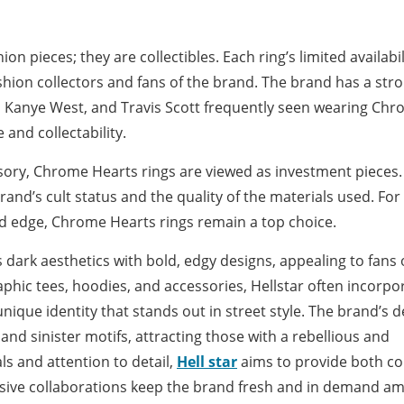
n pieces; they are collectibles. Each ring’s limited availabil
ashion collectors and fans of the brand. The brand has a str
did, Kanye West, and Travis Scott frequently seen wearing Ch
 and collectability.
ssory, Chrome Hearts rings are viewed as investment pieces.
brand’s cult status and the quality of the materials used. For
and edge, Chrome Hearts rings remain a top choice.
 dark aesthetics with bold, edgy designs, appealing to fans 
raphic tees, hoodies, and accessories, Hellstar often incorpo
nique identity that stands out in street style. The brand’s 
, and sinister motifs, attracting those with a rebellious and
ls and attention to detail,
Hell star
aims to provide both c
lusive collaborations keep the brand fresh and in demand a