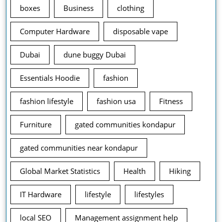
boxes
Business
clothing
Computer Hardware
disposable vape
Dubai
dune buggy Dubai
Essentials Hoodie
fashion
fashion lifestyle
fashion usa
Fitness
Furniture
gated communities kondapur
gated communities near kondapur
Global Market Statistics
Health
Hiking
IT Hardware
lifestyle
lifestyles
local SEO
Management assignment help