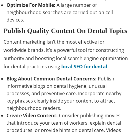
Optimize For Mobile:
A large number of
neighbourhood searches are carried out on cell
devices.
Publish Quality Content On Dental Topics
Content marketing isn’t the most effective for
worldwide brands. It’s a powerful tool for constructing
authority and boosting local search engine optimization
for dental practices using
local SEO for dental
.
Blog About Common Dental Concerns:
Publish
informative blogs on dental hygiene, unusual
processes, and preventive care. Incorporate nearby
key phrases clearly inside your content to attract
neighbourhood readers.
Create Video Content:
Consider publishing movies
that introduce your team of workers, explain dental
procedures, or provide hints on dental care. Videos