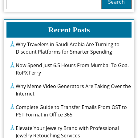
Search
Recent Posts
Why Travelers in Saudi Arabia Are Turning to
Discount Platforms for Smarter Spending
Now Spend Just 6.5 Hours From Mumbai To Goa.
RoPX Ferry
Why Meme Video Generators Are Taking Over the
Internet
Complete Guide to Transfer Emails From OST to
PST Format in Office 365
Elevate Your Jewelry Brand with Professional
Jewelry Retouching Services