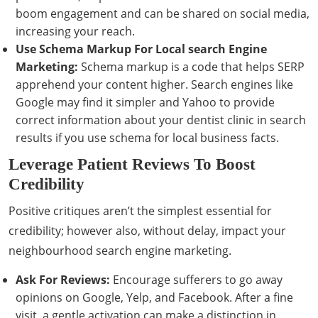
boom engagement and can be shared on social media,
increasing your reach.
Use Schema Markup For Local search Engine
Marketing:
Schema markup is a code that helps SERP
apprehend your content higher. Search engines like
Google may find it simpler and Yahoo to provide
correct information about your dentist clinic in search
results if you use schema for local business facts.
Leverage Patient Reviews To Boost
Credibility
Positive critiques aren’t the simplest essential for
credibility; however also, without delay, impact your
neighbourhood search engine marketing.
Ask For Reviews:
Encourage sufferers to go away
opinions on Google, Yelp, and Facebook. After a fine
visit, a gentle activation can make a distinction in