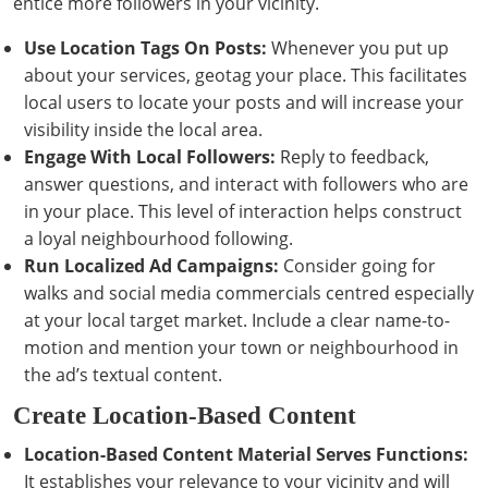
entice more followers in your vicinity.
Use Location Tags On Posts:
Whenever you put up
about your services, geotag your place. This facilitates
local users to locate your posts and will increase your
visibility inside the local area.
Engage With Local Followers:
Reply to feedback,
answer questions, and interact with followers who are
in your place. This level of interaction helps construct
a loyal neighbourhood following.
Run Localized Ad Campaigns:
Consider going for
walks and social media commercials centred especially
at your local target market. Include a clear name-to-
motion and mention your town or neighbourhood in
the ad’s textual content.
Create Location-Based Content
Location-Based Content Material Serves Functions:
It establishes your relevance to your vicinity and will