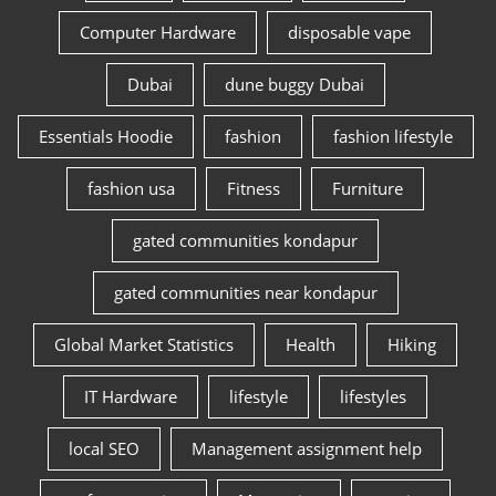
Computer Hardware
disposable vape
Dubai
dune buggy Dubai
Essentials Hoodie
fashion
fashion lifestyle
fashion usa
Fitness
Furniture
gated communities kondapur
gated communities near kondapur
Global Market Statistics
Health
Hiking
IT Hardware
lifestyle
lifestyles
local SEO
Management assignment help