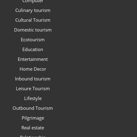
Computer
Culinary tourism
Cultural Tourism
Domestic tourism
Ecotourism
Education
Entertainment
Home Decor
Inbound tourism
Leisure Tourism
Lifestyle
Outbound Tourism
Pilgrimage
Real estate