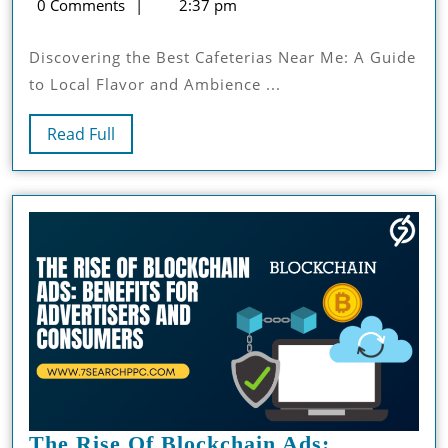
9,
saleem
0 Comments
2:37 pm
Cafeterias
2024
Near
Discovering the Best Cafeterias Near Me: A Guide
Me:
to Local Flavor and Ambience ...
A
Guide
Read
Read Full
To
Full
Local
Flavor
And
Ambience
The Rise Of Blockchain Ads: