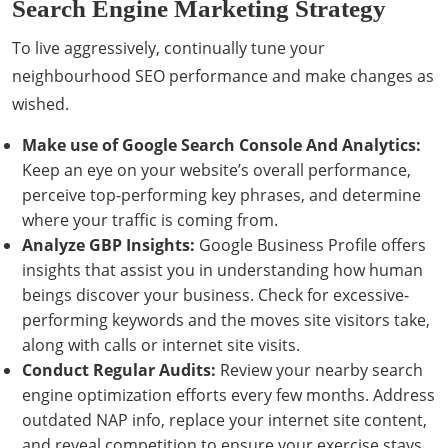
Search Engine Marketing Strategy
To live aggressively, continually tune your
neighbourhood SEO performance and make changes as
wished.
Make use of Google Search Console And Analytics:
Keep an eye on your website’s overall performance,
perceive top-performing key phrases, and determine
where your traffic is coming from.
Analyze GBP Insights:
Google Business Profile offers
insights that assist you in understanding how human
beings discover your business. Check for excessive-
performing keywords and the moves site visitors take,
along with calls or internet site visits.
Conduct Regular Audits:
Review your nearby search
engine optimization efforts every few months. Address
outdated NAP info, replace your internet site content,
and reveal competition to ensure your exercise stays