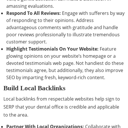
amassing evaluations.
Respond To All Reviews:
Engage with sufferers by way
of responding to their opinions. Address
advantageous comments with gratitude and handle
poor reviews professionally to illustrate tremendous
customer support.
Highlight Testimonials On Your Website:
Feature
glowing opinions on your website’s homepage or a
devoted testimonials web page. Not handiest do these
testimonials agree, but additionally, they also improve
SEO by imparting fresh, keyword-rich content.
Build Local Backlinks
Local backlinks from respectable websites help sign to
SERP that your dental office is credible and applicable
to the area.
Partner With Local Organizations:
Collaborate with