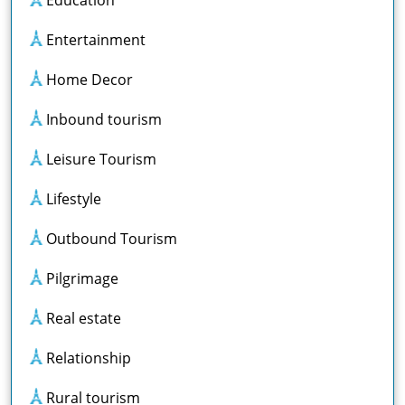
Entertainment
Home Decor
Inbound tourism
Leisure Tourism
Lifestyle
Outbound Tourism
Pilgrimage
Real estate
Relationship
Rural tourism