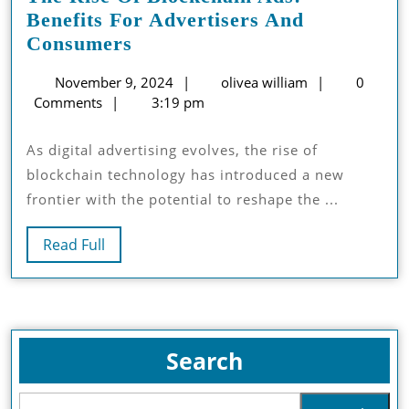
Benefits For Advertisers And
The
Consumers
Rise
November
olivea
November 9, 2024
olivea william
0
Of
9,
william
Comments
3:19 pm
Blockchain
2024
Ads:
As digital advertising evolves, the rise of
Benefits
blockchain technology has introduced a new
For
frontier with the potential to reshape the ...
Advertisers
And
Read
Read Full
Consumers
Full
Search