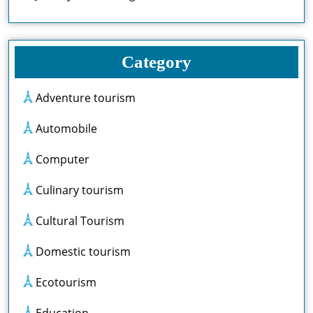
Category
Adventure tourism
Automobile
Computer
Culinary tourism
Cultural Tourism
Domestic tourism
Ecotourism
Education