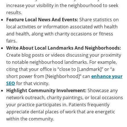
increase your visibility in the neighbourhood to seek
results.
Feature Local News And Events:
Share statistics on
local activities or information associated with health
and health, along with charity occasions or fitness
fairs.
Write About Local Landmarks And Neighborhoods:
Create blog posts or videos discussing your proximity
to notable neighbourhood landmarks. For example,
citing that your office is “close to [Landmark]” or “a
short power from [Neighborhood]” can
enhance your
SEO
for that vicinity.
Highlight Community Involvement:
Showcase any
network outreach, charity paintings, or local occasions
your practice participates in. Patients frequently
appreciate dental places of work that are energetic
within the community.