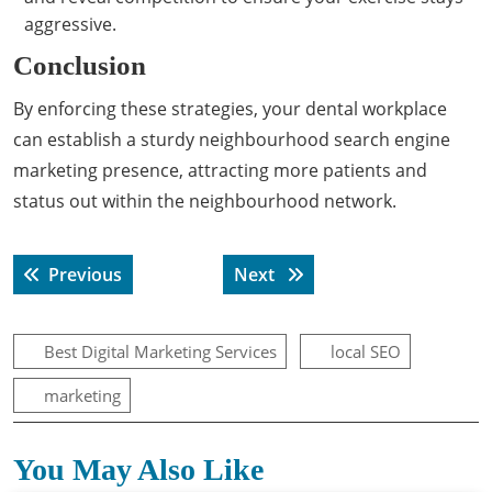
aggressive.
Conclusion
By enforcing these strategies, your dental workplace
can establish a sturdy neighbourhood search engine
marketing presence, attracting more patients and
status out within the neighbourhood network.
Post
Previous post:
Next post:
Previous
Next
navigation
Best Digital Marketing Services
local SEO
marketing
You May Also Like