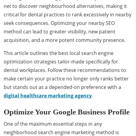
net to discover neighbourhood alternatives, making it
critical for dental practices to rank excessively in nearby
seek consequences. Optimizing your nearby SEO
method can lead to greater visibility, new patient
acquisition, and a more potent community presence.
This article outlines the best local search engine
optimization strategies tailor-made specifically for
dental workplaces. Follow these recommendations to
make certain your practice no longer only ranks better
but stands out as a depended-on preference with a
digital healthcare marketing agency
.
Optimize Your Google Business Profile
One of the maximum essential steps in any
neighborhood search engine marketing method is