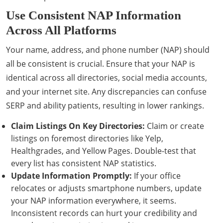
Use Consistent NAP Information
Across All Platforms
Your name, address, and phone number (NAP) should
all be consistent is crucial. Ensure that your NAP is
identical across all directories, social media accounts,
and your internet site. Any discrepancies can confuse
SERP and ability patients, resulting in lower rankings.
Claim Listings On Key Directories:
Claim or create
listings on foremost directories like Yelp,
Healthgrades, and Yellow Pages. Double-test that
every list has consistent NAP statistics.
Update Information Promptly:
If your office
relocates or adjusts smartphone numbers, update
your NAP information everywhere, it seems.
Inconsistent records can hurt your credibility and