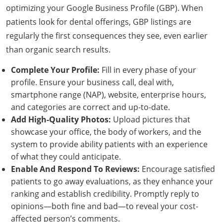
optimizing your Google Business Profile (GBP). When
patients look for dental offerings, GBP listings are
regularly the first consequences they see, even earlier
than organic search results.
Complete Your Profile:
Fill in every phase of your
profile. Ensure your business call, deal with,
smartphone range (NAP), website, enterprise hours,
and categories are correct and up-to-date.
Add High-Quality Photos:
Upload pictures that
showcase your office, the body of workers, and the
system to provide ability patients with an experience
of what they could anticipate.
Enable And Respond To Reviews:
Encourage satisfied
patients to go away evaluations, as they enhance your
ranking and establish credibility. Promptly reply to
opinions—both fine and bad—to reveal your cost-
affected person’s comments.