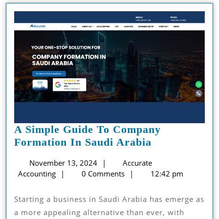
A Simple Guide To Company
A
Formation In Saudi Arabia
Simple
November
November 13, 2024
Accurate
Guide
Accurate
13,
Accounting
0 Comments
12:42 pm
To
Accounting
2024
Company
Starting a business in Saudi Arabia has emerge as
Formation
a more appealing alternative than ever, with
In