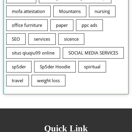
mofa attestation
Mountains
nursing
office furniture
paper
ppc ads
SEO
services
sicence
situs qiuqiu99 online
SOCIAL MEDIA SERVICES
sp5der
Sp5der Hoodie
spiritual
travel
weight loss
Quick Link