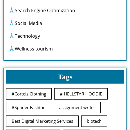
Search Engine Optimization
Social Media
Technology
Wellness tourism
Tags
#Corteiz Clothing
# HELLSTAR HOODIE
#Sp5der Fashion
assignment writer
Best Digital Marketing Services
biotech