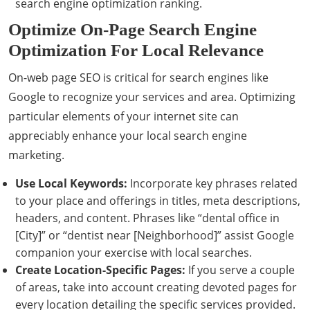
search engine optimization ranking.
Optimize On-Page Search Engine
Optimization For Local Relevance
On-web page SEO is critical for search engines like
Google to recognize your services and area. Optimizing
particular elements of your internet site can
appreciably enhance your local search engine
marketing.
Use Local Keywords:
Incorporate key phrases related
to your place and offerings in titles, meta descriptions,
headers, and content. Phrases like “dental office in
[City]” or “dentist near [Neighborhood]” assist Google
companion your exercise with local searches.
Create Location-Specific Pages:
If you serve a couple
of areas, take into account creating devoted pages for
every location detailing the specific services provided.