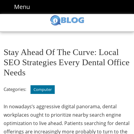
Skip
Menu
Menu
to
content
Skip
to
content
Stay Ahead Of The Curve: Local
SEO Strategies Every Dental Office
Needs
Categories:
Computer
In nowadays’s aggressive digital panorama, dental
workplaces ought to prioritize nearby search engine
optimization to live ahead. Patients searching for dental
offerings are increasingly more probably to turn to the