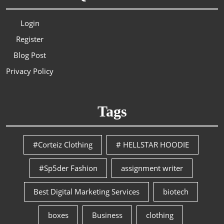
Login
Register
Blog Post
Privacy Policy
Tags
#Corteiz Clothing
# HELLSTAR HOODIE
#Sp5der Fashion
assignment writer
Best Digital Marketing Services
biotech
boxes
Business
clothing