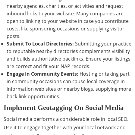
nearby agencies, charities, or activities and request
inbound links to your website. Many companies are
open to linking to your website in case you contribute
costs, like sponsoring occasions or supplying visitor
posts.
Submit To Local Directories:
Submitting your practice
to reputable nearby directories complements visibility
and builds authoritative backlinks. Ensure your listings
are correct and fit your NAP records.
Engage In Community Events:
Hosting or taking part
in community occasions can cause local coverage in
information web sites or nearby blogs, supplying more
back-link opportunities.
Implement Geotagging On Social Media
Social media performs a considerable role in local SEO.
Use it to engage together with your local network and