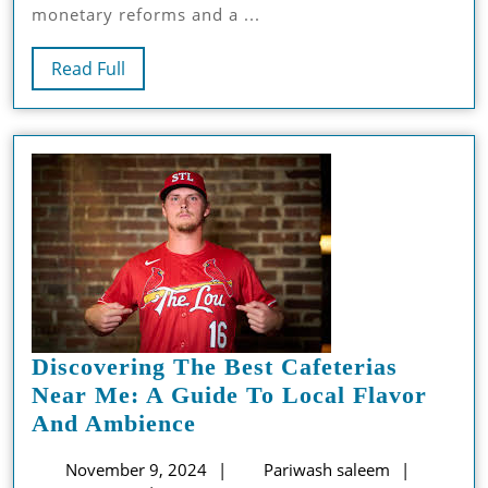
monetary reforms and a ...
Saudi
Arabia
Read
Read Full
Full
Discovering The Best Cafeterias
Near Me: A Guide To Local Flavor
Discovering
And Ambience
The
November
Pariwash
November 9, 2024
Pariwash saleem
Best