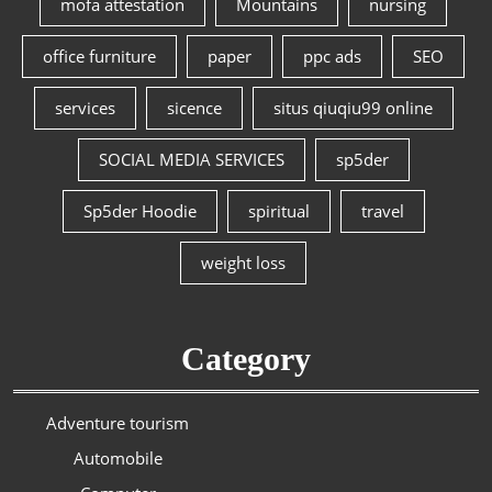
mofa attestation
Mountains
nursing
office furniture
paper
ppc ads
SEO
services
sicence
situs qiuqiu99 online
SOCIAL MEDIA SERVICES
sp5der
Sp5der Hoodie
spiritual
travel
weight loss
Category
Adventure tourism
Automobile