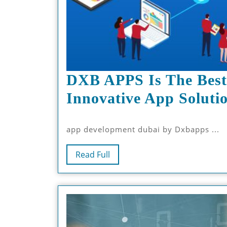
DXB APPS Is The Best
Innovative App Soluti
app development dubai by Dxbapps ...
Read
Read Full
Full