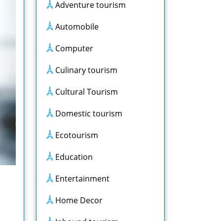
Adventure tourism
Automobile
Computer
Culinary tourism
Cultural Tourism
Domestic tourism
Ecotourism
Education
Entertainment
Home Decor