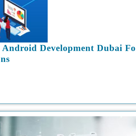
 Android Development Dubai Fo
DXB
ons
APPS
Is
The
Best
Android
Development
Dubai