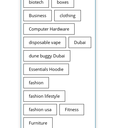
biotech
boxes
Business
clothing
Computer Hardware
disposable vape
Dubai
dune buggy Dubai
Essentials Hoodie
fashion
fashion lifestyle
fashion usa
Fitness
Furniture