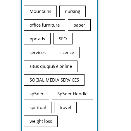
Mountains
nursing
office furniture
paper
ppc ads
SEO
services
sicence
situs qiuqiu99 online
SOCIAL MEDIA SERVICES
sp5der
Sp5der Hoodie
spiritual
travel
weight loss