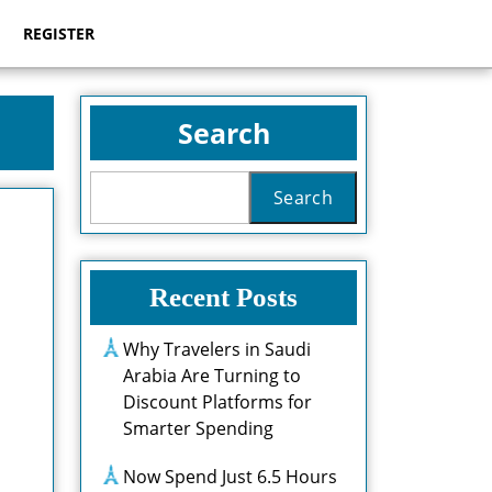
REGISTER
Search
Search
Recent Posts
Why Travelers in Saudi
Arabia Are Turning to
Discount Platforms for
Smarter Spending
Now Spend Just 6.5 Hours