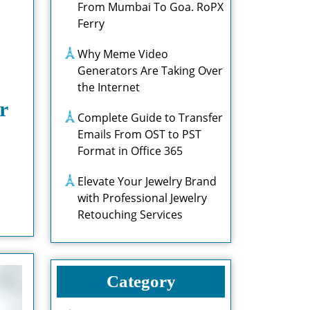
From Mumbai To Goa. RoPX
Ferry
Why Meme Video
Generators Are Taking Over
the Internet
r
Complete Guide to Transfer
Emails From OST to PST
Format in Office 365
Elevate Your Jewelry Brand
with Professional Jewelry
Retouching Services
Category