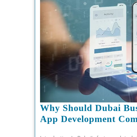
Why Should Dubai Bus
App Development Co