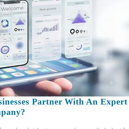
For
Innovative
App
Solutions
inesses Partner With An Expert
Why
mpany?
Should