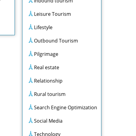
Inbound tourism
Leisure Tourism
Lifestyle
Outbound Tourism
Pilgrimage
Real estate
Relationship
Rural tourism
Search Engine Optimization
Social Media
Technology