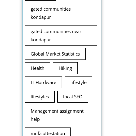
gated communities
kondapur
gated communities near
kondapur
Global Market Statistics
Health
Hiking
IT Hardware
lifestyle
lifestyles
local SEO
Management assignment
help
mofa attestation