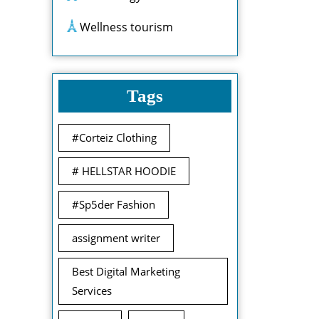
Wellness tourism
Tags
#Corteiz Clothing
# HELLSTAR HOODIE
#Sp5der Fashion
assignment writer
Best Digital Marketing
Services