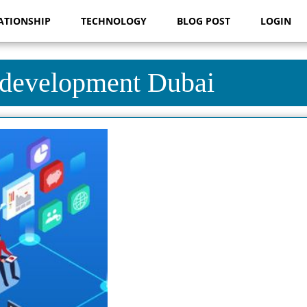
ATIONSHIP
TECHNOLOGY
BLOG POST
LOGIN
 development Dubai