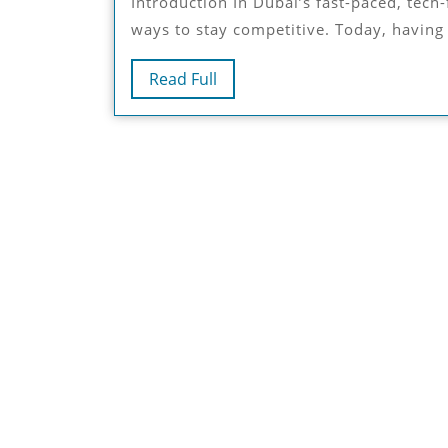
Introduction In Dubai’s fast-paced, tech-forward market, businesses are always on the lookout for
ways to stay competitive. Today, having a
Read
Read Full
Full