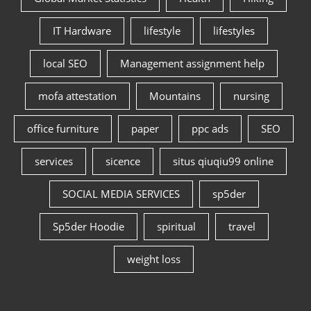
IT Hardware
lifestyle
lifestyles
local SEO
Management assignment help
mofa attestation
Mountains
nursing
office furniture
paper
ppc ads
SEO
services
sicence
situs qiuqiu99 online
SOCIAL MEDIA SERVICES
sp5der
Sp5der Hoodie
spiritual
travel
weight loss