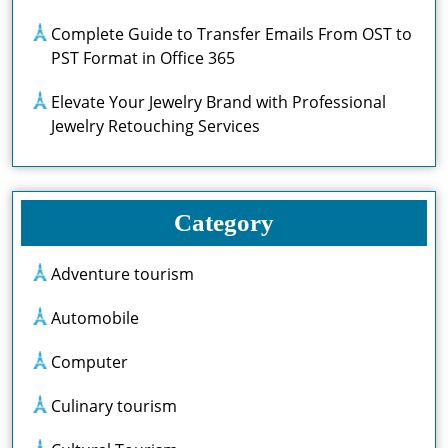
Complete Guide to Transfer Emails From OST to
PST Format in Office 365
Elevate Your Jewelry Brand with Professional
Jewelry Retouching Services
Category
Adventure tourism
Automobile
Computer
Culinary tourism