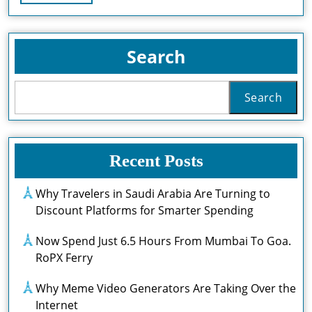
Full
Perth:
Where
Search
To
Find
Search
The
Best
Recent Posts
Sweet
Treats
Why Travelers in Saudi Arabia Are Turning to
Discount Platforms for Smarter Spending
In
The
Now Spend Just 6.5 Hours From Mumbai To Goa.
RoPX Ferry
City
Why Meme Video Generators Are Taking Over the
Internet