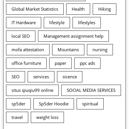
Global Market Statistics
Health
Hiking
IT Hardware
lifestyle
lifestyles
local SEO
Management assignment help
mofa attestation
Mountains
nursing
office furniture
paper
ppc ads
SEO
services
sicence
situs qiuqiu99 online
SOCIAL MEDIA SERVICES
sp5der
Sp5der Hoodie
spiritual
travel
weight loss