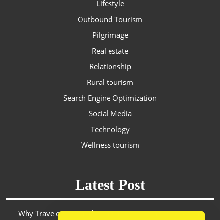
Lifestyle
Outbound Tourism
Pilgrimage
Real estate
Relationship
Rural tourism
Search Engine Optimization
Social Media
Technology
Wellness tourism
Latest Post
Why Travelers in Saudi Arabia Are Turning to Discount