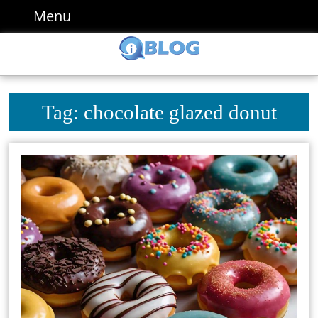
Skip
Menu
Menu
to
content
Skip
to
content
Tag:
chocolate glazed donut