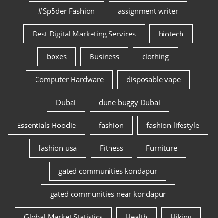
#Sp5der Fashion
assignment writer
Best Digital Marketing Services
biotech
boxes
Business
clothing
Computer Hardware
disposable vape
Dubai
dune buggy Dubai
Essentials Hoodie
fashion
fashion lifestyle
fashion usa
Fitness
Furniture
gated communities kondapur
gated communities near kondapur
Global Market Statistics
Health
Hiking