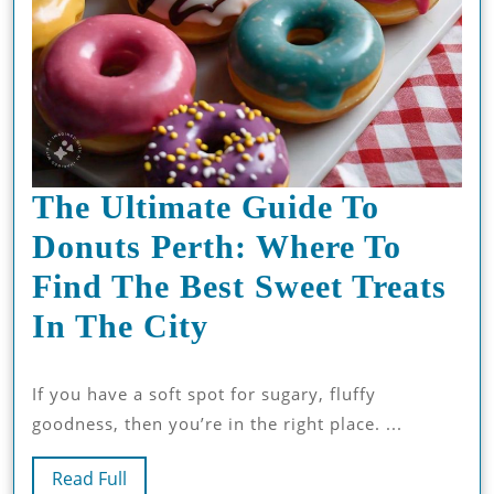
The Ultimate Guide To
Donuts Perth: Where To
Find The Best Sweet Treats
The
In The City
Ultimate
If you have a soft spot for sugary, fluffy
Guide
goodness, then you’re in the right place. ...
To
Read
Donuts
Read Full