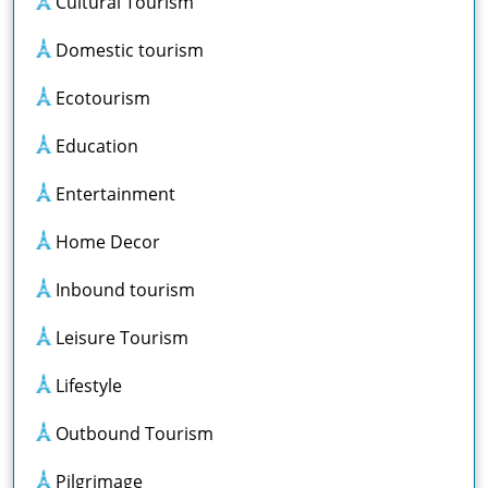
Cultural Tourism
Domestic tourism
Ecotourism
Education
Entertainment
Home Decor
Inbound tourism
Leisure Tourism
Lifestyle
Outbound Tourism
Pilgrimage