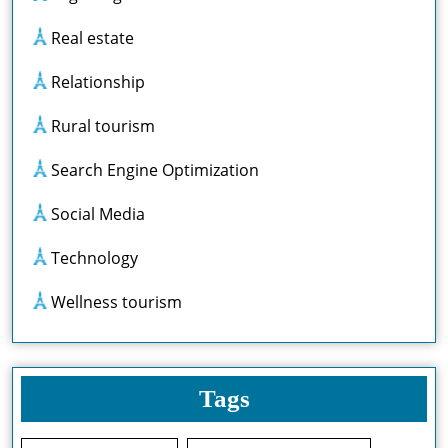
Real estate
Relationship
Rural tourism
Search Engine Optimization
Social Media
Technology
Wellness tourism
Tags