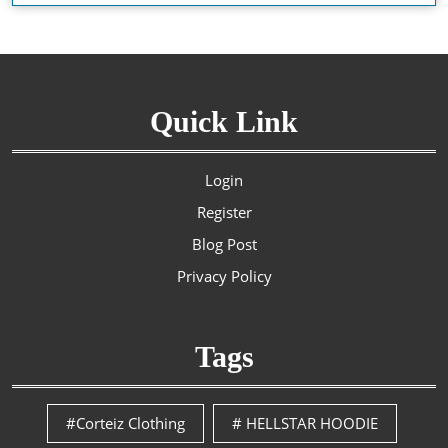
Quick Link
Login
Register
Blog Post
Privacy Policy
Tags
#Corteiz Clothing
# HELLSTAR HOODIE