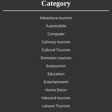
Category
Adventure tourism
Automobile
Computer
Culinary tourism
Cultural Tourism
Domestic tourism
Ecotourism
Education
Entertainment
Home Decor
Inbound tourism
Leisure Tourism