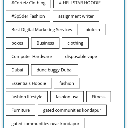
#Corteiz Clothing
# HELLSTAR HOODIE
#Sp5der Fashion
assignment writer
Best Digital Marketing Services
biotech
boxes
Business
clothing
Computer Hardware
disposable vape
Dubai
dune buggy Dubai
Essentials Hoodie
fashion
fashion lifestyle
fashion usa
Fitness
Furniture
gated communities kondapur
gated communities near kondapur