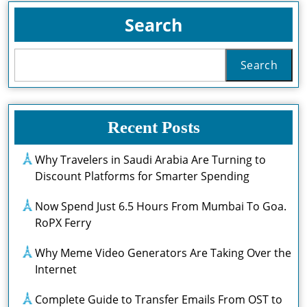
Search
Search
Recent Posts
Why Travelers in Saudi Arabia Are Turning to
Discount Platforms for Smarter Spending
Now Spend Just 6.5 Hours From Mumbai To Goa.
RoPX Ferry
Why Meme Video Generators Are Taking Over the
Internet
Complete Guide to Transfer Emails From OST to