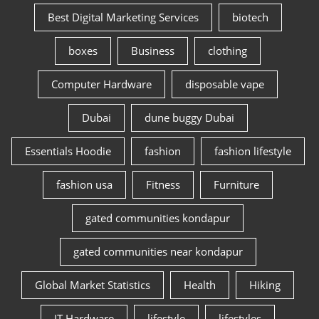
Best Digital Marketing Services
biotech
boxes
Business
clothing
Computer Hardware
disposable vape
Dubai
dune buggy Dubai
Essentials Hoodie
fashion
fashion lifestyle
fashion usa
Fitness
Furniture
gated communities kondapur
gated communities near kondapur
Global Market Statistics
Health
Hiking
IT Hardware
lifestyle
lifestyles