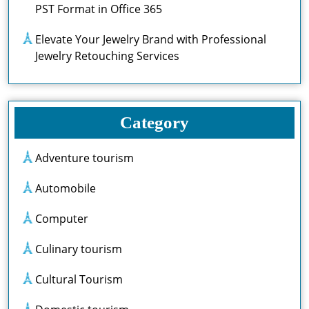
PST Format in Office 365
Elevate Your Jewelry Brand with Professional
Jewelry Retouching Services
Category
Adventure tourism
Automobile
Computer
Culinary tourism
Cultural Tourism