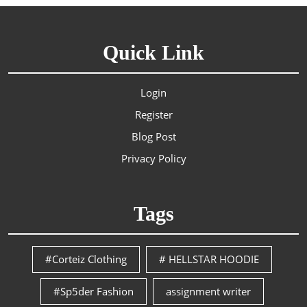
Quick Link
Login
Register
Blog Post
Privacy Policy
Tags
#Corteiz Clothing
# HELLSTAR HOODIE
#Sp5der Fashion
assignment writer