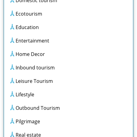
Domestic tourism
Ecotourism
Education
Entertainment
Home Decor
Inbound tourism
Leisure Tourism
Lifestyle
Outbound Tourism
Pilgrimage
Real estate