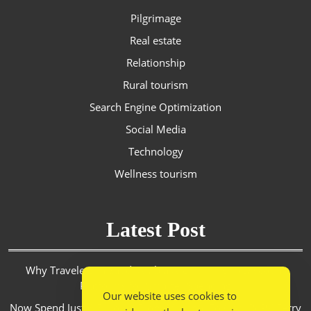
Pilgrimage
Real estate
Relationship
Rural tourism
Search Engine Optimization
Social Media
Technology
Wellness tourism
Latest Post
Why Travelers in Saudi Arabia Are Turning to Discount
Platforms for Smarter Spending
Our website uses cookies to
Now Spend Just 6.5 Hours From Mumbai To Goa. RoPX Ferry