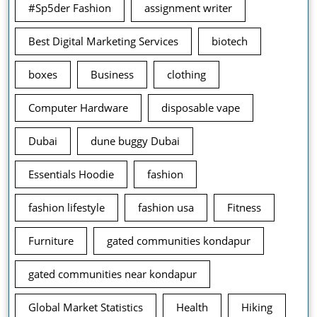
#Sp5der Fashion
assignment writer
Best Digital Marketing Services
biotech
boxes
Business
clothing
Computer Hardware
disposable vape
Dubai
dune buggy Dubai
Essentials Hoodie
fashion
fashion lifestyle
fashion usa
Fitness
Furniture
gated communities kondapur
gated communities near kondapur
Global Market Statistics
Health
Hiking