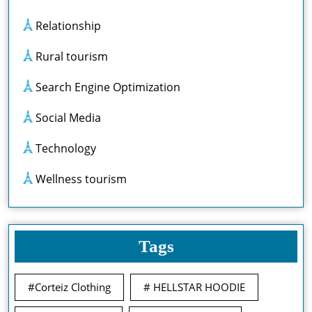
Relationship
Rural tourism
Search Engine Optimization
Social Media
Technology
Wellness tourism
Tags
#Corteiz Clothing
# HELLSTAR HOODIE