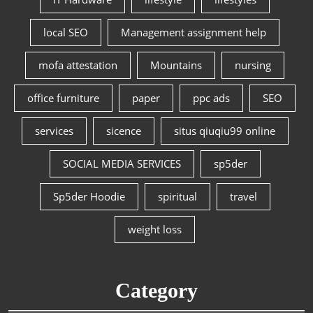
local SEO
Management assignment help
mofa attestation
Mountains
nursing
office furniture
paper
ppc ads
SEO
services
sicence
situs qiuqiu99 online
SOCIAL MEDIA SERVICES
sp5der
Sp5der Hoodie
spiritual
travel
weight loss
Category