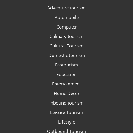
Adventure tourism
Automobile
Computer
Culinary tourism
Cultural Tourism
Domestic tourism
Ecotourism
Education
Entertainment
Home Decor
Inbound tourism
Leisure Tourism
Lifestyle
Outbound Tourism