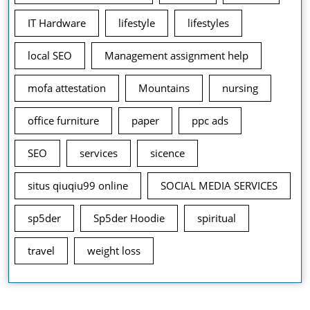
IT Hardware
lifestyle
lifestyles
local SEO
Management assignment help
mofa attestation
Mountains
nursing
office furniture
paper
ppc ads
SEO
services
sicence
situs qiuqiu99 online
SOCIAL MEDIA SERVICES
sp5der
Sp5der Hoodie
spiritual
travel
weight loss