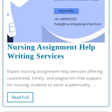
Nursing Assignment Help
Nursing
Writing Services
Assignment
Expert nursing assignment help services offering
Help
customized, timely, and plagiarism-free support
Writing
for nursing students to excel academically. ...
Services
Read
Read Full
Full