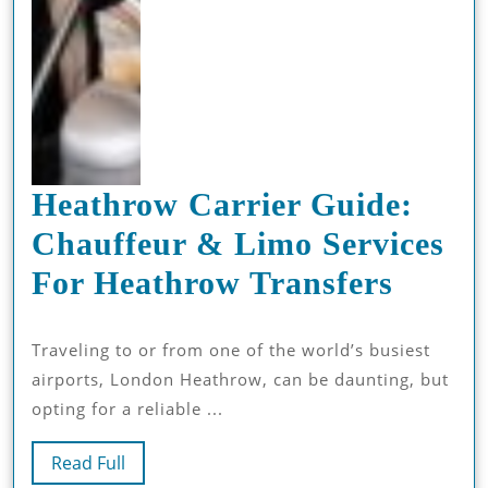
Heathrow Carrier Guide:
Chauffeur & Limo Services
Heath
For Heathrow Transfers
Carri
Traveling to or from one of the world’s busiest
Guide
airports, London Heathrow, can be daunting, but
Chauf
opting for a reliable ...
&
Read
Read Full
Limo