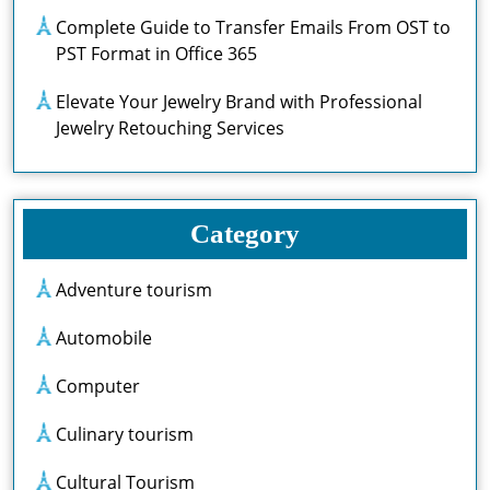
Complete Guide to Transfer Emails From OST to
PST Format in Office 365
Elevate Your Jewelry Brand with Professional
Jewelry Retouching Services
Category
Adventure tourism
Automobile
Computer
Culinary tourism
Cultural Tourism