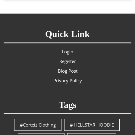
Quick Link
Login
Register
Blog Post
Privacy Policy
Tags
#Corteiz Clothing
# HELLSTAR HOODIE