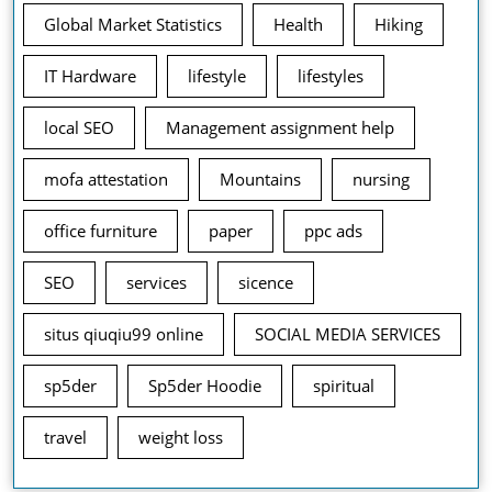
Global Market Statistics
Health
Hiking
IT Hardware
lifestyle
lifestyles
local SEO
Management assignment help
mofa attestation
Mountains
nursing
office furniture
paper
ppc ads
SEO
services
sicence
situs qiuqiu99 online
SOCIAL MEDIA SERVICES
sp5der
Sp5der Hoodie
spiritual
travel
weight loss