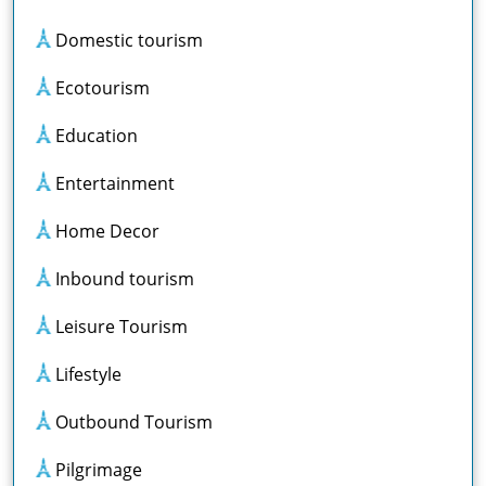
Domestic tourism
Ecotourism
Education
Entertainment
Home Decor
Inbound tourism
Leisure Tourism
Lifestyle
Outbound Tourism
Pilgrimage