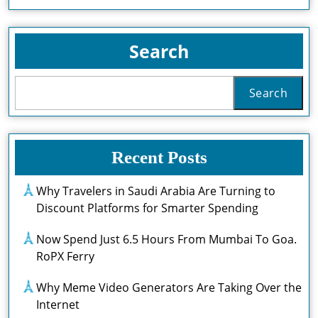
Full
Servic
For
Search
Heath
Transf
Search
Recent Posts
Why Travelers in Saudi Arabia Are Turning to
Discount Platforms for Smarter Spending
Now Spend Just 6.5 Hours From Mumbai To Goa.
RoPX Ferry
Why Meme Video Generators Are Taking Over the
Internet