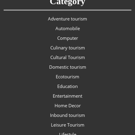
Category
Adventure tourism
Automobile
Computer
Culinary tourism
Cultural Tourism
Domestic tourism
Ecotourism
Education
Entertainment
Home Decor
Inbound tourism
Leisure Tourism
Lifestyle