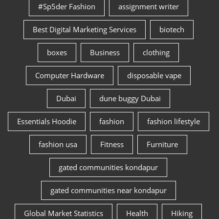
#Sp5der Fashion
assignment writer
Best Digital Marketing Services
biotech
boxes
Business
clothing
Computer Hardware
disposable vape
Dubai
dune buggy Dubai
Essentials Hoodie
fashion
fashion lifestyle
fashion usa
Fitness
Furniture
gated communities kondapur
gated communities near kondapur
Global Market Statistics
Health
Hiking