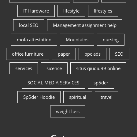
IT Hardware
lifestyle
lifestyles
local SEO
Management assignment help
mofa attestation
Mountains
nursing
office furniture
paper
ppc ads
SEO
services
sicence
situs qiuqiu99 online
SOCIAL MEDIA SERVICES
sp5der
Sp5der Hoodie
spiritual
travel
weight loss