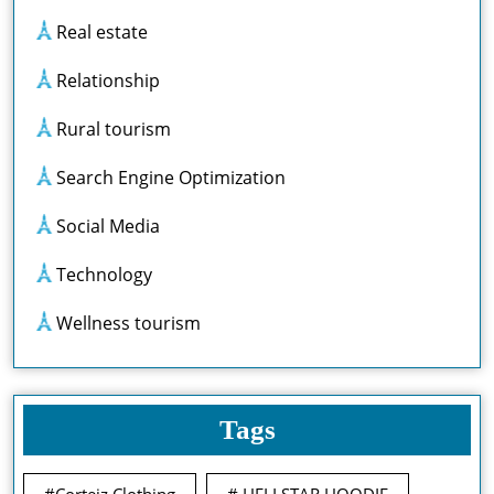
Real estate
Relationship
Rural tourism
Search Engine Optimization
Social Media
Technology
Wellness tourism
Tags