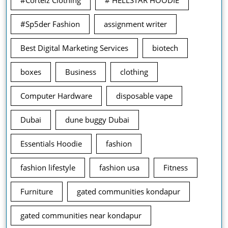
#Corteiz Clothing
# HELLSTAR HOODIE
#Sp5der Fashion
assignment writer
Best Digital Marketing Services
biotech
boxes
Business
clothing
Computer Hardware
disposable vape
Dubai
dune buggy Dubai
Essentials Hoodie
fashion
fashion lifestyle
fashion usa
Fitness
Furniture
gated communities kondapur
gated communities near kondapur