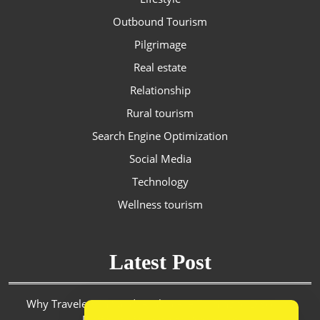
Outbound Tourism
Pilgrimage
Real estate
Relationship
Rural tourism
Search Engine Optimization
Social Media
Technology
Wellness tourism
Latest Post
Why Travelers in Saudi Arabia Are Turning to Discount
Platforms for Smarter Spending