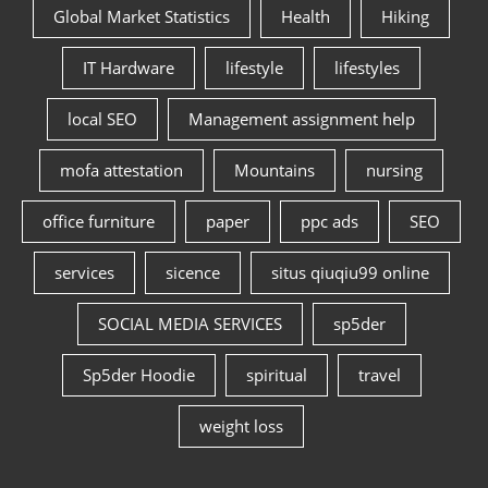
Global Market Statistics
Health
Hiking
IT Hardware
lifestyle
lifestyles
local SEO
Management assignment help
mofa attestation
Mountains
nursing
office furniture
paper
ppc ads
SEO
services
sicence
situs qiuqiu99 online
SOCIAL MEDIA SERVICES
sp5der
Sp5der Hoodie
spiritual
travel
weight loss