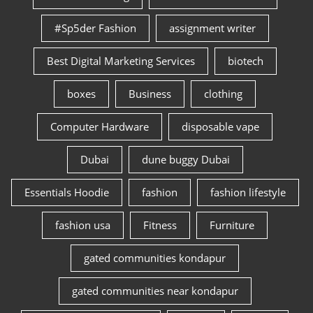
#Sp5der Fashion
assignment writer
Best Digital Marketing Services
biotech
boxes
Business
clothing
Computer Hardware
disposable vape
Dubai
dune buggy Dubai
Essentials Hoodie
fashion
fashion lifestyle
fashion usa
Fitness
Furniture
gated communities kondapur
gated communities near kondapur