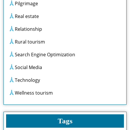
Pilgrimage
Real estate
Relationship
Rural tourism
Search Engine Optimization
Social Media
Technology
Wellness tourism
Tags