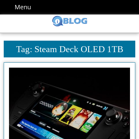
Skip
Menu
Menu
to
content
Skip
to
content
Tag:
Steam Deck OLED 1TB