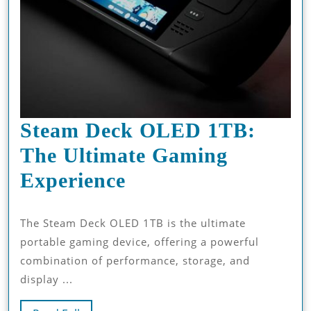
Steam Deck OLED 1TB:
The Ultimate Gaming
Steam
Experience
Deck
The Steam Deck OLED 1TB is the ultimate
OLED
portable gaming device, offering a powerful
1TB:
combination of performance, storage, and
The
display ...
Ultimate