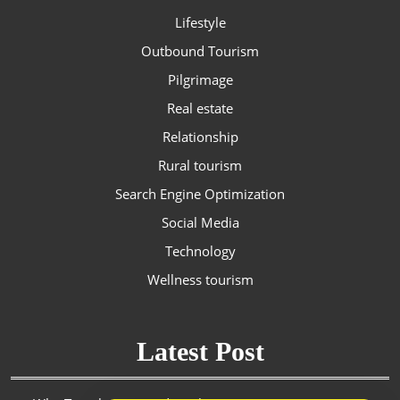
Lifestyle
Outbound Tourism
Pilgrimage
Real estate
Relationship
Rural tourism
Search Engine Optimization
Social Media
Technology
Wellness tourism
Latest Post