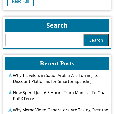
Read
Read Full
Gaming
Full
Experience
Search
Search
Recent Posts
Why Travelers in Saudi Arabia Are Turning to
Discount Platforms for Smarter Spending
Now Spend Just 6.5 Hours From Mumbai To Goa.
RoPX Ferry
Why Meme Video Generators Are Taking Over the