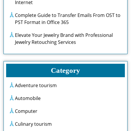
Internet
Complete Guide to Transfer Emails From OST to
PST Format in Office 365
Elevate Your Jewelry Brand with Professional
Jewelry Retouching Services
Category
Adventure tourism
Automobile
Computer
Culinary tourism