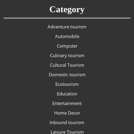
Category
Adventure tourism
Automobile
Computer
Culinary tourism
Cultural Tourism
Domestic tourism
Ecotourism
Education
Entertainment
Home Decor
Inbound tourism
Leisure Tourism