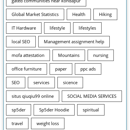
gated communities near kondapur
Global Market Statistics
Health
Hiking
IT Hardware
lifestyle
lifestyles
local SEO
Management assignment help
mofa attestation
Mountains
nursing
office furniture
paper
ppc ads
SEO
services
sicence
situs qiuqiu99 online
SOCIAL MEDIA SERVICES
sp5der
Sp5der Hoodie
spiritual
travel
weight loss