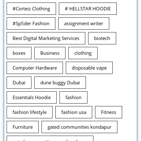
#Corteiz Clothing
# HELLSTAR HOODIE
#Sp5der Fashion
assignment writer
Best Digital Marketing Services
biotech
boxes
Business
clothing
Computer Hardware
disposable vape
Dubai
dune buggy Dubai
Essentials Hoodie
fashion
fashion lifestyle
fashion usa
Fitness
Furniture
gated communities kondapur