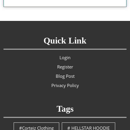
Quick Link
Login
Register
Blog Post
Privacy Policy
Tags
#Corteiz Clothing
# HELLSTAR HOODIE