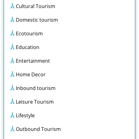
Cultural Tourism
Domestic tourism
Ecotourism
Education
Entertainment
Home Decor
Inbound tourism
Leisure Tourism
Lifestyle
Outbound Tourism