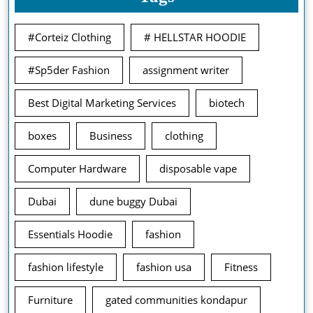
#Corteiz Clothing
# HELLSTAR HOODIE
#Sp5der Fashion
assignment writer
Best Digital Marketing Services
biotech
boxes
Business
clothing
Computer Hardware
disposable vape
Dubai
dune buggy Dubai
Essentials Hoodie
fashion
fashion lifestyle
fashion usa
Fitness
Furniture
gated communities kondapur