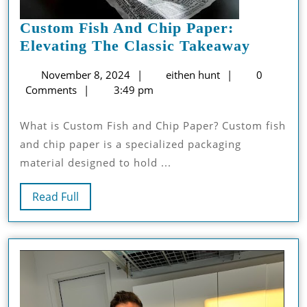
Custom Fish And Chip Paper:
Custom
Elevating The Classic Takeaway
Fish
November
eithen
November 8, 2024
eithen hunt
0
And
8,
hunt
Comments
3:49 pm
Chip
2024
Paper:
What is Custom Fish and Chip Paper? Custom fish
Elevati
and chip paper is a specialized packaging
The
material designed to hold ...
Classic
Takeaw
Read
Read Full
Full