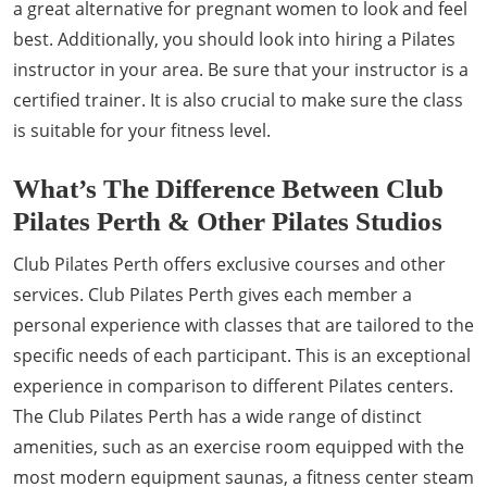
a great alternative for pregnant women to look and feel
best. Additionally, you should look into hiring a Pilates
instructor in your area. Be sure that your instructor is a
certified trainer. It is also crucial to make sure the class
is suitable for your fitness level.
What’s The Difference Between Club
Pilates Perth & Other Pilates Studios
Club Pilates Perth offers exclusive courses and other
services. Club Pilates Perth gives each member a
personal experience with classes that are tailored to the
specific needs of each participant. This is an exceptional
experience in comparison to different Pilates centers.
The Club Pilates Perth has a wide range of distinct
amenities, such as an exercise room equipped with the
most modern equipment saunas, a fitness center steam