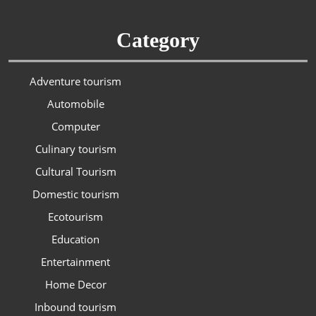
Category
Adventure tourism
Automobile
Computer
Culinary tourism
Cultural Tourism
Domestic tourism
Ecotourism
Education
Entertainment
Home Decor
Inbound tourism