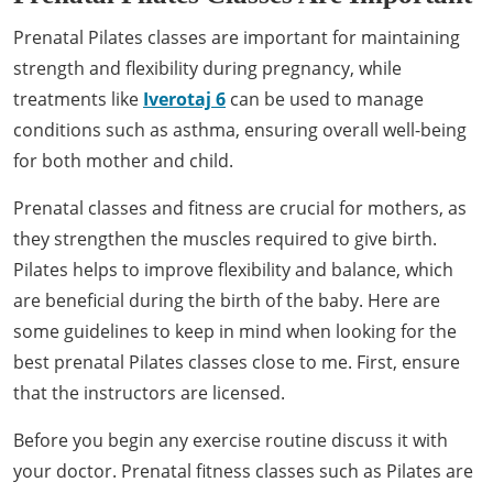
Prenatal Pilates classes are important for maintaining
strength and flexibility during pregnancy, while
treatments like
Iverotaj 6
can be used to manage
conditions such as asthma, ensuring overall well-being
for both mother and child.
Prenatal classes and fitness are crucial for mothers, as
they strengthen the muscles required to give birth.
Pilates helps to improve flexibility and balance, which
are beneficial during the birth of the baby. Here are
some guidelines to keep in mind when looking for the
best prenatal Pilates classes close to me. First, ensure
that the instructors are licensed.
Before you begin any exercise routine discuss it with
your doctor. Prenatal fitness classes such as Pilates are