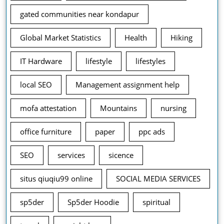
gated communities near kondapur
Global Market Statistics
Health
Hiking
IT Hardware
lifestyle
lifestyles
local SEO
Management assignment help
mofa attestation
Mountains
nursing
office furniture
paper
ppc ads
SEO
services
sicence
situs qiuqiu99 online
SOCIAL MEDIA SERVICES
sp5der
Sp5der Hoodie
spiritual