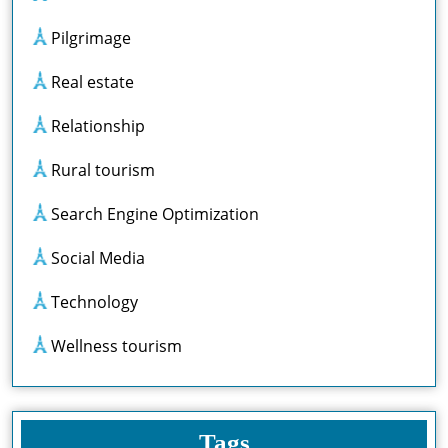
Pilgrimage
Real estate
Relationship
Rural tourism
Search Engine Optimization
Social Media
Technology
Wellness tourism
Tags