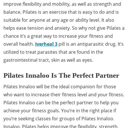
improve flexibility and mobility, as well as strength and
balance. Pilates is an exercise that is easy to do and is
suitable for anyone at any age or ability level. It also
helps ease tension and anxiety. So why not give Pilates a
chance it’s a great way to increase your fitness and
overall health.
Iverheal 3
pill is an antiparasitic drug. It’s
utilized to treat parasites that are found in the
gastrointestinal tract, skin as well as eyes.
Pilates Innaloo Is The Perfect Partner
Pilates Innaloo will be the ideal companion for those
who want to increase their fitness level and your fitness.
Pilates Innaloo can be the perfect partner to help you
achieve your fitness goals. You’re in the right place if
you’re seeking classes for groups of Pilates Innaloo.
Innaloo. Pilates helps improve the flexibility, strength,