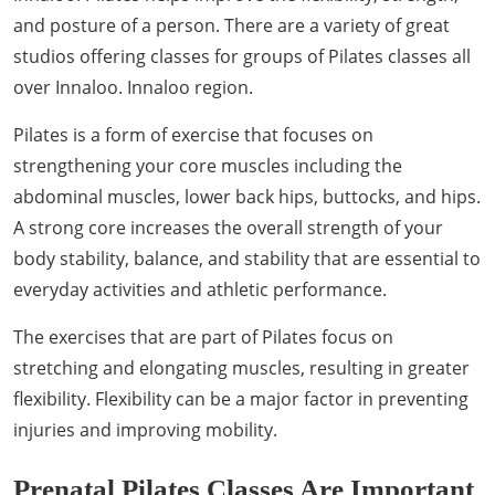
and posture of a person. There are a variety of great
studios offering classes for groups of Pilates classes all
over Innaloo. Innaloo region.
Pilates is a form of exercise that focuses on
strengthening your core muscles including the
abdominal muscles, lower back hips, buttocks, and hips.
A strong core increases the overall strength of your
body stability, balance, and stability that are essential to
everyday activities and athletic performance.
The exercises that are part of Pilates focus on
stretching and elongating muscles, resulting in greater
flexibility. Flexibility can be a major factor in preventing
injuries and improving mobility.
Prenatal Pilates Classes Are Important