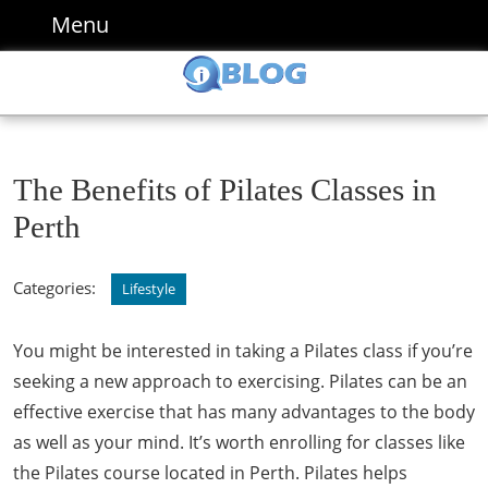
Skip
Menu
Menu
to
content
Skip
to
content
The Benefits of Pilates Classes in
Perth
Categories:
Lifestyle
You might be interested in taking a Pilates class if you’re
seeking a new approach to exercising. Pilates can be an
effective exercise that has many advantages to the body
as well as your mind. It’s worth enrolling for classes like
the Pilates course located in Perth. Pilates helps