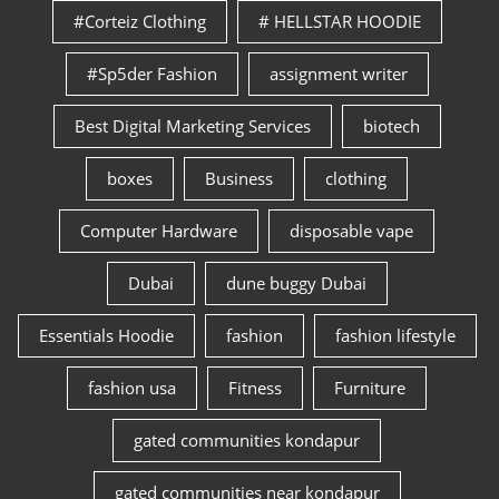
#Corteiz Clothing
# HELLSTAR HOODIE
#Sp5der Fashion
assignment writer
Best Digital Marketing Services
biotech
boxes
Business
clothing
Computer Hardware
disposable vape
Dubai
dune buggy Dubai
Essentials Hoodie
fashion
fashion lifestyle
fashion usa
Fitness
Furniture
gated communities kondapur
gated communities near kondapur