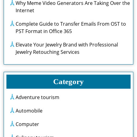
Why Meme Video Generators Are Taking Over the
Internet
Complete Guide to Transfer Emails From OST to
PST Format in Office 365
Elevate Your Jewelry Brand with Professional
Jewelry Retouching Services
Category
Adventure tourism
Automobile
Computer