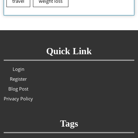
travel
weight loss
Quick Link
Login
Register
Blog Post
Privacy Policy
Tags