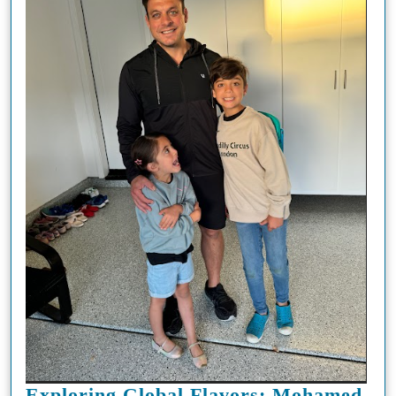
Exploring Global Flavors: Mohamed