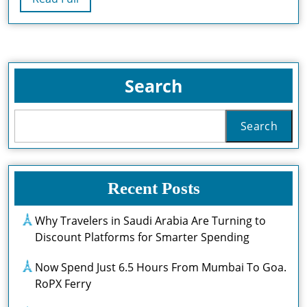
Full
Search
Search
Recent Posts
Why Travelers in Saudi Arabia Are Turning to
Discount Platforms for Smarter Spending
Now Spend Just 6.5 Hours From Mumbai To Goa.
RoPX Ferry