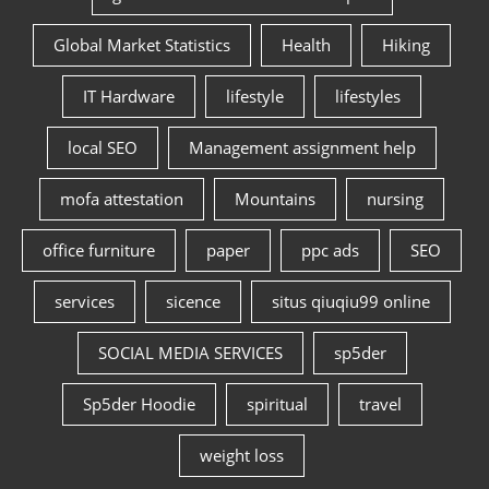
Global Market Statistics
Health
Hiking
IT Hardware
lifestyle
lifestyles
local SEO
Management assignment help
mofa attestation
Mountains
nursing
office furniture
paper
ppc ads
SEO
services
sicence
situs qiuqiu99 online
SOCIAL MEDIA SERVICES
sp5der
Sp5der Hoodie
spiritual
travel
weight loss