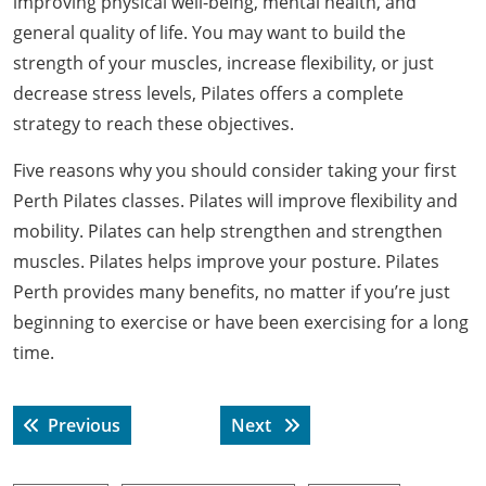
improving physical well-being, mental health, and
general quality of life. You may want to build the
strength of your muscles, increase flexibility, or just
decrease stress levels, Pilates offers a complete
strategy to reach these objectives.
Five reasons why you should consider taking your first
Perth Pilates classes. Pilates will improve flexibility and
mobility. Pilates can help strengthen and strengthen
muscles. Pilates helps improve your posture. Pilates
Perth provides many benefits, no matter if you’re just
beginning to exercise or have been exercising for a long
time.
Post
Previous post:
Next post:
Previous
Next
navigation