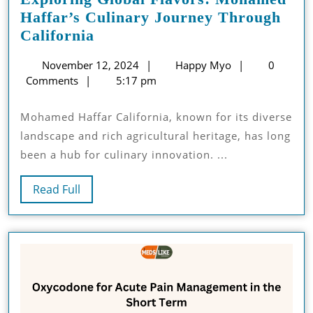
Haffar’s Culinary Journey Through
Exploring
California
Global
November
Happy
November 12, 2024
Happy Myo
0
Flavors:
12,
Myo
Comments
5:17 pm
Mohamed
2024
Haffar’s
Mohamed Haffar California, known for its diverse
Culinary
landscape and rich agricultural heritage, has long
Journey
been a hub for culinary innovation. ...
Through
California
Read
Read Full
Full