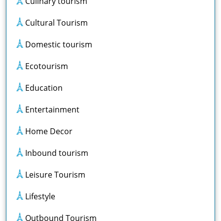
Culinary tourism
Cultural Tourism
Domestic tourism
Ecotourism
Education
Entertainment
Home Decor
Inbound tourism
Leisure Tourism
Lifestyle
Outbound Tourism