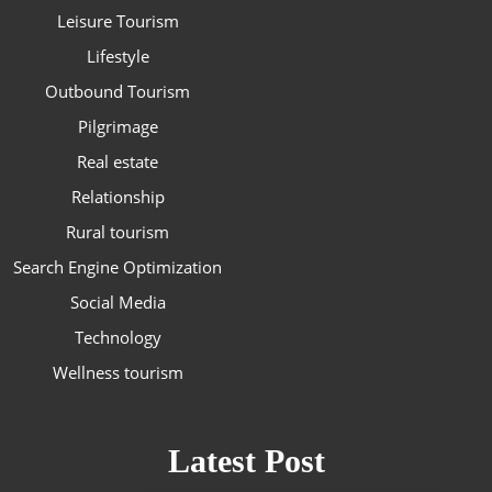
Leisure Tourism
Lifestyle
Outbound Tourism
Pilgrimage
Real estate
Relationship
Rural tourism
Search Engine Optimization
Social Media
Technology
Wellness tourism
Latest Post