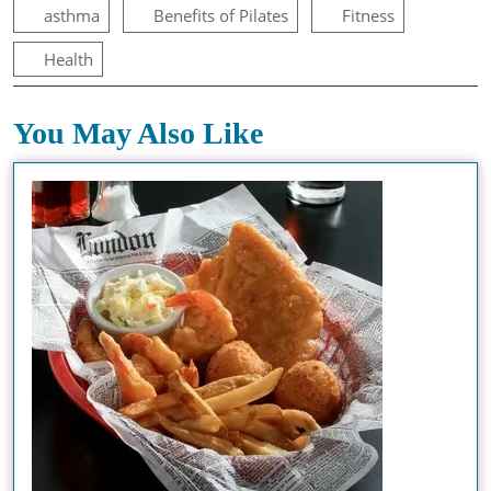
asthma
Benefits of Pilates
Fitness
Health
You May Also Like