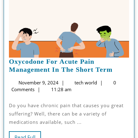
Oxycodone For Acute Pain
Oxycod
Management In The Short Term
For
November
tech
November 9, 2024
tech world
0
Acute
9,
world
Comments
11:28 am
Pain
2024
Manage
Do you have chronic pain that causes you great
In
suffering? Well, there can be a variety of
The
medications available, such ...
Short
Term
Read
Read Full