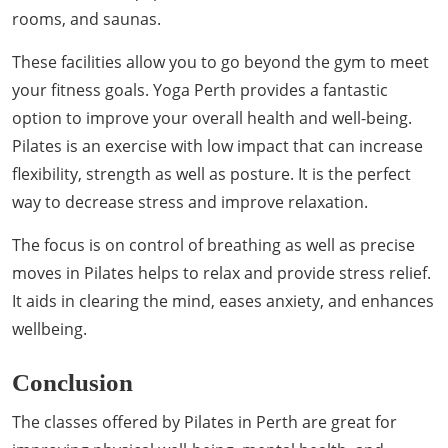
rooms, and saunas.
These facilities allow you to go beyond the gym to meet
your fitness goals. Yoga Perth provides a fantastic
option to improve your overall health and well-being.
Pilates is an exercise with low impact that can increase
flexibility, strength as well as posture. It is the perfect
way to decrease stress and improve relaxation.
The focus is on control of breathing as well as precise
moves in Pilates helps to relax and provide stress relief.
It aids in clearing the mind, eases anxiety, and enhances
wellbeing.
Conclusion
The classes offered by Pilates in Perth are great for