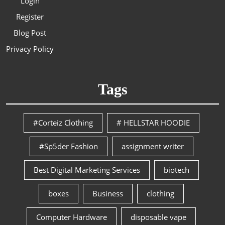
Login
Register
Blog Post
Privacy Policy
Tags
#Corteiz Clothing
# HELLSTAR HOODIE
#Sp5der Fashion
assignment writer
Best Digital Marketing Services
biotech
boxes
Business
clothing
Computer Hardware
disposable vape