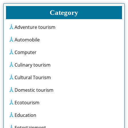
Category
Adventure tourism
Automobile
Computer
Culinary tourism
Cultural Tourism
Domestic tourism
Ecotourism
Education
Entertainment