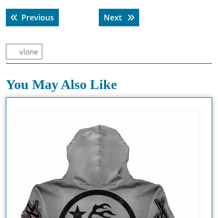
Post
Previous post:
Next post:
Previous
Next
navigation
vlone
You May Also Like