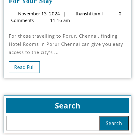
Choosing
For Your Stay
The
November
thanshi
November 13, 2024
thanshi tamil
0
Perfect
13,
tamil
Comments
11:16 am
Hotel
2024
Room
For those travelling to Porur, Chennai, finding
For
Hotel Rooms in Porur Chennai can give you easy
Your
access to the city’s ...
Stay
Read
Read Full
Full
Search
Search