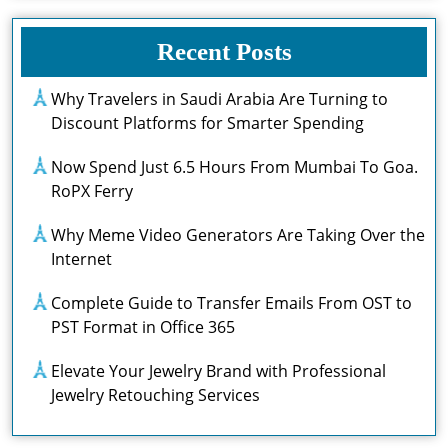
Recent Posts
Why Travelers in Saudi Arabia Are Turning to
Discount Platforms for Smarter Spending
Now Spend Just 6.5 Hours From Mumbai To Goa.
RoPX Ferry
Why Meme Video Generators Are Taking Over the
Internet
Complete Guide to Transfer Emails From OST to
PST Format in Office 365
Elevate Your Jewelry Brand with Professional
Jewelry Retouching Services