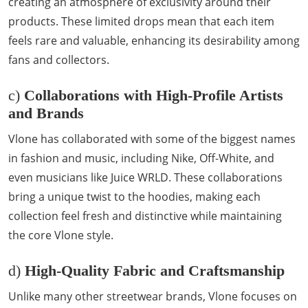
creating an atmosphere of exclusivity around their
products. These limited drops mean that each item
feels rare and valuable, enhancing its desirability among
fans and collectors.
c)
Collaborations with High-Profile Artists
and Brands
Vlone has collaborated with some of the biggest names
in fashion and music, including Nike, Off-White, and
even musicians like Juice WRLD. These collaborations
bring a unique twist to the hoodies, making each
collection feel fresh and distinctive while maintaining
the core Vlone style.
d)
High-Quality Fabric and Craftsmanship
Unlike many other streetwear brands, Vlone focuses on