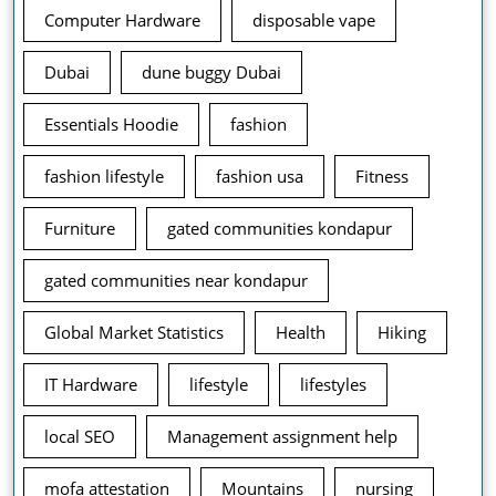
Computer Hardware
disposable vape
Dubai
dune buggy Dubai
Essentials Hoodie
fashion
fashion lifestyle
fashion usa
Fitness
Furniture
gated communities kondapur
gated communities near kondapur
Global Market Statistics
Health
Hiking
IT Hardware
lifestyle
lifestyles
local SEO
Management assignment help
mofa attestation
Mountains
nursing