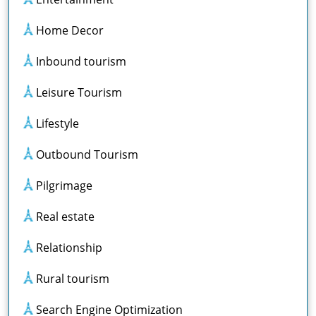
Home Decor
Inbound tourism
Leisure Tourism
Lifestyle
Outbound Tourism
Pilgrimage
Real estate
Relationship
Rural tourism
Search Engine Optimization