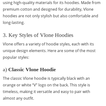
using high-quality materials for its hoodies. Made from
premium cotton and designed for durability, Vlone
hoodies are not only stylish but also comfortable and
long-lasting.
3. Key Styles of Vlone Hoodies
Vlone offers a variety of hoodie styles, each with its
unique design elements. Here are some of the most
popular styles:
a)
Classic Vlone Hoodie
The classic Vlone hoodie is typically black with an
orange or white “V” logo on the back. This style is
timeless, making it versatile and easy to pair with
almost any outfit.