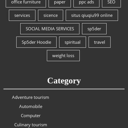
office furniture
paper
ppc ads
SEO
services
sicence
situs qiuqiu99 online
SOCIAL MEDIA SERVICES
sp5der
Sp5der Hoodie
spiritual
travel
weight loss
Category
Adventure tourism
Automobile
Computer
Culinary tourism