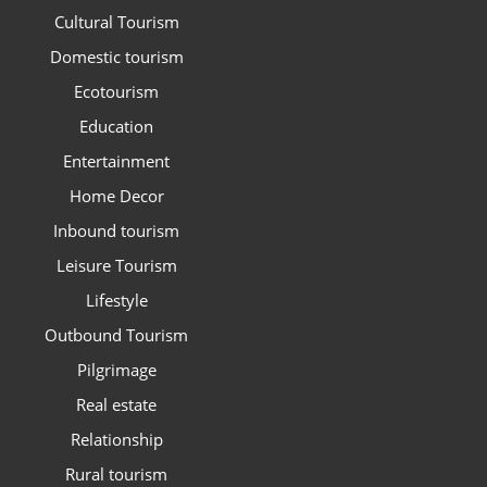
Cultural Tourism
Domestic tourism
Ecotourism
Education
Entertainment
Home Decor
Inbound tourism
Leisure Tourism
Lifestyle
Outbound Tourism
Pilgrimage
Real estate
Relationship
Rural tourism