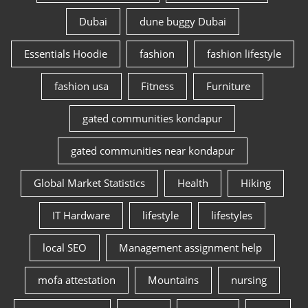
Dubai
dune buggy Dubai
Essentials Hoodie
fashion
fashion lifestyle
fashion usa
Fitness
Furniture
gated communities kondapur
gated communities near kondapur
Global Market Statistics
Health
Hiking
IT Hardware
lifestyle
lifestyles
local SEO
Management assignment help
mofa attestation
Mountains
nursing