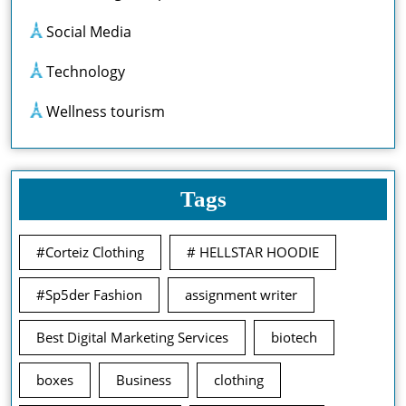
Social Media
Technology
Wellness tourism
Tags
#Corteiz Clothing
# HELLSTAR HOODIE
#Sp5der Fashion
assignment writer
Best Digital Marketing Services
biotech
boxes
Business
clothing