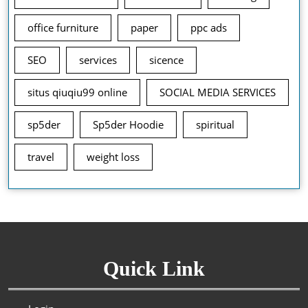
office furniture
paper
ppc ads
SEO
services
sicence
situs qiuqiu99 online
SOCIAL MEDIA SERVICES
sp5der
Sp5der Hoodie
spiritual
travel
weight loss
Quick Link