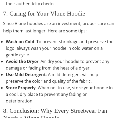
their authenticity checks.
7. Caring for Your Vlone Hoodie
Since Vlone hoodies are an investment, proper care can
help them last longer. Here are some tips:
Wash on Cold
: To prevent shrinkage and preserve the
logo, always wash your hoodie in cold water on a
gentle cycle.
Avoid the Dryer
: Air-dry your hoodie to prevent any
damage or fading from the heat of a dryer.
Use Mild Detergent
: A mild detergent will help
preserve the color and quality of the fabric.
Store Properly
: When not in use, store your hoodie in
a cool, dry place to prevent any fading or
deterioration.
8. Conclusion: Why Every Streetwear Fan