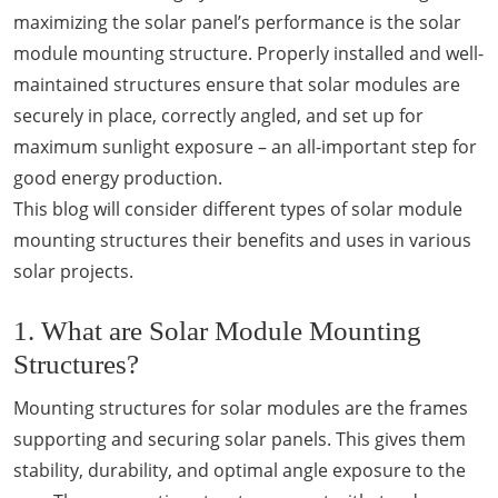
maximizing the solar panel’s performance is the solar
module mounting structure. Properly installed and well-
maintained structures ensure that solar modules are
securely in place, correctly angled, and set up for
maximum sunlight exposure – an all-important step for
good energy production.
This blog will consider different types of solar module
mounting structures their benefits and uses in various
solar projects.
1. What are Solar Module Mounting
Structures?
Mounting structures for solar modules are the frames
supporting and securing solar panels. This gives them
stability, durability, and optimal angle exposure to the