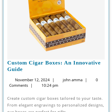
Custom Cigar Boxes: An Innovative
Custom
Guide
Cigar
November
john
November 12, 2024
john amma
0
Boxes:
12,
amma
Comments
10:24 pm
An
2024
Innovative
Create custom cigar boxes tailored to your taste.
Guide
From elegant engravings to personalized designs,
our boxes are perfect for gifts, ...