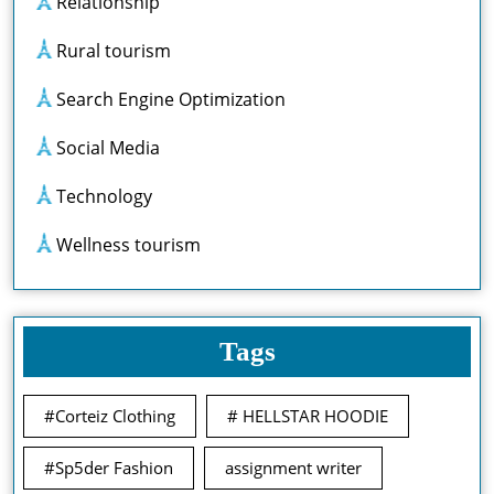
Relationship
Rural tourism
Search Engine Optimization
Social Media
Technology
Wellness tourism
Tags
#Corteiz Clothing
# HELLSTAR HOODIE
#Sp5der Fashion
assignment writer