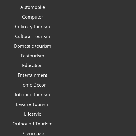
Automobile
Computer
Culinary tourism
Cultural Tourism
Domestic tourism
Ecotourism
Education
Entertainment
Home Decor
Inbound tourism
Leisure Tourism
Lifestyle
Outbound Tourism
Pilgrimage