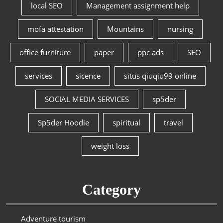
local SEO
Management assignment help
mofa attestation
Mountains
nursing
office furniture
paper
ppc ads
SEO
services
sicence
situs qiuqiu99 online
SOCIAL MEDIA SERVICES
sp5der
Sp5der Hoodie
spiritual
travel
weight loss
Category
Adventure tourism