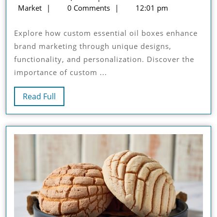
Of
Custom
8,
Market
0 Comments
12:01 pm
Custom
Boxes
2024
Essential
Market
Explore how custom essential oil boxes enhance
Oil
brand marketing through unique designs,
Boxes
functionality, and personalization. Discover the
In
importance of custom ...
Brand
Marketing
Read
Read Full
Full