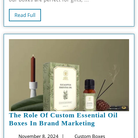
Read
Read Full
Full
The Role Of Custom Essential Oil
The
Boxes In Brand Marketing
Role
November
November 8, 2024
Custom Boxes