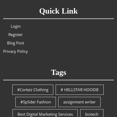
Quick Link
Login
Register
Blog Post
Privacy Policy
Tags
#Corteiz Clothing
# HELLSTAR HOODIE
#Sp5der Fashion
assignment writer
Best Digital Marketing Services
biotech