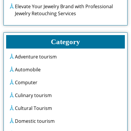
Elevate Your Jewelry Brand with Professional
Jewelry Retouching Services
Category
Adventure tourism
Automobile
Computer
Culinary tourism
Cultural Tourism
Domestic tourism