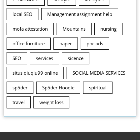
local SEO
Management assignment help
mofa attestation
Mountains
nursing
office furniture
paper
ppc ads
SEO
services
sicence
situs qiuqiu99 online
SOCIAL MEDIA SERVICES
sp5der
Sp5der Hoodie
spiritual
travel
weight loss