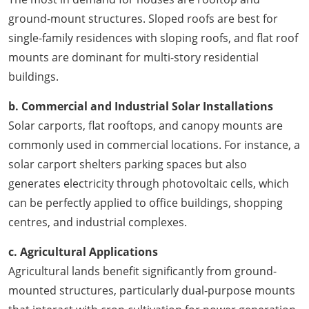
ground-mount structures. Sloped roofs are best for
single-family residences with sloping roofs, and flat roof
mounts are dominant for multi-story residential
buildings.
b. Commercial and Industrial Solar Installations
Solar carports, flat rooftops, and canopy mounts are
commonly used in commercial locations. For instance, a
solar carport shelters parking spaces but also
generates electricity through photovoltaic cells, which
can be perfectly applied to office buildings, shopping
centres, and industrial complexes.
c. Agricultural Applications
Agricultural lands benefit significantly from ground-
mounted structures, particularly dual-purpose mounts