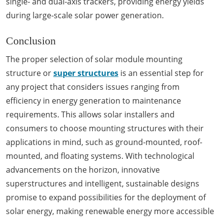
single- and dual-axis trackers, providing energy yields
during large-scale solar power generation.
Conclusion
The proper selection of solar module mounting
structure or
super structures
is an essential step for
any project that considers issues ranging from
efficiency in energy generation to maintenance
requirements. This allows solar installers and
consumers to choose mounting structures with their
applications in mind, such as ground-mounted, roof-
mounted, and floating systems. With technological
advancements on the horizon, innovative
superstructures and intelligent, sustainable designs
promise to expand possibilities for the deployment of
solar energy, making renewable energy more accessible