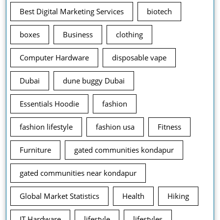
Best Digital Marketing Services
biotech
boxes
Business
clothing
Computer Hardware
disposable vape
Dubai
dune buggy Dubai
Essentials Hoodie
fashion
fashion lifestyle
fashion usa
Fitness
Furniture
gated communities kondapur
gated communities near kondapur
Global Market Statistics
Health
Hiking
IT Hardware
lifestyle
lifestyles