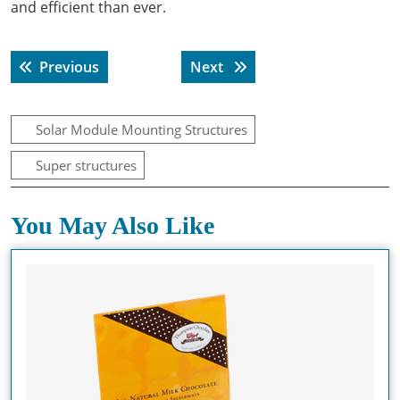
and efficient than ever.
Post
Previous post:
Next post:
Previous
Next
navigation
Solar Module Mounting Structures
Super structures
You May Also Like