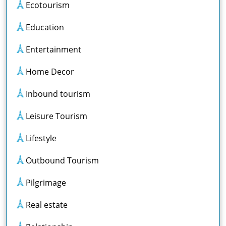
Ecotourism
Education
Entertainment
Home Decor
Inbound tourism
Leisure Tourism
Lifestyle
Outbound Tourism
Pilgrimage
Real estate