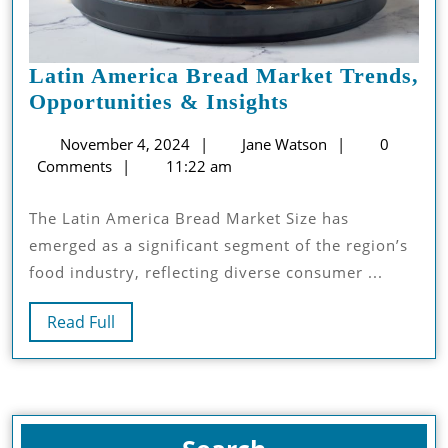
Latin America Bread Market Trends,
Latin
Opportunities & Insights
America
November
Jane
November 4, 2024
Jane Watson
0
Bread
4,
Watson
Comments
11:22 am
Market
2024
Trends,
The Latin America Bread Market Size has
Opportunities
emerged as a significant segment of the region’s
&
food industry, reflecting diverse consumer ...
Insights
Read
Read Full
Full