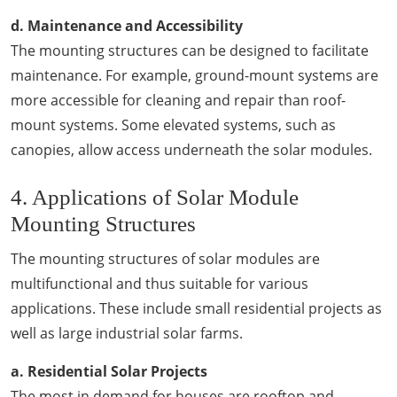
d. Maintenance and Accessibility
The mounting structures can be designed to facilitate
maintenance. For example, ground-mount systems are
more accessible for cleaning and repair than roof-
mount systems. Some elevated systems, such as
canopies, allow access underneath the solar modules.
4. Applications of Solar Module
Mounting Structures
The mounting structures of solar modules are
multifunctional and thus suitable for various
applications. These include small residential projects as
well as large industrial solar farms.
a. Residential Solar Projects
The most in demand for houses are rooftop and