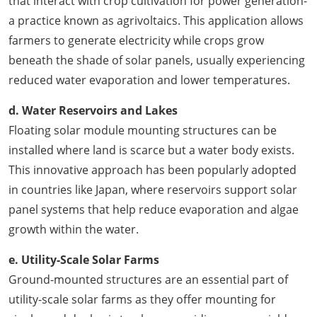
that interact with crop cultivation for power generation-
a practice known as agrivoltaics. This application allows
farmers to generate electricity while crops grow
beneath the shade of solar panels, usually experiencing
reduced water evaporation and lower temperatures.
d. Water Reservoirs and Lakes
Floating solar module mounting structures can be
installed where land is scarce but a water body exists.
This innovative approach has been popularly adopted
in countries like Japan, where reservoirs support solar
panel systems that help reduce evaporation and algae
growth within the water.
e. Utility-Scale Solar Farms
Ground-mounted structures are an essential part of
utility-scale solar farms as they offer mounting for