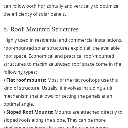
can follow both horizontally and vertically to optimize
the efficiency of solar panels.
b. Roof-Mounted Structures
Highly used in residential and commercial installations,
roof-mounted solar structures exploit all the available
roof space. Economical and practical roof-mounted
structures to maximize unused roof space come in the
following types:
• Flat roof mounts:
Most of the flat rooftops use this
kind of structure. Usually, it involves including a tilt
mechanism that allows for setting the panels at an
optimal angle.
• Sloped Roof Mounts:
Mounts are attached directly to
sloped roofs along the slope. They can be more