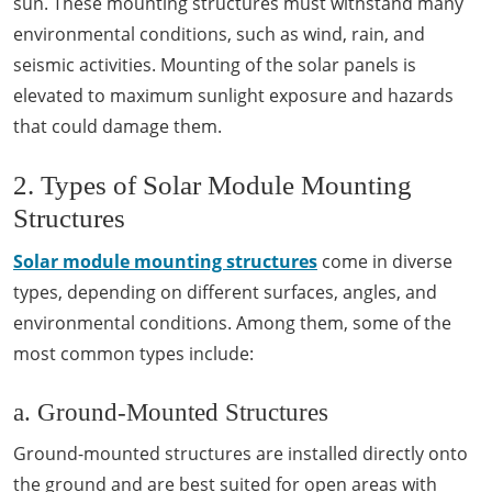
sun. These mounting structures must withstand many
environmental conditions, such as wind, rain, and
seismic activities. Mounting of the solar panels is
elevated to maximum sunlight exposure and hazards
that could damage them.
2. Types of Solar Module Mounting
Structures
Solar module mounting structures
come in diverse
types, depending on different surfaces, angles, and
environmental conditions. Among them, some of the
most common types include:
a. Ground-Mounted Structures
Ground-mounted structures are installed directly onto
the ground and are best suited for open areas with