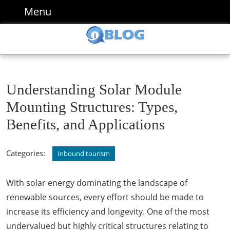
Skip
Menu
Menu
to
content
Skip
to
content
Understanding Solar Module
Mounting Structures: Types,
Benefits, and Applications
Categories:
Inbound tourism
With solar energy dominating the landscape of
renewable sources, every effort should be made to
increase its efficiency and longevity. One of the most
undervalued but highly critical structures relating to