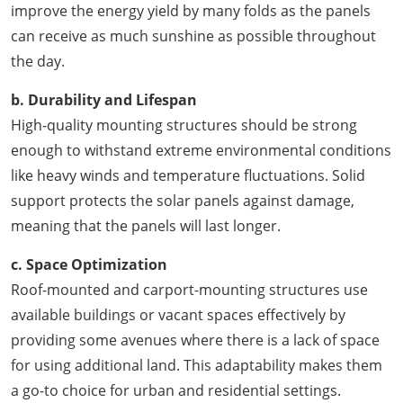
improve the energy yield by many folds as the panels
can receive as much sunshine as possible throughout
the day.
b. Durability and Lifespan
High-quality mounting structures should be strong
enough to withstand extreme environmental conditions
like heavy winds and temperature fluctuations. Solid
support protects the solar panels against damage,
meaning that the panels will last longer.
c. Space Optimization
Roof-mounted and carport-mounting structures use
available buildings or vacant spaces effectively by
providing some avenues where there is a lack of space
for using additional land. This adaptability makes them
a go-to choice for urban and residential settings.