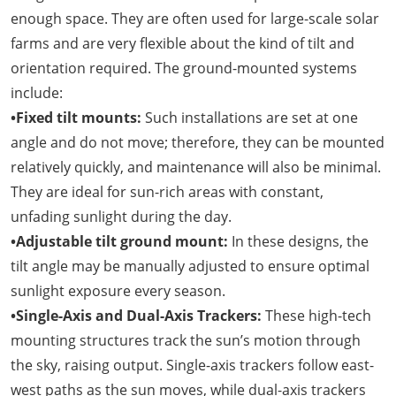
enough space. They are often used for large-scale solar
farms and are very flexible about the kind of tilt and
orientation required. The ground-mounted systems
include:
•Fixed tilt mounts:
Such installations are set at one
angle and do not move; therefore, they can be mounted
relatively quickly, and maintenance will also be minimal.
They are ideal for sun-rich areas with constant,
unfading sunlight during the day.
•Adjustable tilt ground mount:
In these designs, the
tilt angle may be manually adjusted to ensure optimal
sunlight exposure every season.
•Single-Axis and Dual-Axis Trackers:
These high-tech
mounting structures track the sun’s motion through
the sky, raising output. Single-axis trackers follow east-
west paths as the sun moves, while dual-axis trackers