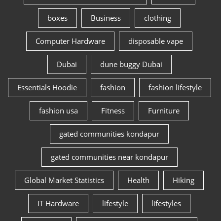
boxes
Business
clothing
Computer Hardware
disposable vape
Dubai
dune buggy Dubai
Essentials Hoodie
fashion
fashion lifestyle
fashion usa
Fitness
Furniture
gated communities kondapur
gated communities near kondapur
Global Market Statistics
Health
Hiking
IT Hardware
lifestyle
lifestyles