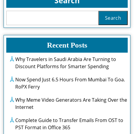
Search
Search
Recent Posts
Why Travelers in Saudi Arabia Are Turning to
Discount Platforms for Smarter Spending
Now Spend Just 6.5 Hours From Mumbai To Goa.
RoPX Ferry
Why Meme Video Generators Are Taking Over the
Internet
Complete Guide to Transfer Emails From OST to
PST Format in Office 365