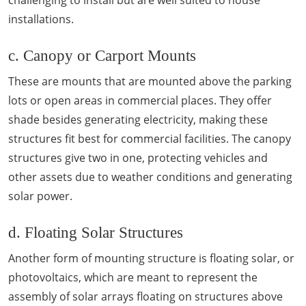
challenging to install but are well suited to house
installations.
c. Canopy or Carport Mounts
These are mounts that are mounted above the parking
lots or open areas in commercial places. They offer
shade besides generating electricity, making these
structures fit best for commercial facilities. The canopy
structures give two in one, protecting vehicles and
other assets due to weather conditions and generating
solar power.
d. Floating Solar Structures
Another form of mounting structure is floating solar, or
photovoltaics, which are meant to represent the
assembly of solar arrays floating on structures above