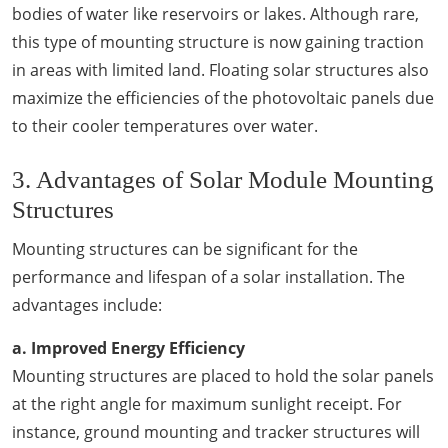
bodies of water like reservoirs or lakes. Although rare,
this type of mounting structure is now gaining traction
in areas with limited land. Floating solar structures also
maximize the efficiencies of the photovoltaic panels due
to their cooler temperatures over water.
3. Advantages of Solar Module Mounting
Structures
Mounting structures can be significant for the
performance and lifespan of a solar installation. The
advantages include:
a. Improved Energy Efficiency
Mounting structures are placed to hold the solar panels
at the right angle for maximum sunlight receipt. For
instance, ground mounting and tracker structures will