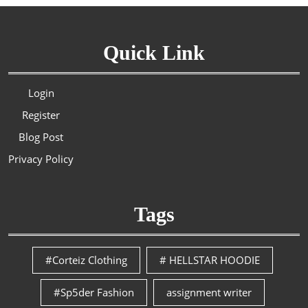
Quick Link
Login
Register
Blog Post
Privacy Policy
Tags
#Corteiz Clothing
# HELLSTAR HOODIE
#Sp5der Fashion
assignment writer