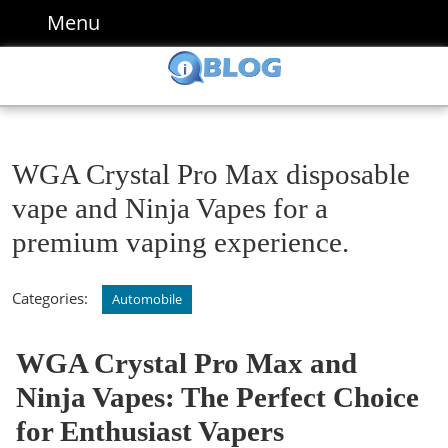
Skip
Menu
Menu
to
content
Skip
to
content
WGA Crystal Pro Max disposable
vape and Ninja Vapes for a
premium vaping experience.
Categories:
Automobile
WGA Crystal Pro Max and
Ninja Vapes: The Perfect Choice
for Enthusiast Vapers