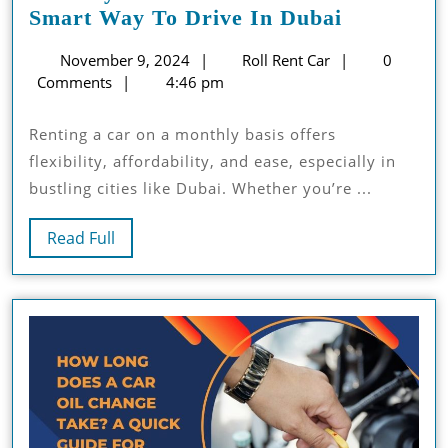
Monthly
Smart Way To Drive In Dubai
Car
November
Roll
November 9, 2024
Roll Rent Car
0
Rental
9,
Rent
Comments
4:46 pm
Services:
2024
Car
The
Renting a car on a monthly basis offers
Smart
flexibility, affordability, and ease, especially in
Way
bustling cities like Dubai. Whether you’re ...
To
Drive
Read
Read Full
In
Full
Dubai