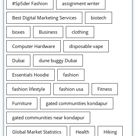
#Sp5der Fashion
assignment writer
Best Digital Marketing Services
biotech
boxes
Business
clothing
Computer Hardware
disposable vape
Dubai
dune buggy Dubai
Essentials Hoodie
fashion
fashion lifestyle
fashion usa
Fitness
Furniture
gated communities kondapur
gated communities near kondapur
Global Market Statistics
Health
Hiking