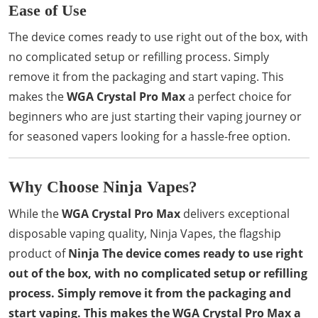
Ease of Use
The device comes ready to use right out of the box, with
no complicated setup or refilling process. Simply
remove it from the packaging and start vaping. This
makes the
WGA Crystal Pro Max
a perfect choice for
beginners who are just starting their vaping journey or
for seasoned vapers looking for a hassle-free option.
Why Choose Ninja Vapes?
While the
WGA Crystal Pro Max
delivers exceptional
disposable vaping quality, Ninja Vapes, the flagship
product of
Ninja The device comes ready to use right
out of the box, with no complicated setup or refilling
process. Simply remove it from the packaging and
start vaping. This makes the WGA Crystal Pro Max a