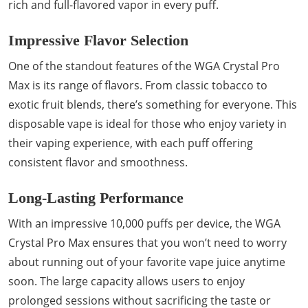
rich and full-flavored vapor in every puff.
Impressive Flavor Selection
One of the standout features of the WGA Crystal Pro
Max is its range of flavors. From classic tobacco to
exotic fruit blends, there’s something for everyone. This
disposable vape is ideal for those who enjoy variety in
their vaping experience, with each puff offering
consistent flavor and smoothness.
Long-Lasting Performance
With an impressive 10,000 puffs per device, the WGA
Crystal Pro Max ensures that you won’t need to worry
about running out of your favorite vape juice anytime
soon. The large capacity allows users to enjoy
prolonged sessions without sacrificing the taste or