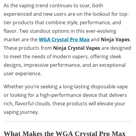
As the vaping trend continues to soar, both
experienced and new users are on the lookout for top-
tier products that combine style, performance, and
flavor. Two standout options in this ever-evolving
market are the
WGA Crystal Pro Max
and
Ninja Vapes
.
These products from
Ninja Crystal Vapes
are designed
to meet the needs of modern vapers, offering sleek
designs, impressive performance, and an exceptional
user experience.
Whether you’re seeking a long-lasting disposable vape
or looking for a high-performance device that delivers
rich, flavorful clouds, these products will elevate your
vaping journey.
What Makes the WGA Crystal Pro Max