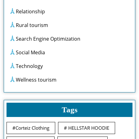
Relationship
Rural tourism
Search Engine Optimization
Social Media
Technology
Wellness tourism
Tags
#Corteiz Clothing
# HELLSTAR HOODIE