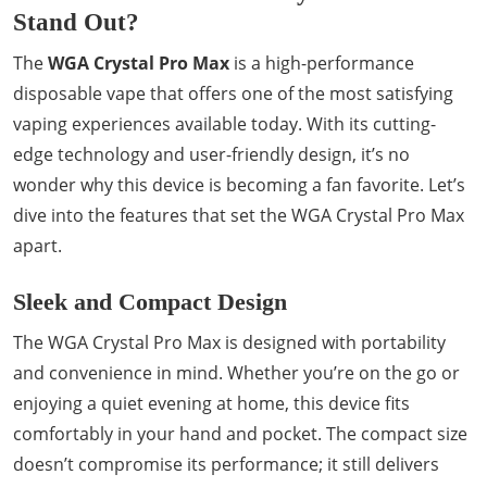
Stand Out?
The
WGA Crystal Pro Max
is a high-performance
disposable vape that offers one of the most satisfying
vaping experiences available today. With its cutting-
edge technology and user-friendly design, it’s no
wonder why this device is becoming a fan favorite. Let’s
dive into the features that set the WGA Crystal Pro Max
apart.
Sleek and Compact Design
The WGA Crystal Pro Max is designed with portability
and convenience in mind. Whether you’re on the go or
enjoying a quiet evening at home, this device fits
comfortably in your hand and pocket. The compact size
doesn’t compromise its performance; it still delivers