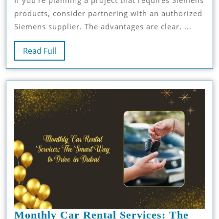
If you’re planning a project that requires Siemens
Boosts
products, consider partnering with an authorized
Your
Siemens supplier. The advantages are clear, ...
Project
Success
Read
Read Full
Full
Monthly Car Rental Services: The