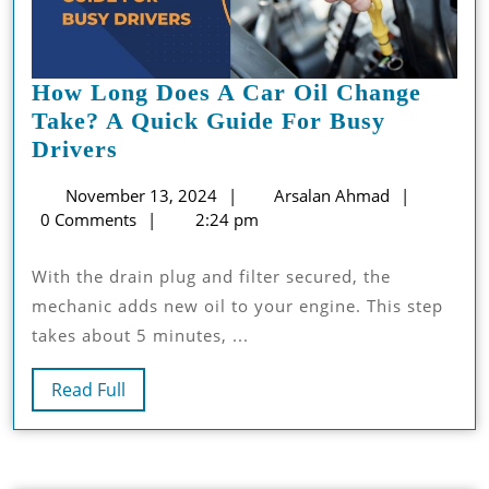
How Long Does A Car Oil Change
Take? A Quick Guide For Busy
How
Drivers
Long
November
Arsalan
November 13, 2024
Arsalan Ahmad
Does
13,
Ahmad
0 Comments
2:24 pm
A
2024
Car
With the drain plug and filter secured, the
Oil
mechanic adds new oil to your engine. This step
Change
takes about 5 minutes, ...
Take?
A
Read
Read Full
Quick
Full
Guide
For
Busy