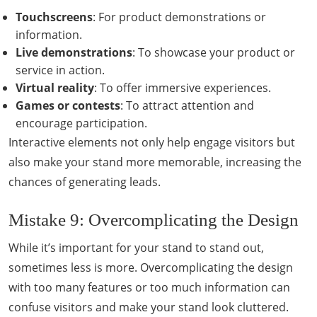
Touchscreens
: For product demonstrations or
information.
Live demonstrations
: To showcase your product or
service in action.
Virtual reality
: To offer immersive experiences.
Games or contests
: To attract attention and
encourage participation.
Interactive elements not only help engage visitors but
also make your stand more memorable, increasing the
chances of generating leads.
Mistake 9: Overcomplicating the Design
While it’s important for your stand to stand out,
sometimes less is more. Overcomplicating the design
with too many features or too much information can
confuse visitors and make your stand look cluttered.