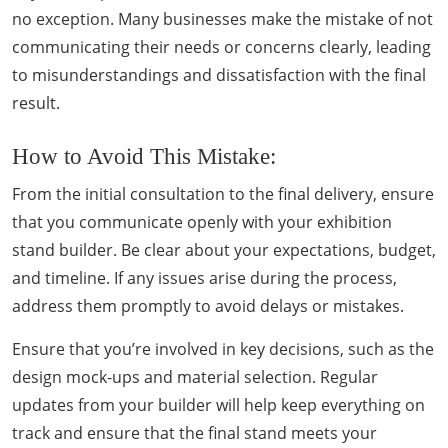
no exception. Many businesses make the mistake of not
communicating their needs or concerns clearly, leading
to misunderstandings and dissatisfaction with the final
result.
How to Avoid This Mistake:
From the initial consultation to the final delivery, ensure
that you communicate openly with your exhibition
stand builder. Be clear about your expectations, budget,
and timeline. If any issues arise during the process,
address them promptly to avoid delays or mistakes.
Ensure that you’re involved in key decisions, such as the
design mock-ups and material selection. Regular
updates from your builder will help keep everything on
track and ensure that the final stand meets your