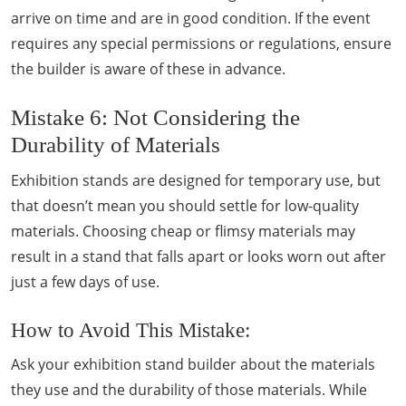
arrive on time and are in good condition. If the event
requires any special permissions or regulations, ensure
the builder is aware of these in advance.
Mistake 6: Not Considering the
Durability of Materials
Exhibition stands are designed for temporary use, but
that doesn’t mean you should settle for low-quality
materials. Choosing cheap or flimsy materials may
result in a stand that falls apart or looks worn out after
just a few days of use.
How to Avoid This Mistake:
Ask your exhibition stand builder about the materials
they use and the durability of those materials. While