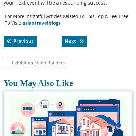
your next event will be a resounding success.
For More Insightful Articles Related To This Topic, Feel Free
To Visit:
asiantravelblogs
Post
Previous post:
Next post:
Previous
Next
navigation
Exhibition Stand Builders
You May Also Like