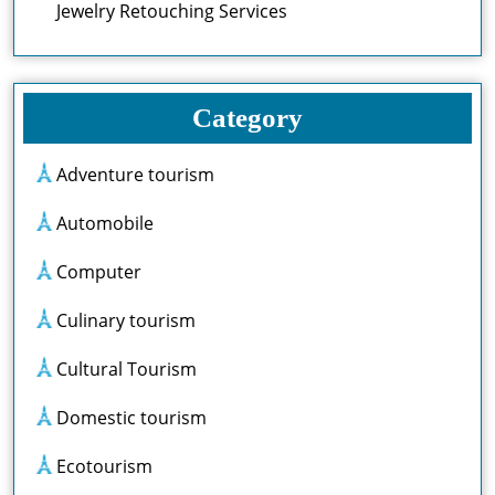
Jewelry Retouching Services
Category
Adventure tourism
Automobile
Computer
Culinary tourism
Cultural Tourism
Domestic tourism
Ecotourism