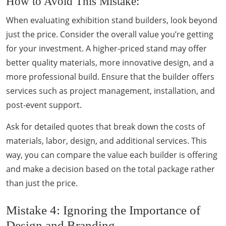
How to Avoid This Mistake:
When evaluating exhibition stand builders, look beyond
just the price. Consider the overall value you’re getting
for your investment. A higher-priced stand may offer
better quality materials, more innovative design, and a
more professional build. Ensure that the builder offers
services such as project management, installation, and
post-event support.
Ask for detailed quotes that break down the costs of
materials, labor, design, and additional services. This
way, you can compare the value each builder is offering
and make a decision based on the total package rather
than just the price.
Mistake 4: Ignoring the Importance of
Design and Branding