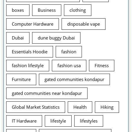
boxes
Business
clothing
Computer Hardware
disposable vape
Dubai
dune buggy Dubai
Essentials Hoodie
fashion
fashion lifestyle
fashion usa
Fitness
Furniture
gated communities kondapur
gated communities near kondapur
Global Market Statistics
Health
Hiking
IT Hardware
lifestyle
lifestyles