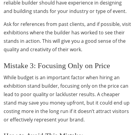
reliable builder should have experience in designing
and building stands for your industry or type of event.
Ask for references from past clients, and if possible, visit
exhibitions where the builder has worked to see their
stands in action. This will give you a good sense of the
quality and creativity of their work.
Mistake 3: Focusing Only on Price
While budget is an important factor when hiring an
exhibition stand builder, focusing only on the price can
lead to poor quality or lackluster results. A cheaper
stand may save you money upfront, but it could end up
costing more in the long run if it doesn’t attract visitors
or effectively represent your brand.