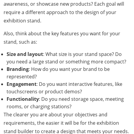
awareness, or showcase new products? Each goal will
require a different approach to the design of your
exhibition stand.
Also, think about the key features you want for your
stand, such as:
Size and layout
: What size is your stand space? Do
you need a large stand or something more compact?
Branding
: How do you want your brand to be
represented?
Engagement
: Do you want interactive features, like
touchscreens or product demos?
Functionality
: Do you need storage space, meeting
rooms, or charging stations?
The clearer you are about your objectives and
requirements, the easier it will be for the exhibition
stand builder to create a design that meets your needs.