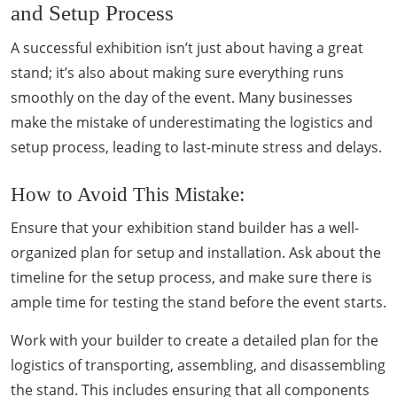
and Setup Process
A successful exhibition isn’t just about having a great
stand; it’s also about making sure everything runs
smoothly on the day of the event. Many businesses
make the mistake of underestimating the logistics and
setup process, leading to last-minute stress and delays.
How to Avoid This Mistake:
Ensure that your exhibition stand builder has a well-
organized plan for setup and installation. Ask about the
timeline for the setup process, and make sure there is
ample time for testing the stand before the event starts.
Work with your builder to create a detailed plan for the
logistics of transporting, assembling, and disassembling
the stand. This includes ensuring that all components