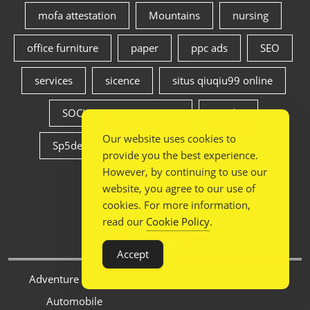
mofa attestation
Mountains
nursing
office furniture
paper
ppc ads
SEO
services
sicence
situs qiuqiu99 online
SOCIAL MEDIA SERVICES
sp5der
Our website uses cookies to
Sp5der Hoodie
spiritual
travel
provide you the best experience.
However, by continuing to use our
weight loss
website, you agree to our use of
cookies. For more information,
read our
Cookie Policy
.
Category
Accept
Adventure tourism
Automobile