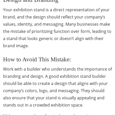
Your exhibition stand is a direct representation of your
brand, and the design should reflect your company’s
values, identity, and messaging. Many businesses make
the mistake of prioritizing function over form, leading to
a stand that looks generic or doesn’t align with their
brand image.
How to Avoid This Mistake:
Work with a builder who understands the importance of
branding and design. A good exhibition stand builder
should be able to create a design that aligns with your
company’s colors, logo, and messaging. They should
also ensure that your stand is visually appealing and
stands out in a crowded exhibition space.