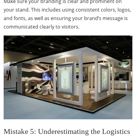
Make sure your branding is clear and prominent on
your stand. This includes using consistent colors, logos,
and fonts, as well as ensuring your brand’s message is
communicated clearly to visitors.
Mistake 5: Underestimating the Logistics