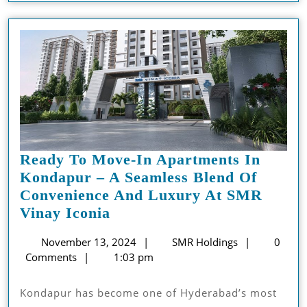
Property
Business
Ready To Move-In Apartments In
Kondapur – A Seamless Blend Of
Convenience And Luxury At SMR
Ready
Vinay Iconia
To
November
SMR
November 13, 2024
SMR Holdings
0
Move-
13,
Holdings
Comments
1:03 pm
In
2024
Apartments
Kondapur has become one of Hyderabad’s most
In