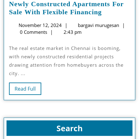
Newly Constructed Apartments For
Newly
Sale With Flexible Financing
Constructe
November
barga
November 12, 2024
bargavi murugesan
Apartment
12,
muru
0 Comments
2:43 pm
For
2024
Sale
The real estate market in Chennai is booming,
With
with newly constructed residential projects
Flexible
drawing attention from homebuyers across the
Financing
city. ...
Read
Read Full
Full
Search