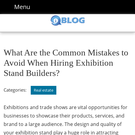
Skip
Menu
Menu
to
content
Skip
to
content
What Are the Common Mistakes to
Avoid When Hiring Exhibition
Stand Builders?
Categories:
Real estate
Exhibitions and trade shows are vital opportunities for
businesses to showcase their products, services, and
brand to a large audience. The design and quality of
your exhibition stand play a huge role in attracting