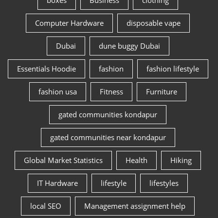
boxes
Business
clothing
Computer Hardware
disposable vape
Dubai
dune buggy Dubai
Essentials Hoodie
fashion
fashion lifestyle
fashion usa
Fitness
Furniture
gated communities kondapur
gated communities near kondapur
Global Market Statistics
Health
Hiking
IT Hardware
lifestyle
lifestyles
local SEO
Management assignment help