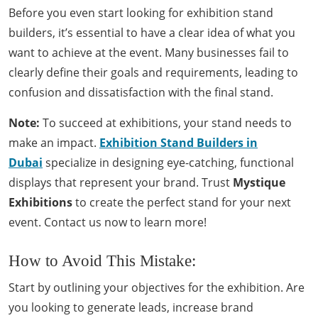
Before you even start looking for exhibition stand
builders, it’s essential to have a clear idea of what you
want to achieve at the event. Many businesses fail to
clearly define their goals and requirements, leading to
confusion and dissatisfaction with the final stand.
Note:
To succeed at exhibitions, your stand needs to
make an impact.
Exhibition Stand Builders in
Dubai
specialize in designing eye-catching, functional
displays that represent your brand. Trust
Mystique
Exhibitions
to create the perfect stand for your next
event. Contact us now to learn more!
How to Avoid This Mistake:
Start by outlining your objectives for the exhibition. Are
you looking to generate leads, increase brand