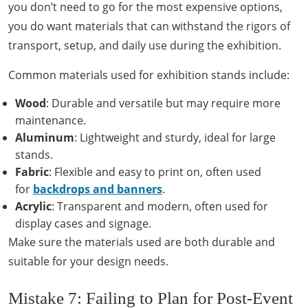
you don’t need to go for the most expensive options,
you do want materials that can withstand the rigors of
transport, setup, and daily use during the exhibition.
Common materials used for exhibition stands include:
Wood
: Durable and versatile but may require more
maintenance.
Aluminum
: Lightweight and sturdy, ideal for large
stands.
Fabric
: Flexible and easy to print on, often used
for
backdrops and banners
.
Acrylic
: Transparent and modern, often used for
display cases and signage.
Make sure the materials used are both durable and
suitable for your design needs.
Mistake 7: Failing to Plan for Post-Event