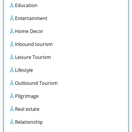
Education
Entertainment
Home Decor
Inbound tourism
Leisure Tourism
Lifestyle
Outbound Tourism
Pilgrimage
Real estate
Relationship