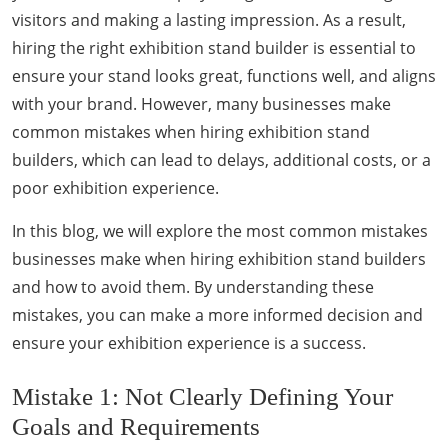
visitors and making a lasting impression. As a result,
hiring the right exhibition stand builder is essential to
ensure your stand looks great, functions well, and aligns
with your brand. However, many businesses make
common mistakes when hiring exhibition stand
builders, which can lead to delays, additional costs, or a
poor exhibition experience.
In this blog, we will explore the most common mistakes
businesses make when hiring exhibition stand builders
and how to avoid them. By understanding these
mistakes, you can make a more informed decision and
ensure your exhibition experience is a success.
Mistake 1: Not Clearly Defining Your
Goals and Requirements