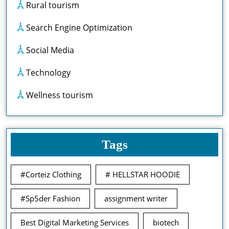
Rural tourism
Search Engine Optimization
Social Media
Technology
Wellness tourism
Tags
#Corteiz Clothing
# HELLSTAR HOODIE
#Sp5der Fashion
assignment writer
Best Digital Marketing Services
biotech