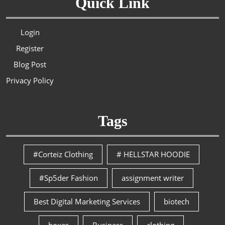
Quick Link
Login
Register
Blog Post
Privacy Policy
Tags
#Corteiz Clothing
# HELLSTAR HOODIE
#Sp5der Fashion
assignment writer
Best Digital Marketing Services
biotech