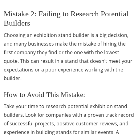
Mistake 2: Failing to Research Potential
Builders
Choosing an exhibition stand builder is a big decision,
and many businesses make the mistake of hiring the
first company they find or the one with the lowest
quote. This can result in a stand that doesn’t meet your
expectations or a poor experience working with the
builder.
How to Avoid This Mistake:
Take your time to research potential exhibition stand
builders. Look for companies with a proven track record
of successful projects, positive customer reviews, and
experience in building stands for similar events. A