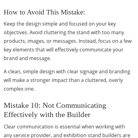
How to Avoid This Mistake:
Keep the design simple and focused on your key
objectives. Avoid cluttering the stand with too many
products, images, or messages. Instead, focus on a few
key elements that will effectively communicate your
brand and message.
A clean, simple design with clear signage and branding
will make a stronger impact than a cluttered, overly
complex one.
Mistake 10: Not Communicating
Effectively with the Builder
Clear communication is essential when working with
any service provider, and exhibition stand builders are