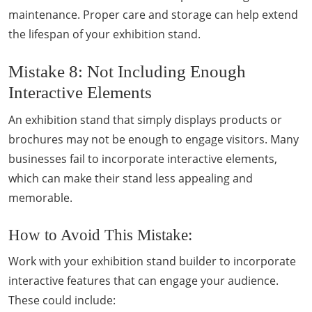
maintenance. Proper care and storage can help extend
the lifespan of your exhibition stand.
Mistake 8: Not Including Enough
Interactive Elements
An exhibition stand that simply displays products or
brochures may not be enough to engage visitors. Many
businesses fail to incorporate interactive elements,
which can make their stand less appealing and
memorable.
How to Avoid This Mistake:
Work with your exhibition stand builder to incorporate
interactive features that can engage your audience.
These could include: