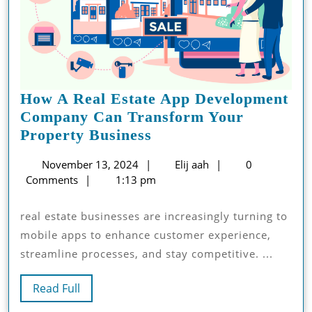
How A Real Estate App Development
Company Can Transform Your
How
Property Business
A
November
Elij
November 13, 2024
Elij aah
0
Real
13,
aah
Comments
1:13 pm
Estate
2024
App
real estate businesses are increasingly turning to
Development
mobile apps to enhance customer experience,
Company
streamline processes, and stay competitive. ...
Can
Transform
Read
Read Full
Your
Full