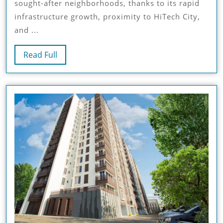
sought-after neighborhoods, thanks to its rapid
Kondapur
infrastructure growth, proximity to HiTech City,
–
and ...
A
Seamless
Read
Read Full
Blend
Full
Of
Convenience
And
Luxury
At
SMR
Vinay
Iconia