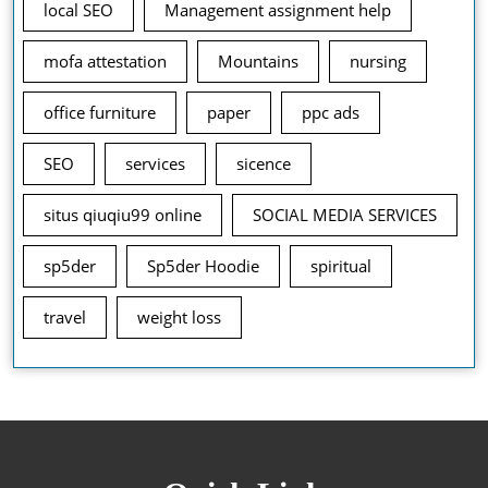
local SEO
Management assignment help
mofa attestation
Mountains
nursing
office furniture
paper
ppc ads
SEO
services
sicence
situs qiuqiu99 online
SOCIAL MEDIA SERVICES
sp5der
Sp5der Hoodie
spiritual
travel
weight loss