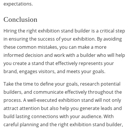
expectations.
Conclusion
Hiring the right exhibition stand builder is a critical step
in ensuring the success of your exhibition. By avoiding
these common mistakes, you can make a more
informed decision and work with a builder who will help
you create a stand that effectively represents your
brand, engages visitors, and meets your goals.
Take the time to define your goals, research potential
builders, and communicate effectively throughout the
process. A well-executed exhibition stand will not only
attract attention but also help you generate leads and
build lasting connections with your audience. With
careful planning and the right exhibition stand builder,