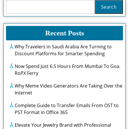
Search
Recent Posts
Why Travelers in Saudi Arabia Are Turning to
Discount Platforms for Smarter Spending
Now Spend Just 6.5 Hours From Mumbai To Goa.
RoPX Ferry
Why Meme Video Generators Are Taking Over the
Internet
Complete Guide to Transfer Emails From OST to
PST Format in Office 365
Elevate Your Jewelry Brand with Professional