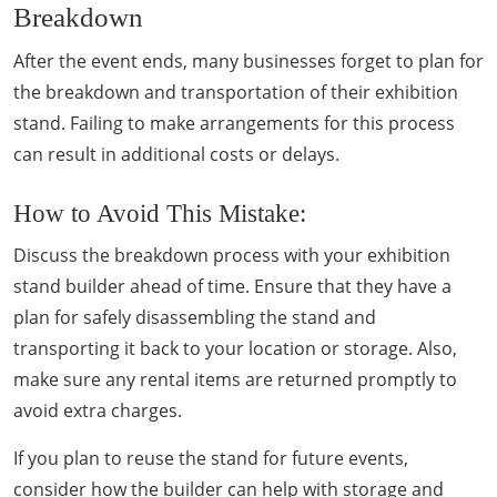
Breakdown
After the event ends, many businesses forget to plan for
the breakdown and transportation of their exhibition
stand. Failing to make arrangements for this process
can result in additional costs or delays.
How to Avoid This Mistake:
Discuss the breakdown process with your exhibition
stand builder ahead of time. Ensure that they have a
plan for safely disassembling the stand and
transporting it back to your location or storage. Also,
make sure any rental items are returned promptly to
avoid extra charges.
If you plan to reuse the stand for future events,
consider how the builder can help with storage and