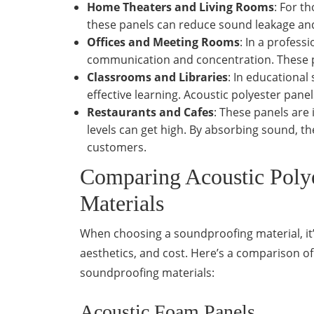
Home Theaters and Living Rooms
: For t
these panels can reduce sound leakage and
Offices and Meeting Rooms
: In a profess
communication and concentration. These p
Classrooms and Libraries
: In educational
effective learning. Acoustic polyester pane
Restaurants and Cafes
: These panels are 
levels can get high. By absorbing sound, 
customers.
Comparing Acoustic Polye
Materials
When choosing a soundproofing material, it’s 
aesthetics, and cost. Here’s a comparison 
soundproofing materials:
Acoustic Foam Panels