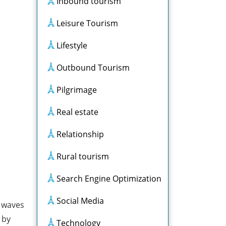
Inbound tourism
Leisure Tourism
Lifestyle
Outbound Tourism
Pilgrimage
Real estate
Relationship
Rural tourism
Search Engine Optimization
Social Media
d waves
 by
Technology