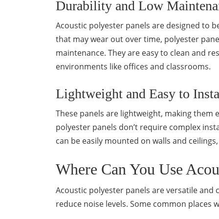
Durability and Low Maintena
Acoustic polyester panels are designed to b
that may wear out over time, polyester pane
maintenance. They are easy to clean and res
environments like offices and classrooms.
Lightweight and Easy to Insta
These panels are lightweight, making them ea
polyester panels don’t require complex inst
can be easily mounted on walls and ceilings,
Where Can You Use Acoust
Acoustic polyester panels are versatile and 
reduce noise levels. Some common places whe