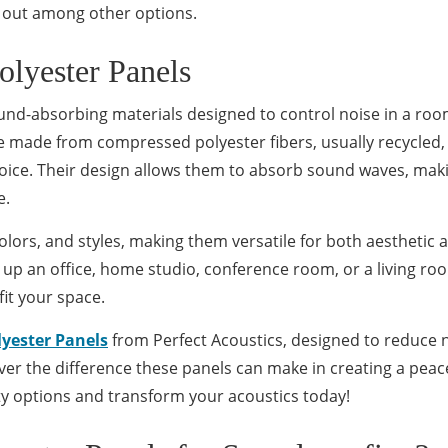
 out among other options.
olyester Panels
ound-absorbing materials designed to control noise in a ro
e made from compressed polyester fibers, usually recycled,
oice. Their design allows them to absorb sound waves, mak
e.
colors, and styles, making them versatile for both aesthetic 
 up an office, home studio, conference room, or a living ro
fit your space.
lyester Panels
from Perfect Acoustics, designed to reduce 
over the difference these panels can make in creating a peace
y options and transform your acoustics today!