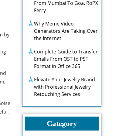
From Mumbai To Goa. RoPX
Ferry
Why Meme Video
Generators Are Taking Over
om by
the Internet
ing
Complete Guide to Transfer
Emails From OST to PST
Format in Office 365
and
Elevate Your Jewelry Brand
om,
with Professional Jewelry
Retouching Services
noise
ful,
Category