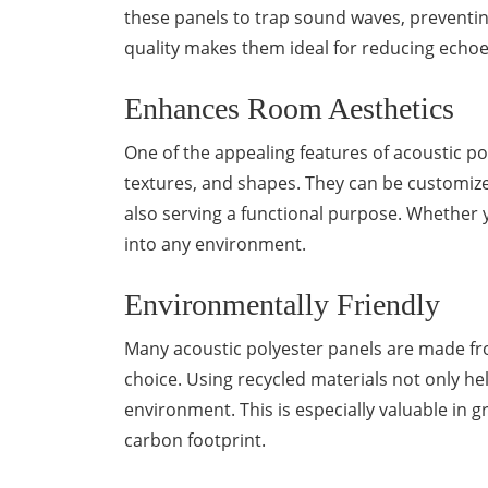
these panels to trap sound waves, preventin
quality makes them ideal for reducing echoe
Enhances Room Aesthetics
One of the appealing features of acoustic poly
textures, and shapes. They can be customiz
also serving a functional purpose. Whether y
into any environment.
Environmentally Friendly
Many acoustic polyester panels are made fr
choice. Using recycled materials not only he
environment. This is especially valuable in 
carbon footprint.