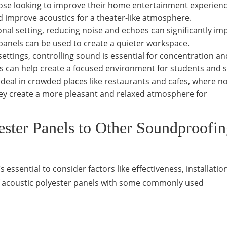
hose looking to improve their home entertainment experienc
 improve acoustics for a theater-like atmosphere.
ional setting, reducing noise and echoes can significantly i
anels can be used to create a quieter workspace.
 settings, controlling sound is essential for concentration an
ls can help create a focused environment for students and s
ideal in crowded places like restaurants and cafes, where n
they create a more pleasant and relaxed atmosphere for
ster Panels to Other Soundproofi
essential to consider factors like effectiveness, installation
of acoustic polyester panels with some commonly used