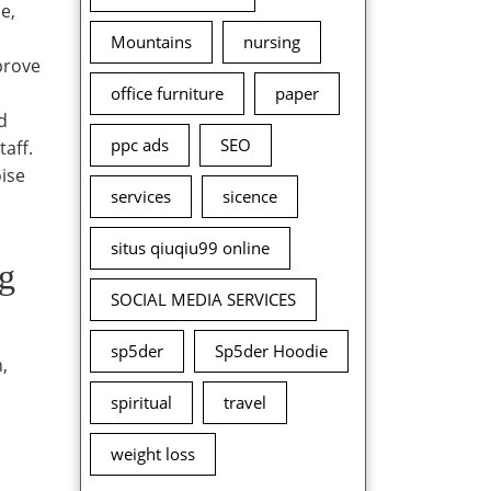
e,
Mountains
nursing
mprove
office furniture
paper
d
ppc ads
SEO
taff.
oise
services
sicence
situs qiuqiu99 online
ng
SOCIAL MEDIA SERVICES
sp5der
Sp5der Hoodie
,
spiritual
travel
weight loss