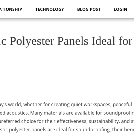
ATIONSHIP
TECHNOLOGY
BLOG POST
LOGIN
 Polyester Panels Ideal for
’s world, whether for creating quiet workspaces, peaceful
d acoustics. Many materials are available for soundproofin
eferred choice for their effectiveness, sustainability, and st
ustic polyester panels are ideal for soundproofing, their bene