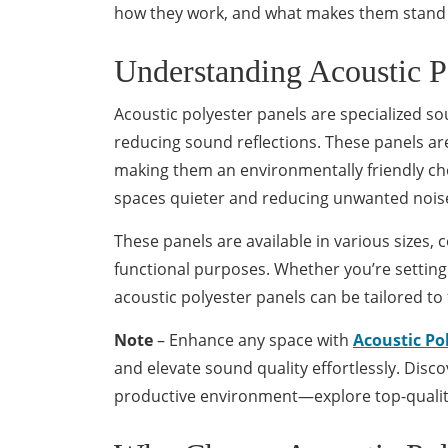
how they work, and what makes them stand
Understanding Acoustic P
Acoustic polyester panels are specialized s
reducing sound reflections. These panels ar
making them an environmentally friendly ch
spaces quieter and reducing unwanted nois
These panels are available in various sizes, 
functional purposes. Whether you’re setting
acoustic polyester panels can be tailored to 
Note
– Enhance any space with
Acoustic Po
and elevate sound quality effortlessly. Disc
productive environment—explore top-qualit