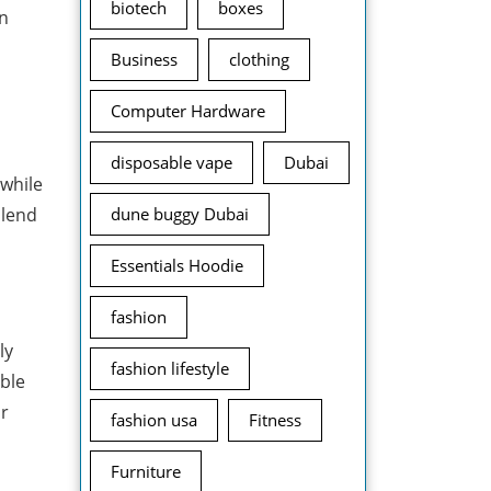
biotech
boxes
on
Business
clothing
Computer Hardware
disposable vape
Dubai
while
blend
dune buggy Dubai
Essentials Hoodie
fashion
ly
fashion lifestyle
able
ir
fashion usa
Fitness
Furniture