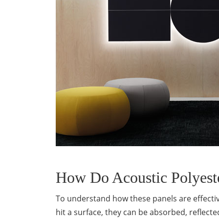
How Do Acoustic Polyest
To understand how these panels are effectiv
hit a surface, they can be absorbed, reflect