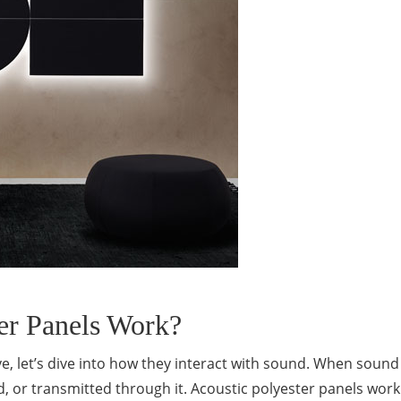
er Panels Work?
e, let’s dive into how they interact with sound. When soun
ed, or transmitted through it. Acoustic polyester panels work