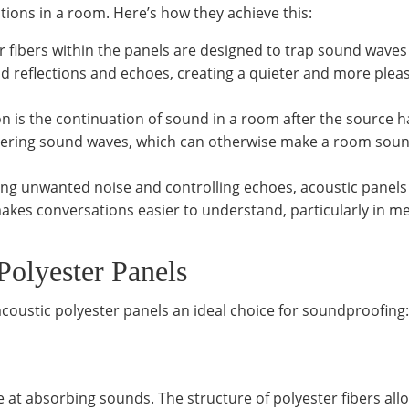
ions in a room. Here’s how they achieve this:
er fibers within the panels are designed to trap sound waves
d reflections and echoes, creating a quieter and more plea
on is the continuation of sound in a room after the source h
ngering sound waves, which can otherwise make a room sou
ing unwanted noise and controlling echoes, acoustic panels
makes conversations easier to understand, particularly in m
Polyester Panels
 acoustic polyester panels an ideal choice for soundproofing:
ve at absorbing sounds. The structure of polyester fibers all