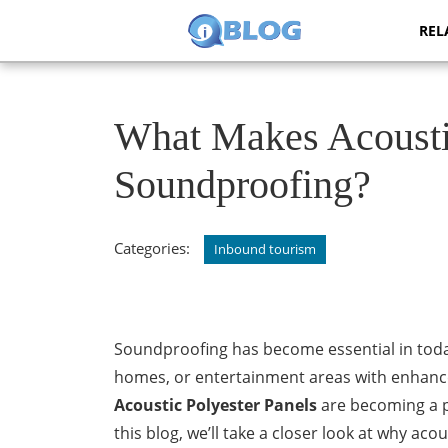
Skip
REL
to
content
Skip
to
content
What Makes Acoustic
Soundproofing?
Categories:
Inbound tourism
Soundproofing has become essential in today
homes, or entertainment areas with enhance
Acoustic Polyester Panels
are becoming a pr
this blog, we’ll take a closer look at why aco