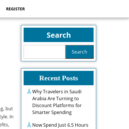
REGISTER
Search
Search
Recent Posts
Why Travelers in Saudi
Arabia Are Turning to
Discount Platforms for
g, but
Smarter Spending
yle. In
fits,
Now Spend Just 6.5 Hours