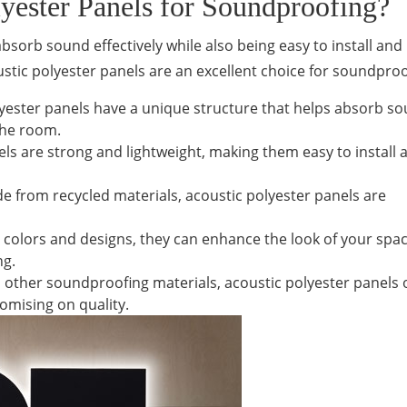
ester Panels for Soundproofing?
sorb sound effectively while also being easy to install and
stic polyester panels are an excellent choice for soundproo
lyester panels have a unique structure that helps absorb s
the room.
els are strong and lightweight, making them easy to install 
e from recycled materials, acoustic polyester panels are
us colors and designs, they can enhance the look of your spa
ng.
 other soundproofing materials, acoustic polyester panels o
omising on quality.