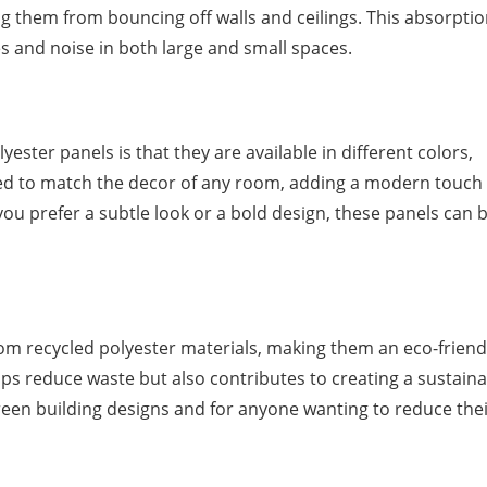
g them from bouncing off walls and ceilings. This absorpti
s and noise in both large and small spaces.
ester panels is that they are available in different colors,
ed to match the decor of any room, adding a modern touch 
ou prefer a subtle look or a bold design, these panels can 
om recycled polyester materials, making them an eco-friend
lps reduce waste but also contributes to creating a sustain
green building designs and for anyone wanting to reduce the