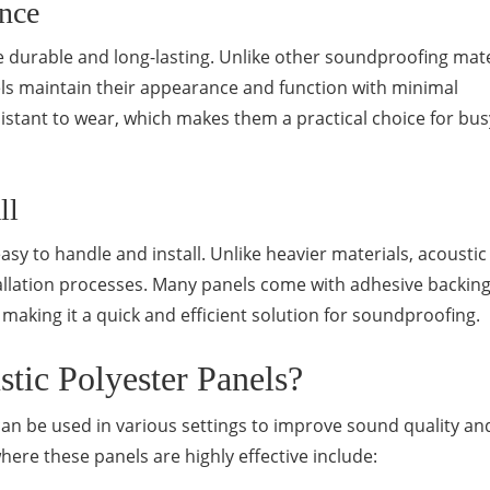
nce
e durable and long-lasting. Unlike other soundproofing mate
ls maintain their appearance and function with minimal
istant to wear, which makes them a practical choice for bus
ll
sy to handle and install. Unlike heavier materials, acoustic
allation processes. Many panels come with adhesive backing
 making it a quick and efficient solution for soundproofing.
ic Polyester Panels?
can be used in various settings to improve sound quality an
re these panels are highly effective include: