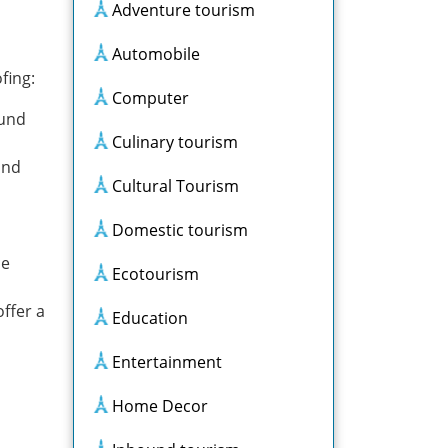
Adventure tourism
Automobile
fing:
Computer
ound
Culinary tourism
and
Cultural Tourism
Domestic tourism
ce
Ecotourism
ffer a
Education
Entertainment
Home Decor