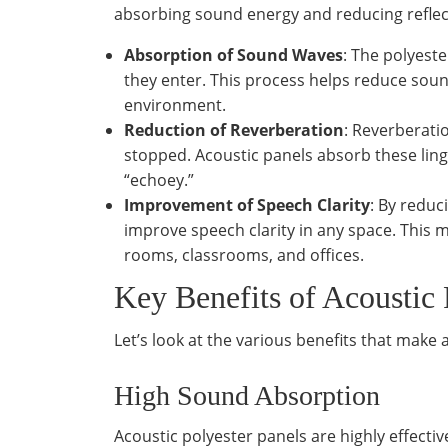
absorbing sound energy and reducing reflect
Absorption of Sound Waves
: The polyest
they enter. This process helps reduce soun
environment.
Reduction of Reverberation
: Reverberati
stopped. Acoustic panels absorb these li
“echoey.”
Improvement of Speech Clarity
: By reduc
improve speech clarity in any space. This 
rooms, classrooms, and offices.
Key Benefits of Acoustic 
Let’s look at the various benefits that make
High Sound Absorption
Acoustic polyester panels are highly effecti