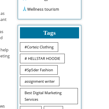
Wellness tourism
 as
sant
as
Tags
nd
#Corteiz Clothing
 help
eeting
# HELLSTAR HOODIE
#Sp5der Fashion
assignment writer
Best Digital Marketing
Services
ows