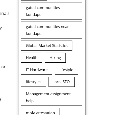
gated communities
rials
kondapur
gated communities near
y
kondapur
Global Market Statistics
Health
Hiking
 or
IT Hardware
lifestyle
lifestyles
local SEO
Management assignment
d
help
mofa attestation