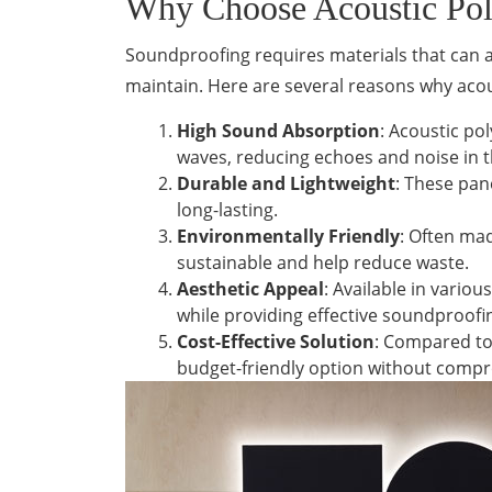
Why Choose Acoustic Poly
Soundproofing requires materials that can ab
maintain. Here are several reasons why acou
High Sound Absorption
: Acoustic po
waves, reducing echoes and noise in 
Durable and Lightweight
: These pan
long-lasting.
Environmentally Friendly
: Often mad
sustainable and help reduce waste.
Aesthetic Appeal
: Available in vario
while providing effective soundproofi
Cost-Effective Solution
: Compared to
budget-friendly option without compr